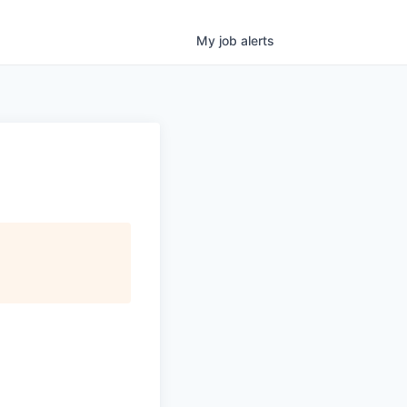
My
job
alerts