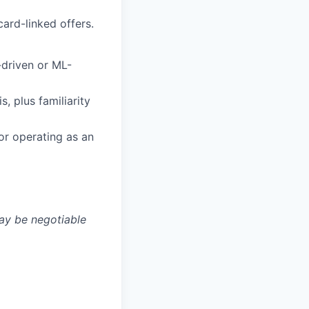
ard-linked offers.
-driven or ML-
, plus familiarity
r operating as an
may be negotiable