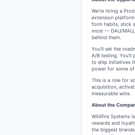
We’re hiring a Pr
extension platform.
form habits, stick 
most — DAU/MAU, r
behind them.
You’ll set the road
A/B testing. You’ll
to ship initiative
power for some of t
This is a role for
acquisition, activa
measurable wins.
About the Compa
Wildfire Systems is
rewards and loyalt
the biggest brands 