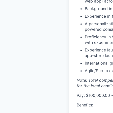
web app) acro
Background in 
Experience in
A personalizat
powered consu
Proficiency in
with experimen
Experience lau
app-store laun
International 
Agile/Scrum e
Note: Total compen
for the ideal candi
Pay: $100,000.00 -
Benefits: