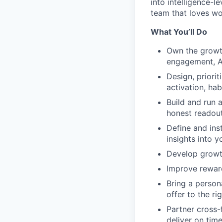
into intelligence-
team that loves wo
What You’ll Do
Own the growth
engagement, 
Design, priorit
activation, ha
Build and run 
honest readout
Define and ins
insights into y
Develop growth
Improve reward
Bring a person
offer to the ri
Partner cross-
deliver on time