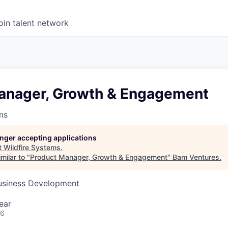
oin talent network
anager, Growth & Engagement
ms
longer accepting applications
t
Wildfire Systems
.
milar to "
Product Manager, Growth & Engagement
"
Bam Ventures
.
Business Development
ear
26