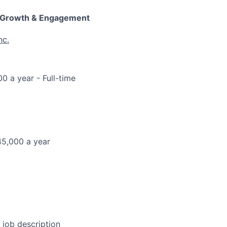
 Growth & Engagement
nc.
00 a year
- Full-time
45,000 a year
l job description