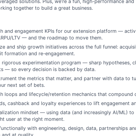
leveraged solutions. Plus, we’re a fun, high-performance and
rking together to build a great business.
 and engagement KPIs for our extension platform — activat
ARPU/LTV — and the roadmap to move them.
ize and ship growth initiatives across the full funnel: acquis
bit formation and re-engagement.
a rigorous experimentation program — sharp hypotheses, cl
s — so every decision is backed by data.
trument the metrics that matter, and partner with data to t
our next set of bets.
 loops and lifecycle/retention mechanics that compound o
s, cashback and loyalty experiences to lift engagement a
alization mindset — using data (and increasingly AI/ML) to 
ght user at the right moment.
functionally with engineering, design, data, partnerships an
 and at quality.