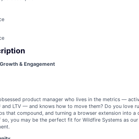
ce
ce
cription
 Growth & Engagement
bsessed product manager who lives in the metrics — activa
and LTV — and knows how to move them? Do you love ru
ops that compound, and turning a browser extension into a d
If so, you may be the perfect fit for Wildfire Systems as o
ent.
nity