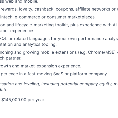
ss web and mobile.
rewards, loyalty, cashback, coupons, affiliate networks or c
 fintech, e-commerce or consumer marketplaces.
ion and lifecycle-marketing toolkit, plus experience with AI
mer experiences.
 SQL or related languages for your own performance analysis
tation and analytics tooling.
nching and growing mobile extensions (e.g. Chrome/MSE) o
ch partner.
growth and market-expansion experience.
xperience in a fast-moving SaaS or platform company.
sation and leveling, including potential company equity, 
date.
 $145,000.00 per year