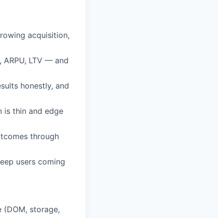
rowing acquisition,
n, ARPU, LTV — and
sults honestly, and
 is thin and edge
outcomes through
keep users coming
e (DOM, storage,