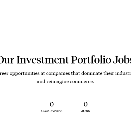
Our Investment Portfolio Job
reer opportunities at companies that dominate their industr
and reimagine commerce.
0
0
COMPANIES
JOBS