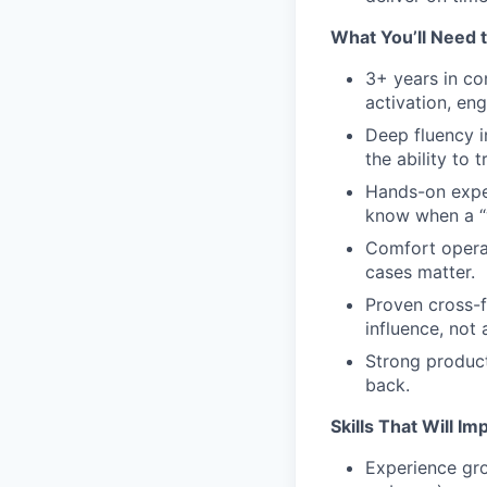
What You’ll Need 
3+ years in co
activation, en
Deep fluency 
the ability to 
Hands-on exper
know when a “wi
Comfort operat
cases matter.
Proven cross-f
influence, not 
Strong product
back.
Skills That Will I
Experience gr