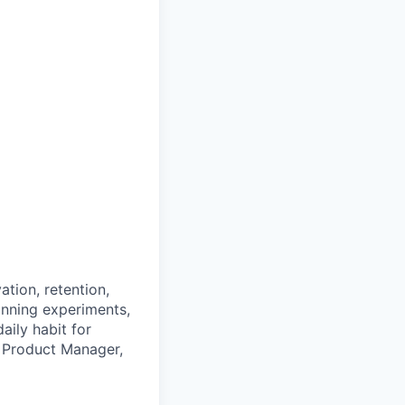
tion, retention,
nning experiments,
aily habit for
ur Product Manager,