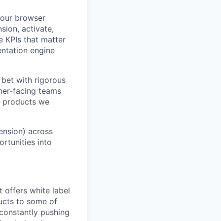
 our browser
sion, activate,
e KPIs that matter
ntation engine
 bet with rigorous
tner-facing teams
e products we
ension) across
ortunities into
 offers white label
ucts to some of
 constantly pushing