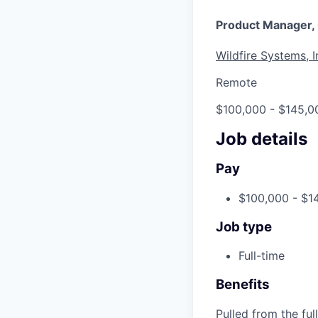
Product Manager,
Wildfire Systems, I
Remote
$100,000 - $145,0
Job details
Pay
$100,000 - $1
Job type
Full-time
Benefits
Pulled from the ful