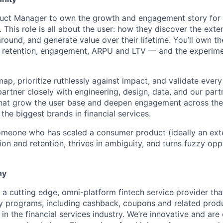
oduct Manager to own the growth and engagement story for
 This role is all about the user: how they discover the exten
around, and generate value over their lifetime. You’ll own th
etention, engagement, ARPU and LTV — and the experime
map, prioritize ruthlessly against impact, and validate every
 partner closely with engineering, design, data, and our par
s that grow the user base and deepen engagement across th
he biggest brands in financial services.
 someone who has scaled a consumer product (ideally an ext
tion and retention, thrives in ambiguity, and turns fuzzy opp
ny
 a cutting edge, omni-platform fintech service provider that
y programs, including cashback, coupons and related prod
in the financial services industry. We’re innovative and are