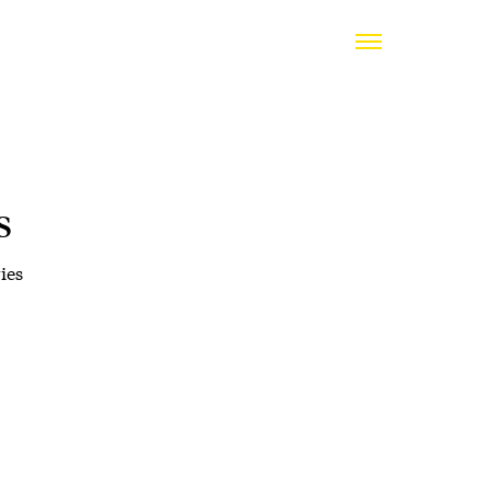
s
ies