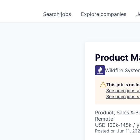
Search
jobs
Explore
companies
J
Product M
Wildfire Syste
This job is no 
See open jobs a
See open jobs si
Product, Sales & 
Remote
USD 100k-145k / y
Posted
on Jun 11, 20