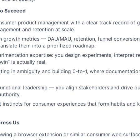
to Succeed
nsumer product management with a clear track record of g
gagement and retention at scale.
in growth metrics — DAU/MAU, retention, funnel conversio
translate them into a prioritized roadmap.
imentation expertise: you design experiments, interpret re
n” is actually real.
ing in ambiguity and building 0-to-1, where documentation
unctional leadership — you align stakeholders and drive 
authority.
 instincts for consumer experiences that form habits and 
mpress Us
owing a browser extension or similar consumer web surfac