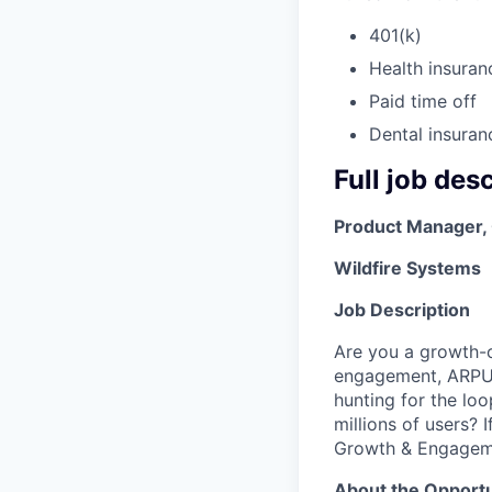
401(k)
Health insuran
Paid time off
Dental insuran
Full job des
Product Manager,
Wildfire Systems
Job Description
Are you a growth-o
engagement, ARPU 
hunting for the lo
millions of users? 
Growth & Engagem
About the Opportu