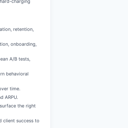
 hard-charging
ion, retention,
ition, onboarding,
ean A/B tests,
urn behavioral
ver time.
nd ARPU.
surface the right
d client success to