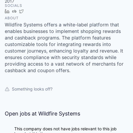
2017
SOCIALS
LinkedIn
Crunchbase
Twitter
ABOUT
Wildfire Systems offers a white-label platform that
enables businesses to implement shopping rewards
and cashback programs. The platform features
customizable tools for integrating rewards into
customer journeys, enhancing loyalty and revenue. It
ensures compliance with security standards while
providing access to a vast network of merchants for
cashback and coupon offers.
Something looks off?
Open jobs at
Wildfire Systems
This company does not have jobs relevant to this job