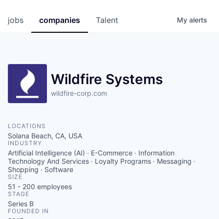
jobs
companies
Talent
My
alerts
Wildfire Systems
wildfire-corp.com
LOCATIONS
Solana Beach, CA, USA
INDUSTRY
Artificial Intelligence (AI) · E-Commerce · Information
Technology And Services · Loyalty Programs · Messaging ·
Shopping · Software
SIZE
51 - 200
employees
STAGE
Series B
FOUNDED IN