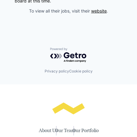
board at this time.
To view all their jobs, visit their
website
.
Powered by Getro.com
Privacy policy
Cookie policy
About Us
Our Team
Our Portfolio