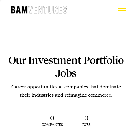
Our Investment Portfolio
Jobs
Career opportunities at companies that dominate
their industries and reimagine commerce.
0
0
COMPANIES
JOBS