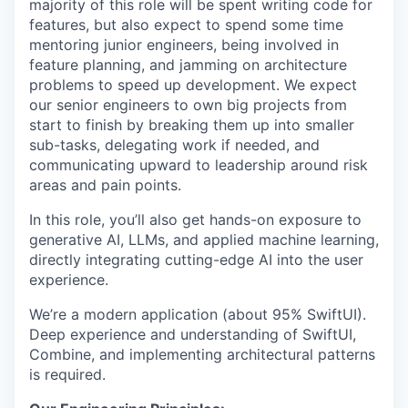
majority of this role will be spent writing code for
features, but also expect to spend some time
mentoring junior engineers, being involved in
feature planning, and jamming on architecture
problems to speed up development. We expect
our senior engineers to own big projects from
start to finish by breaking them up into smaller
sub-tasks, delegating work if needed, and
communicating upward to leadership around risk
areas and pain points.
In this role, you’ll also get hands-on exposure to
generative AI, LLMs, and applied machine learning,
directly integrating cutting-edge AI into the user
experience.
We’re a modern application (about 95% SwiftUI).
Deep experience and understanding of SwiftUI,
Combine, and implementing architectural patterns
is required.