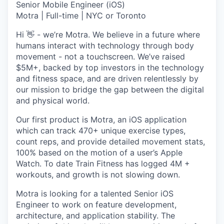
Senior Mobile Engineer (iOS)
Motra | Full-time | NYC or Toronto
Hi 👋 - we’re Motra. We believe in a future where
humans interact with technology through body
movement - not a touchscreen. We’ve raised
$5M+, backed by top investors in the technology
and fitness space, and are driven relentlessly by
our mission to bridge the gap between the digital
and physical world.
Our first product is Motra, an iOS application
which can track 470+ unique exercise types,
count reps, and provide detailed movement stats,
100% based on the motion of a user’s Apple
Watch. To date Train Fitness has logged 4M +
workouts, and growth is not slowing down.
Motra is looking for a talented Senior iOS
Engineer to work on feature development,
architecture, and application stability. The