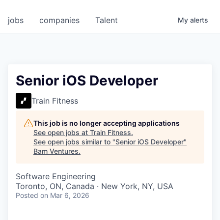
jobs
companies
Talent
My
alerts
Senior iOS Developer
Train Fitness
This job is no longer accepting applications
See open jobs at
Train Fitness
.
See open jobs similar to "
Senior iOS Developer
"
Bam Ventures
.
Software Engineering
Toronto, ON, Canada · New York, NY, USA
Posted
on Mar 6, 2026