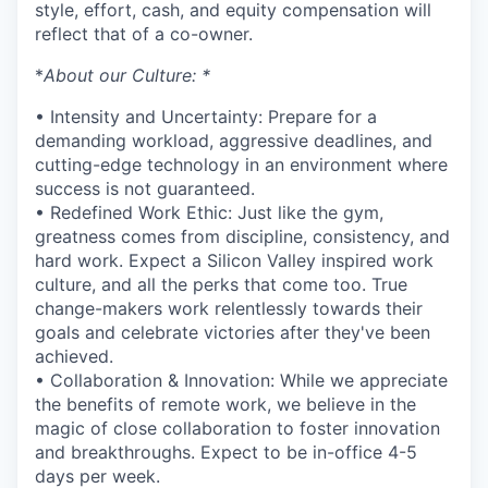
style, effort, cash, and equity compensation will
reflect that of a co-owner.
*
About our Culture: *
• Intensity and Uncertainty: Prepare for a
demanding workload, aggressive deadlines, and
cutting-edge technology in an environment where
success is not guaranteed.
• Redefined Work Ethic: Just like the gym,
greatness comes from discipline, consistency, and
hard work. Expect a Silicon Valley inspired work
culture, and all the perks that come too. True
change-makers work relentlessly towards their
goals and celebrate victories after they've been
achieved.
• Collaboration & Innovation: While we appreciate
the benefits of remote work, we believe in the
magic of close collaboration to foster innovation
and breakthroughs. Expect to be in-office 4-5
days per week.