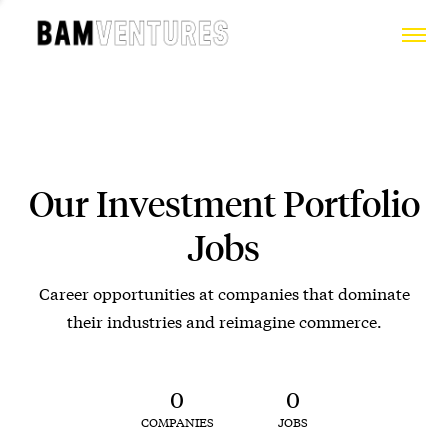
Our Investment Portfolio
Jobs
Career opportunities at companies that dominate
their industries and reimagine commerce.
0
0
COMPANIES
JOBS