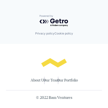
Powered by Getro.com
Privacy policy
Cookie policy
About Us
Our Team
Our Portfolio
© 2022 Bam Ventures