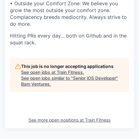
• Outside your Comfort Zone: We believe you
grow the most outside your comfort zone.
Complacency breeds mediocrity. Always strive to
do more.
Hitting PRs every day… both on Github and in the
squat rack.
This job is no longer accepting applications
See open jobs at
Train Fitness
.
See open jobs similar to "
Senior iOS Developer
"
Bam Ventures
.
See more open positions at
Train Fitness