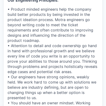
Our Engineering Principles:
• Product minded engineers help the company
build better products by being invested in the
product ideation process. Motra engineers go
beyond writing code to meet the ticket
requirements and often contribute to improving
designs and influencing the direction of the
product roadmap.
• Attention to detail and code ownership go hand
in hand with professional growth and we believe
every line of code you write is an opportunity to
prove your abilities to those around you. Thinking
through problems and projects holistically reveals
edge cases and potential risk areas.
• Our engineers have strong opinions, weakly
held. We work hard to come up with solutions we
believe are industry defining, but are open to
changing things up when a better option is
presented to us.
• You should have an owner mindset. Working