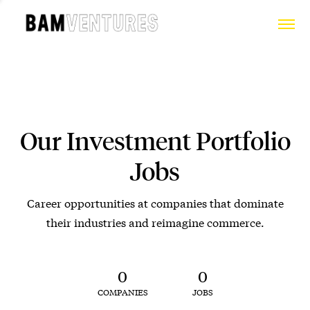
Our Investment Portfolio
Jobs
Career opportunities at companies that dominate
their industries and reimagine commerce.
0
0
COMPANIES
JOBS