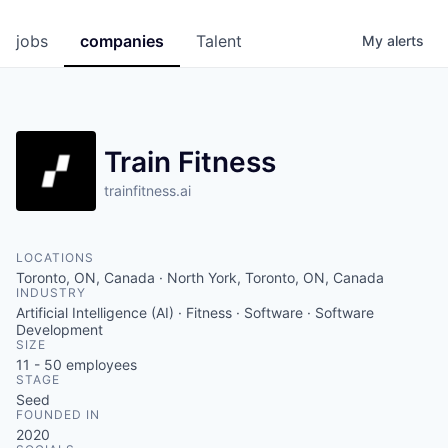
jobs
companies
Talent
My
alerts
Train Fitness
trainfitness.ai
LOCATIONS
Toronto, ON, Canada · North York, Toronto, ON, Canada
INDUSTRY
Artificial Intelligence (AI) · Fitness · Software · Software
Development
SIZE
11 - 50
employees
STAGE
Seed
FOUNDED IN
2020