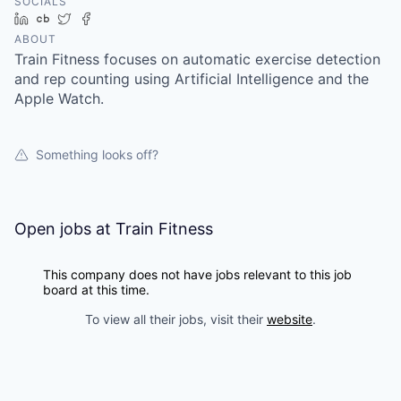
SOCIALS
LinkedIn
Crunchbase
Twitter
Facebook
ABOUT
Train Fitness focuses on automatic exercise detection
and rep counting using Artificial Intelligence and the
Apple Watch.
Something looks off?
Open jobs at
Train Fitness
This company does not have jobs relevant to this job
board at this time.
To view all their jobs, visit their
website
.