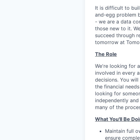
It is difficult to b
and-egg problem by
- we are a data co
those new to it. W
succeed through re
tomorrow at Tomo - 
The Role
We're looking for 
involved in every a
decisions. You will
the financial need
looking for someon
independently and 
many of the proces
What You'll Be Do
Maintain full o
ensure complet