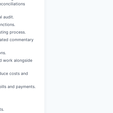
econciliations
l audit.
unctions.
sting process.
ciated commentary
ons.
d work alongside
educe costs and
ills and payments.
ts.