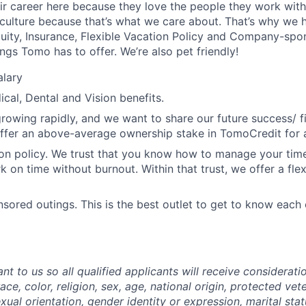
eir career here because they love the people they work with
 culture because that’s what we care about. That’s why we
Equity, Insurance, Flexible Vacation Policy and Company-spo
ings Tomo has to offer. We’re also pet friendly!
alary
ical, Dental and Vision benefits.
growing rapidly, and we want to share our future success/ f
ffer an above-average ownership stake in TomoCredit for 
ion policy. We trust that you know how to manage your tim
k on time without burnout. Within that trust, we offer a fle
red outings. This is the best outlet to get to know each 
ant to us so all qualified applicants will receive considera
ace, color, religion, sex, age, national origin, protected vet
sexual orientation, gender identity or expression, marital sta