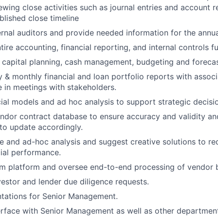
wing close activities such as journal entries and account r
blished close timeline
rnal auditors and provide needed information for the annua
ire accounting, financial reporting, and internal controls f
e capital planning, cash management, budgeting and foreca
 & monthly financial and loan portfolio reports with asso
e in meetings with stakeholders.
ial models and ad hoc analysis to support strategic decisi
dor contract database to ensure accuracy and validity an
 to update accordingly.
e and ad-hoc analysis and suggest creative solutions to r
ial performance.
m platform and oversee end-to-end processing of vendor b
estor and lender due diligence requests.
ntations for Senior Management.
erface with Senior Management as well as other departmen