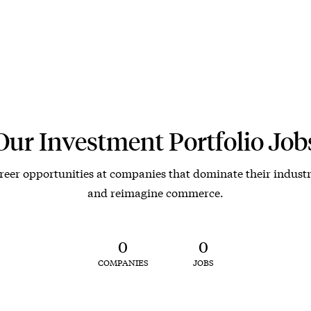
Our Investment Portfolio Job
reer opportunities at companies that dominate their industr
and reimagine commerce.
0
0
COMPANIES
JOBS