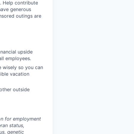
. Help contribute
 have generous
nsored outings are
inancial upside
all employees.
e wisely so you can
xible vacation
other outside
tion for employment
eran status,
tus, genetic