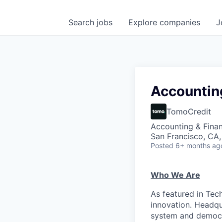
Search
jobs
Explore
companies
J
Accountin
TomoCredit
Accounting & Fina
San Francisco, CA
Posted
6+ months ag
Who We Are
As featured in Tec
innovation. Headqu
system and democr