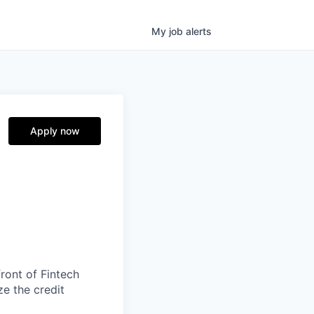
My
job
alerts
Apply now
ront of Fintech
ze the credit