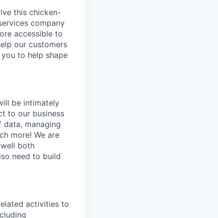
olve this chicken-
l services company
ore accessible to
help our customers
e you to help shape
will be intimately
ct to our business
of data, managing
uch more! We are
 well both
lso need to build
elated activities to
cluding