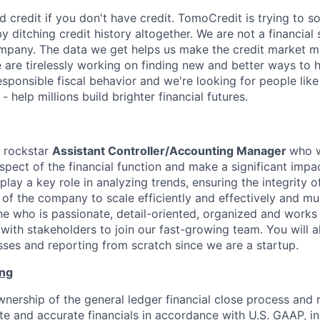
uild credit if you don't have credit. TomoCredit is trying to s
 ditching credit history altogether. We are not a financia
mpany. The data we get helps us make the credit market m
e are tirelessly working on finding new and better ways to 
sponsible fiscal behavior and we're looking for people lik
help millions build brighter financial futures.
a rockstar
Assistant Controller/Accounting Manager
who
spect of the financial function and make a significant impa
 play a key role in analyzing trends, ensuring the integrity 
s of the company to scale efficiently and effectively and m
e who is passionate, detail-oriented, organized and works
with stakeholders to join our fast-growing team. You will a
ses and reporting from scratch since we are a startup.
ing
wnership of the general ledger financial close process and r
e and accurate financials in accordance with U.S. GAAP, in