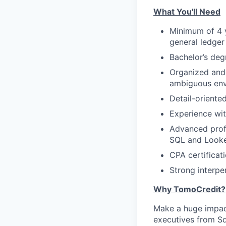
What You'll Need
Minimum of 4 y
general ledger 
Bachelor’s degr
Organized and a
ambiguous envi
Detail-oriente
Experience wit
Advanced profi
SQL and Looker
CPA certificati
Strong interpe
Why TomoCredit?
Make a huge impact
executives from Sq