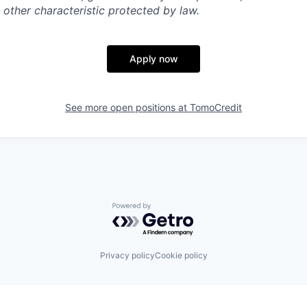
 other characteristic protected by law.
Apply now
See more open positions at
TomoCredit
Powered by Getro.com
Privacy policy
Cookie policy