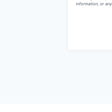
information, or any