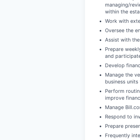
managing/revie
within the esta
Work with exte
Oversee the ent
Assist with th
Prepare weekly
and participat
Develop financ
Manage the ven
business units
Perform routin
improve financ
Manage Bill.co
Respond to inv
Prepare prese
Frequently int