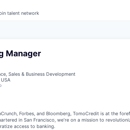
oin talent network
g Manager
nce, Sales & Business Development
, USA
o
hCrunch, Forbes, and Bloomberg, TomoCredit is at the foref
artered in San Francisco, we're on a mission to revolutioni
atize access to banking.