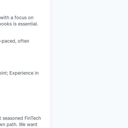
 with a focus on
ooks is essential.
t-paced, often
int; Experience in
t seasoned FinTech
own path. We want