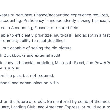
ears of pertinent finance/accounting experience required,
accounting. Proficiency in independently closing financial b
ee in Accounting, Finance, or related field
ble to efficiently prioritize, multi-task, and adapt in a fas
ronment; ability to meet deadlines
d, but capable of seeing the big picture
h Quickbooks and external audit
ciency in financial modeling, Microsoft Excel, and PowerPo
 is a plus
on is a plus, but not required.
rsonal and communication skills
 on the future of credit. Be mentored by some of the mos
uare, Lending Club, and American Express, or build your 