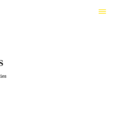
s
ies