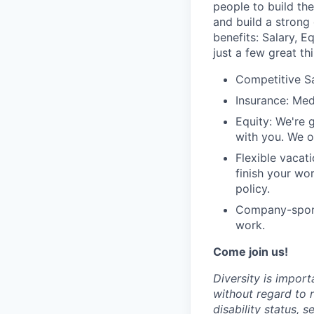
people to build th
and build a strong
benefits: Salary, 
just a few great th
Competitive S
Insurance: Med
Equity: We're 
with you. We o
Flexible vacat
finish your wor
policy.
Company-sponso
work.
Come join us!
Diversity is import
without regard to r
disability status, 