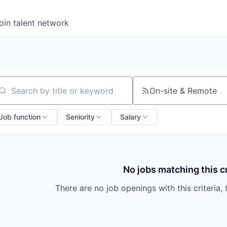
oin talent network
On-site & Remote
arch by title or keyword
Job function
Seniority
Salary
No jobs matching this cr
There are no job openings with this criteria, 