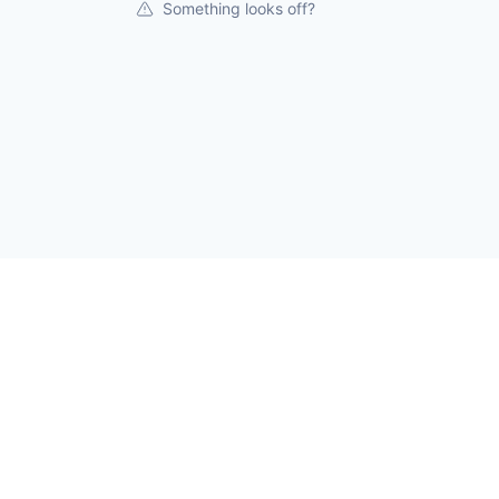
Something looks off?