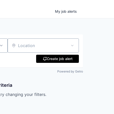
My
job
alerts
Location
Create job alert
Powered by Getro
iteria
try changing your filters.