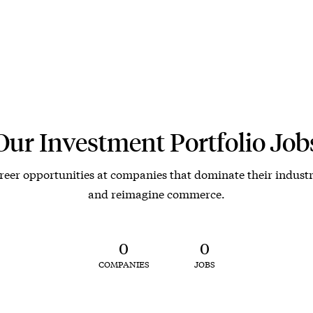
Our Investment Portfolio Job
reer opportunities at companies that dominate their industr
and reimagine commerce.
0
0
COMPANIES
JOBS