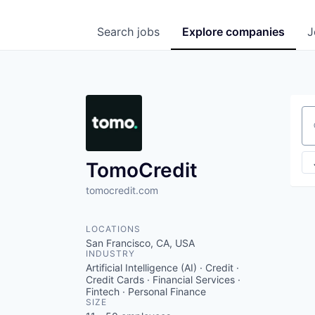
Search
jobs
Explore
companies
J
Se
TomoCredit
tomocredit.com
LOCATIONS
San Francisco, CA, USA
INDUSTRY
Artificial Intelligence (AI) · Credit ·
Credit Cards · Financial Services ·
Fintech · Personal Finance
SIZE