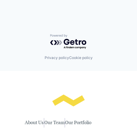
Powered by Getro.com
Privacy policy
Cookie policy
About Us
Our Team
Our Portfolio