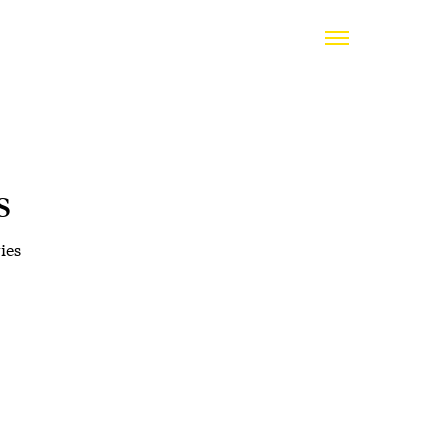
s
ies