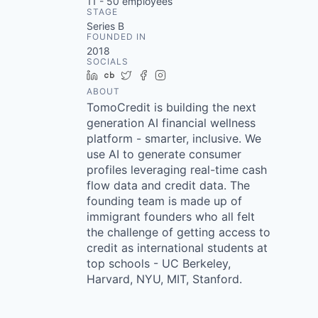
11 - 50
employees
STAGE
Series B
FOUNDED IN
2018
SOCIALS
LinkedIn
Crunchbase
Twitter
Facebook
Instagram
ABOUT
TomoCredit is building the next
generation AI financial wellness
platform - smarter, inclusive. We
use AI to generate consumer
profiles leveraging real-time cash
flow data and credit data. The
founding team is made up of
immigrant founders who all felt
the challenge of getting access to
credit as international students at
top schools - UC Berkeley,
Harvard, NYU, MIT, Stanford.