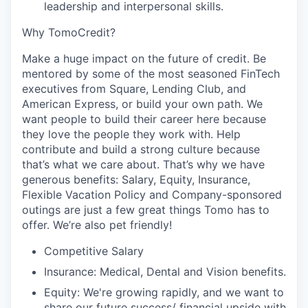
leadership and interpersonal skills.
Why TomoCredit?
Make a huge impact on the future of credit. Be
mentored by some of the most seasoned FinTech
executives from Square, Lending Club, and
American Express, or build your own path. We
want people to build their career here because
they love the people they work with. Help
contribute and build a strong culture because
that’s what we care about. That’s why we have
generous benefits: Salary, Equity, Insurance,
Flexible Vacation Policy and Company-sponsored
outings are just a few great things Tomo has to
offer. We’re also pet friendly!
Competitive Salary
Insurance: Medical, Dental and Vision benefits.
Equity: We're growing rapidly, and we want to
share our future success/ financial upside with