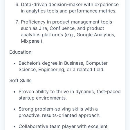
Data-driven decision-maker with experience
in analytics tools and performance metrics.
Proficiency in product management tools
such as Jira, Confluence, and product
analytics platforms (e.g., Google Analytics,
Mixpanel).
Education:
Bachelor’s degree in Business, Computer
Science, Engineering, or a related field.
Soft Skills:
Proven ability to thrive in dynamic, fast-paced
startup environments.
Strong problem-solving skills with a
proactive, results-oriented approach.
Collaborative team player with excellent