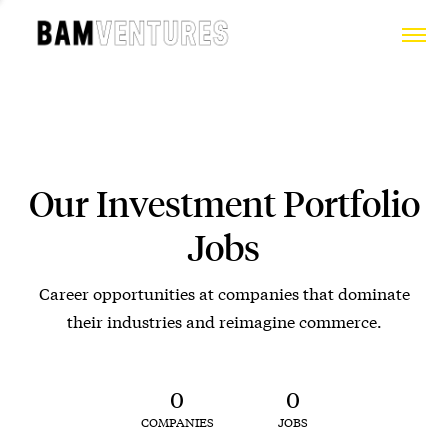
Our Investment Portfolio
Jobs
Career opportunities at companies that dominate
their industries and reimagine commerce.
0
0
COMPANIES
JOBS