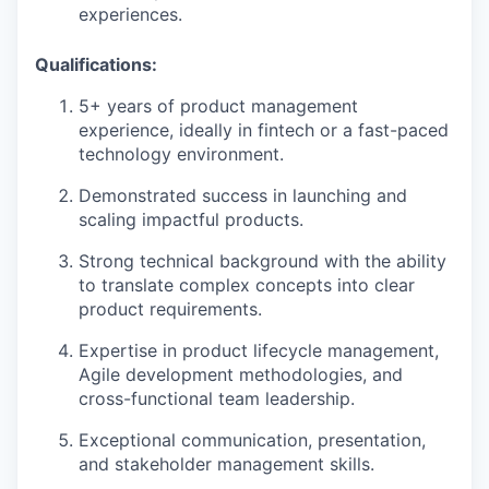
experiences.
Qualifications:
5+ years of product management
experience, ideally in fintech or a fast-paced
technology environment.
Demonstrated success in launching and
scaling impactful products.
Strong technical background with the ability
to translate complex concepts into clear
product requirements.
Expertise in product lifecycle management,
Agile development methodologies, and
cross-functional team leadership.
Exceptional communication, presentation,
and stakeholder management skills.