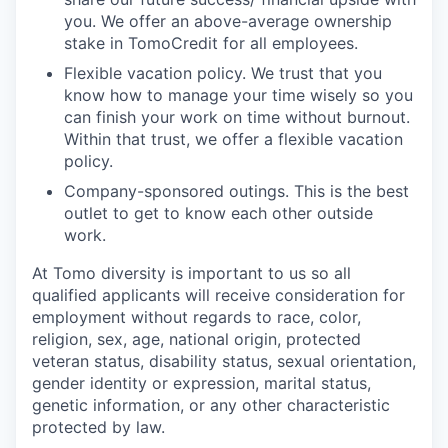
you. We offer an above-average ownership
stake in TomoCredit for all employees.
Flexible vacation policy. We trust that you
know how to manage your time wisely so you
can finish your work on time without burnout.
Within that trust, we offer a flexible vacation
policy.
Company-sponsored outings. This is the best
outlet to get to know each other outside
work.
At Tomo diversity is important to us so all
qualified applicants will receive consideration for
employment without regards to race, color,
religion, sex, age, national origin, protected
veteran status, disability status, sexual orientation,
gender identity or expression, marital status,
genetic information, or any other characteristic
protected by law.