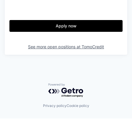
Apply now
See more open positions at
TomoCredit
Powered by Getro.com
Privacy policy
Cookie policy