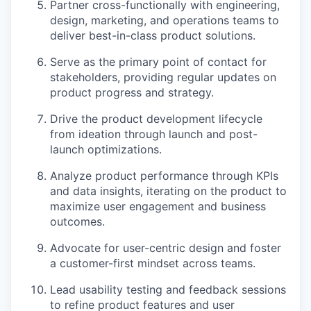
Partner cross-functionally with engineering,
design, marketing, and operations teams to
deliver best-in-class product solutions.
Serve as the primary point of contact for
stakeholders, providing regular updates on
product progress and strategy.
Drive the product development lifecycle
from ideation through launch and post-
launch optimizations.
Analyze product performance through KPIs
and data insights, iterating on the product to
maximize user engagement and business
outcomes.
Advocate for user-centric design and foster
a customer-first mindset across teams.
Lead usability testing and feedback sessions
to refine product features and user