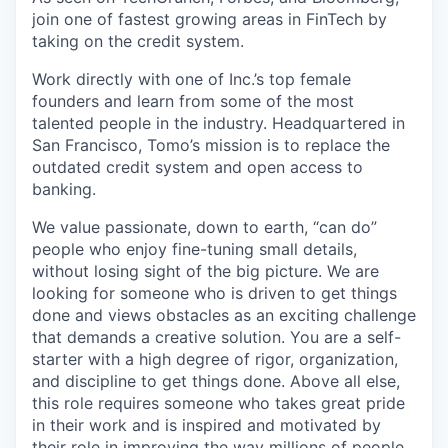
join one of fastest growing areas in FinTech by
taking on the credit system.
Work directly with one of Inc.’s top female
founders and learn from some of the most
talented people in the industry. Headquartered in
San Francisco, Tomo’s mission is to replace the
outdated credit system and open access to
banking.
We value passionate, down to earth, “can do”
people who enjoy fine-tuning small details,
without losing sight of the big picture. We are
looking for someone who is driven to get things
done and views obstacles as an exciting challenge
that demands a creative solution. You are a self-
starter with a high degree of rigor, organization,
and discipline to get things done. Above all else,
this role requires someone who takes great pride
in their work and is inspired and motivated by
their role in improving the way millions of people