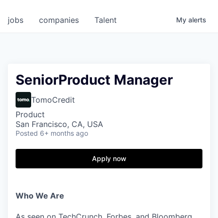
jobs
companies
Talent
My
alerts
SeniorProduct Manager
TomoCredit
Product
San Francisco, CA, USA
Posted
6+ months ago
Apply now
Who We Are
As seen on TechCrunch, Forbes, and Bloomberg,