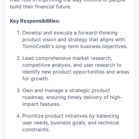
build their financial future.
Key Responsibilities:
Develop and execute a forward-thinking
product vision and strategy that aligns with
TomoCredit's long-term business objectives.
Lead comprehensive market research,
competitive analysis, and user research to
identify new product opportunities and areas
for growth.
Own and manage a strategic product
roadmap, ensuring timely delivery of high-
impact features.
Prioritize product initiatives by balancing
user needs, business goals, and technical
constraints.