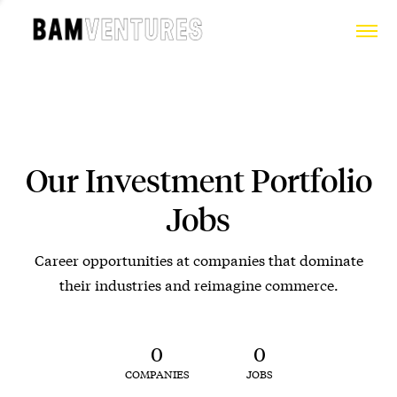
Our Investment Portfolio
Jobs
Career opportunities at companies that dominate
their industries and reimagine commerce.
0
0
COMPANIES
JOBS