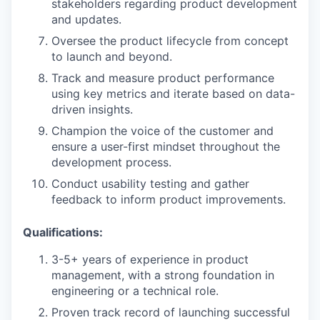
stakeholders regarding product development
and updates.
Oversee the product lifecycle from concept
to launch and beyond.
Track and measure product performance
using key metrics and iterate based on data-
driven insights.
Champion the voice of the customer and
ensure a user-first mindset throughout the
development process.
Conduct usability testing and gather
feedback to inform product improvements.
Qualifications:
3-5+ years of experience in product
management, with a strong foundation in
engineering or a technical role.
Proven track record of launching successful