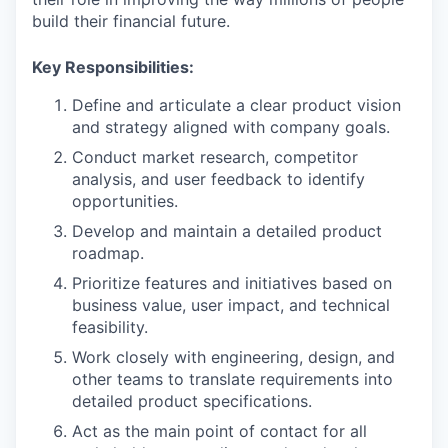
build their financial future.
Key Responsibilities:
Define and articulate a clear product vision
and strategy aligned with company goals.
Conduct market research, competitor
analysis, and user feedback to identify
opportunities.
Develop and maintain a detailed product
roadmap.
Prioritize features and initiatives based on
business value, user impact, and technical
feasibility.
Work closely with engineering, design, and
other teams to translate requirements into
detailed product specifications.
Act as the main point of contact for all