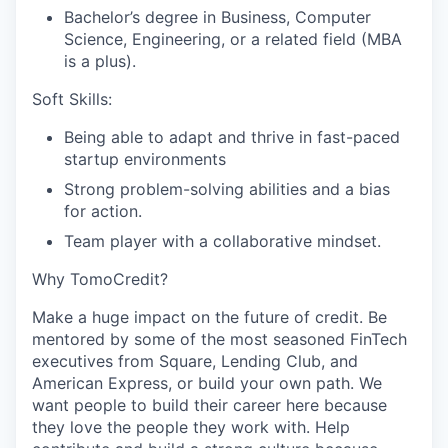
Bachelor’s degree in Business, Computer
Science, Engineering, or a related field (MBA
is a plus).
Soft Skills:
Being able to adapt and thrive in fast-paced
startup environments
Strong problem-solving abilities and a bias
for action.
Team player with a collaborative mindset.
Why TomoCredit?
Make a huge impact on the future of credit. Be
mentored by some of the most seasoned FinTech
executives from Square, Lending Club, and
American Express, or build your own path. We
want people to build their career here because
they love the people they work with. Help