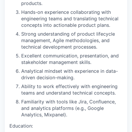
products.
Hands-on experience collaborating with
engineering teams and translating technical
concepts into actionable product plans.
Strong understanding of product lifecycle
management, Agile methodologies, and
technical development processes.
Excellent communication, presentation, and
stakeholder management skills.
Analytical mindset with experience in data-
driven decision-making.
Ability to work effectively with engineering
teams and understand technical concepts.
Familiarity with tools like Jira, Confluence,
and analytics platforms (e.g., Google
Analytics, Mixpanel).
Education: