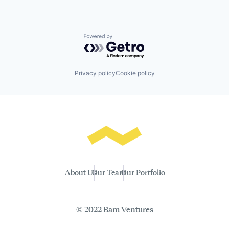
Powered by Getro.com
Privacy policy
Cookie policy
About Us
Our Team
Our Portfolio
© 2022 Bam Ventures