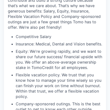
contribute and build a strong culture because
that’s what we care about. That’s why we have
generous benefits: Salary, Equity, Insurance,
Flexible Vacation Policy and Company-sponsored
outings are just a few great things Tomo has to
offer. We’re also pet friendly!
Competitive Salary
Insurance: Medical, Dental and Vision benefits.
Equity: We're growing rapidly, and we want to
share our future success/ financial upside with
you. We offer an above-average ownership
stake in TomoCredit for all employees.
Flexible vacation policy. We trust that you
know how to manage your time wisely so you
can finish your work on time without burnout.
Within that trust, we offer a flexible vacation
policy.
Company-sponsored outings. This is the best
outlet to get to know each other outside