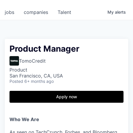
jobs
companies
Talent
My
alerts
Product Manager
TomoCredit
Product
San Francisco, CA, USA
Posted
6+ months ago
Apply now
Who We Are
As seen on TechCrunch, Forbes, and Bloomberg,