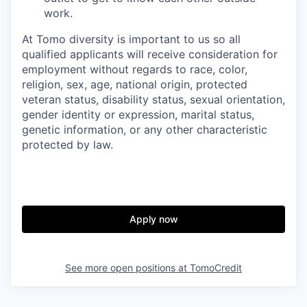
work.
At Tomo diversity is important to us so all
qualified applicants will receive consideration for
employment without regards to race, color,
religion, sex, age, national origin, protected
veteran status, disability status, sexual orientation,
gender identity or expression, marital status,
genetic information, or any other characteristic
protected by law.
Apply now
See more open positions at
TomoCredit