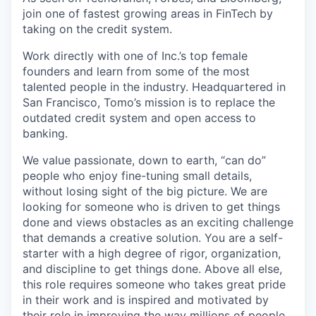
join one of fastest growing areas in FinTech by
taking on the credit system.
Work directly with one of Inc.’s top female
founders and learn from some of the most
talented people in the industry. Headquartered in
San Francisco, Tomo’s mission is to replace the
outdated credit system and open access to
banking.
We value passionate, down to earth, “can do”
people who enjoy fine-tuning small details,
without losing sight of the big picture. We are
looking for someone who is driven to get things
done and views obstacles as an exciting challenge
that demands a creative solution. You are a self-
starter with a high degree of rigor, organization,
and discipline to get things done. Above all else,
this role requires someone who takes great pride
in their work and is inspired and motivated by
their role in improving the way millions of people