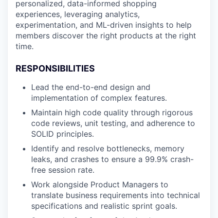
personalized, data-informed shopping
experiences, leveraging analytics,
experimentation, and ML-driven insights to help
members discover the right products at the right
time.
RESPONSIBILITIES
Lead the end-to-end design and
implementation of complex features.
Maintain high code quality through rigorous
code reviews, unit testing, and adherence to
SOLID principles.
Identify and resolve bottlenecks, memory
leaks, and crashes to ensure a 99.9% crash-
free session rate.
Work alongside Product Managers to
translate business requirements into technical
specifications and realistic sprint goals.