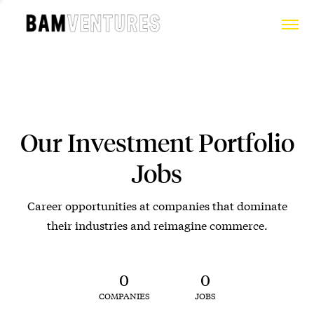
Our Investment Portfolio
Jobs
Career opportunities at companies that dominate
their industries and reimagine commerce.
0
0
COMPANIES
JOBS