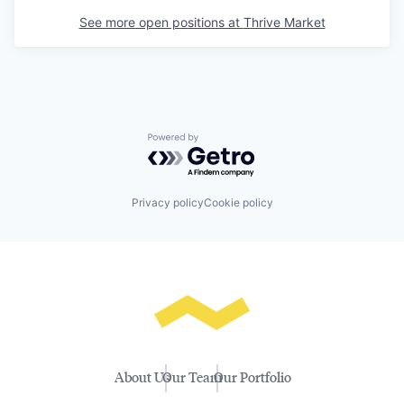
See more open positions at
Thrive Market
Powered by Getro.com
Privacy policy
Cookie policy
About Us
Our Team
Our Portfolio