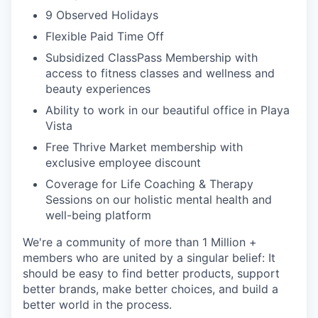
9 Observed Holidays
Flexible Paid Time Off
Subsidized ClassPass Membership with
access to fitness classes and wellness and
beauty experiences
Ability to work in our beautiful office in Playa
Vista
Free Thrive Market membership with
exclusive employee discount
Coverage for Life Coaching & Therapy
Sessions on our holistic mental health and
well-being platform
We're a community of more than 1 Million +
members who are united by a singular belief: It
should be easy to find better products, support
better brands, make better choices, and build a
better world in the process.