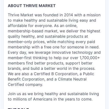
ABOUT THRIVE MARKET
Thrive Market was founded in 2014 with a mission
to make healthy and sustainable living easy and
affordable for everyone. As an online,
membership-based market, we deliver the highest
quality healthy, and sustainable products at
member-only prices, while matching every paid
membership with a free one for someone in need.
Every day, we leverage innovative technology and
member-first thinking to help our over 1,700,000+
members find better products, support better
brands, and build a better world in the process.
We are also a Certified B Corporation, a Public
Benefit Corporation, and a Climate Neutral
Certified company.
Join us as we bring healthy and sustainable living
to millions of Americans in the years to come.