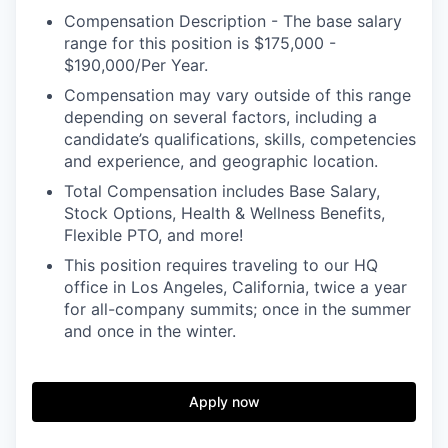
Compensation Description - The base salary
range for this position is $175,000 -
$190,000/Per Year.
Compensation may vary outside of this range
depending on several factors, including a
candidate’s qualifications, skills, competencies
and experience, and geographic location.
Total Compensation includes Base Salary,
Stock Options, Health & Wellness Benefits,
Flexible PTO, and more!
This position requires traveling to our HQ
office in Los Angeles, California, twice a year
for all-company summits; once in the summer
and once in the winter.
Apply now