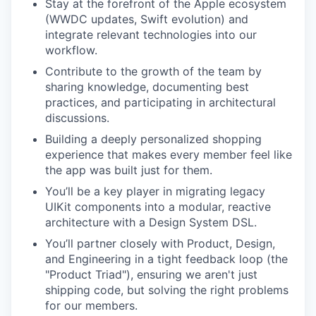
Stay at the forefront of the Apple ecosystem
(WWDC updates, Swift evolution) and
integrate relevant technologies into our
workflow.
Contribute to the growth of the team by
sharing knowledge, documenting best
practices, and participating in architectural
discussions.
Building a deeply personalized shopping
experience that makes every member feel like
the app was built just for them.
You’ll be a key player in migrating legacy
UIKit components into a modular, reactive
architecture with a Design System DSL.
You’ll partner closely with Product, Design,
and Engineering in a tight feedback loop (the
"Product Triad"), ensuring we aren't just
shipping code, but solving the right problems
for our members.