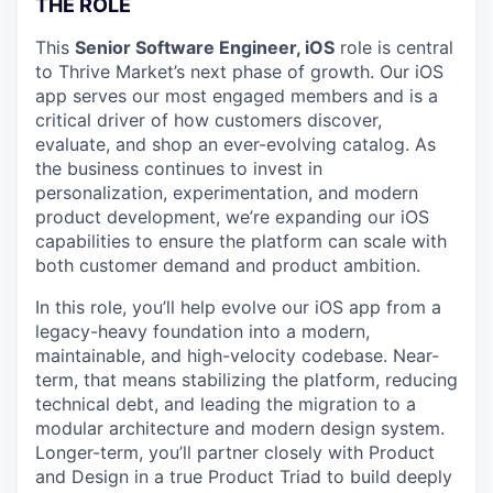
THE ROLE
This
Senior Software Engineer, iOS
role is central
to Thrive Market’s next phase of growth. Our iOS
app serves our most engaged members and is a
critical driver of how customers discover,
evaluate, and shop an ever-evolving catalog. As
the business continues to invest in
personalization, experimentation, and modern
product development, we’re expanding our iOS
capabilities to ensure the platform can scale with
both customer demand and product ambition.
In this role, you’ll help evolve our iOS app from a
legacy-heavy foundation into a modern,
maintainable, and high-velocity codebase. Near-
term, that means stabilizing the platform, reducing
technical debt, and leading the migration to a
modular architecture and modern design system.
Longer-term, you’ll partner closely with Product
and Design in a true Product Triad to build deeply