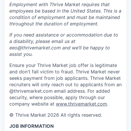
Employment with Thrive Market requires that
employees be based in the United States. This is a
condition of employment and must be maintained
throughout the duration of employment.
If you need assistance or accommodation due to
a disability, please email us at
eeo@thrivemarket.com and we’ll be happy to
assist you.
Ensure your Thrive Market job offer is legitimate
and don't fall victim to fraud. Thrive Market never
seeks payment from job applicants. Thrive Market
recruiters will only reach out to applicants from an
@thrivemarket.com email address. For added
security, where possible, apply through our
company website at
www.thrivemarket.com
.
© Thrive Market 2026 All rights reserved.
JOB INFORMATION