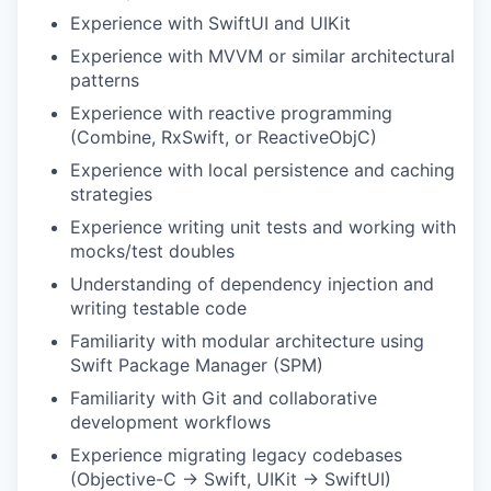
Experience with SwiftUI and UIKit
Experience with MVVM or similar architectural
patterns
Experience with reactive programming
(Combine, RxSwift, or ReactiveObjC)
Experience with local persistence and caching
strategies
Experience writing unit tests and working with
mocks/test doubles
Understanding of dependency injection and
writing testable code
Familiarity with modular architecture using
Swift Package Manager (SPM)
Familiarity with Git and collaborative
development workflows
Experience migrating legacy codebases
(Objective-C → Swift, UIKit → SwiftUI)