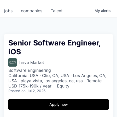
jobs
companies
Talent
My
alerts
Senior Software Engineer,
iOS
Thrive Market
Software Engineering
California, USA · Clio, CA, USA · Los Angeles, CA,
USA · playa vista, los angeles, ca, usa · Remote
USD 175k-190k / year + Equity
Posted
on Jul 2, 2026
Apply now