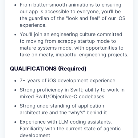
From butter-smooth animations to ensuring
our app is accessible to everyone, you’ll be
the guardian of the "look and feel" of our iOS
experience.
You'll join an engineering culture committed
to moving from scrappy startup mode to
mature systems mode, with opportunities to
take on meaty, impactful engineering projects.
QUALIFICATIONS (Required)
7+ years of iOS development experience
Strong proficiency in Swift; ability to work in
mixed Swift/Objective-C codebases
Strong understanding of application
architecture and the “why’s” behind it
Experience with LLM coding assistants.
Familiarity with the current state of agentic
development