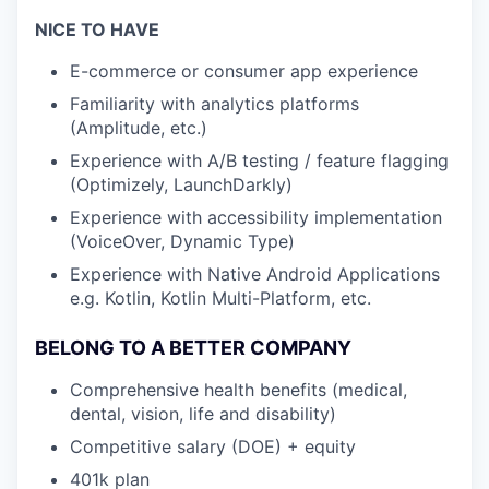
NICE TO HAVE
E-commerce or consumer app experience
Familiarity with analytics platforms
(Amplitude, etc.)
Experience with A/B testing / feature flagging
(Optimizely, LaunchDarkly)
Experience with accessibility implementation
(VoiceOver, Dynamic Type)
Experience with Native Android Applications
e.g. Kotlin, Kotlin Multi-Platform, etc.
BELONG TO A BETTER COMPANY
Comprehensive health benefits (medical,
dental, vision, life and disability)
Competitive salary (DOE) + equity
401k plan