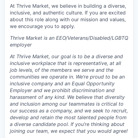
At Thrive Market, we believe in building a diverse,
inclusive, and authentic culture. If you are excited
about this role along with our mission and values,
we encourage you to apply.
Thrive Market is an EEO/Veterans/Disabled/LGBTQ
employer
At Thrive Market, our goal is to be a diverse and
inclusive workplace that is representative, at all
job levels, of the members we serve and the
communities we operate in. We’re proud to be an
inclusive company and an Equal Opportunity
Employer and we prohibit discrimination and
harassment of any kind. We believe that diversity
and inclusion among our teammates is critical to
our success as a company, and we seek to recruit,
develop and retain the most talented people from
a diverse candidate pool. If you’re thinking about
joining our team, we expect that you would agree!