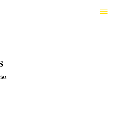
s
ies