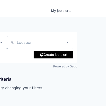
My
job
alerts
Location
Create job alert
Powered by Getro
iteria
try changing your filters.