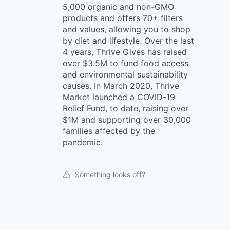
5,000 organic and non-GMO
products and offers 70+ filters
and values, allowing you to shop
by diet and lifestyle. Over the last
4 years, Thrive Gives has raised
over $3.5M to fund food access
and environmental sustainability
causes. In March 2020, Thrive
Market launched a COVID-19
Relief Fund, to date, raising over
$1M and supporting over 30,000
families affected by the
pandemic.
Something looks off?