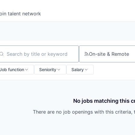
oin talent network
On-site & Remote
arch by title or keyword
Job function
Seniority
Salary
No jobs matching this cr
There are no job openings with this criteria, 