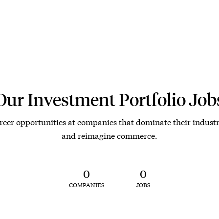
Our Investment Portfolio Job
reer opportunities at companies that dominate their industr
and reimagine commerce.
0
0
COMPANIES
JOBS