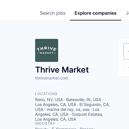
Search
jobs
Explore
companies
J
Se
Thrive Market
thrivemarket.com
LOCATIONS
Reno, NV, USA · Batesville, IN, USA ·
Los Angeles, CA, USA · El Segundo, CA,
USA · marina del rey, ca, usa · Los
Angeles, CA, USA · Outpost Estates,
Los Angeles, CA, USA
INDUSTRY