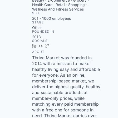
Beauty · E-Commerce · Grocery ·
Health Care · Retail · Shopping ·
Wellness And Fitness Services
SIZE
201 - 1000
employees
STAGE
Other
FOUNDED IN
2013
SOCIALS
LinkedIn
Crunchbase
Twitter
ABOUT
Thrive Market was founded in
2014 with a mission to make
healthy living easy and affordable
for everyone. As an online,
membership-based market, we
deliver the highest quality, healthy
and sustainable products at
member-only prices, while
matching every paid membership
with a free one for someone in
need. Thrive Market carries over