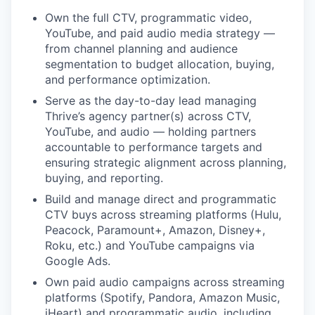
Own the full CTV, programmatic video,
YouTube, and paid audio media strategy —
from channel planning and audience
segmentation to budget allocation, buying,
and performance optimization.
Serve as the day-to-day lead managing
Thrive’s agency partner(s) across CTV,
YouTube, and audio — holding partners
accountable to performance targets and
ensuring strategic alignment across planning,
buying, and reporting.
Build and manage direct and programmatic
CTV buys across streaming platforms (Hulu,
Peacock, Paramount+, Amazon, Disney+,
Roku, etc.) and YouTube campaigns via
Google Ads.
Own paid audio campaigns across streaming
platforms (Spotify, Pandora, Amazon Music,
iHeart) and programmatic audio, including