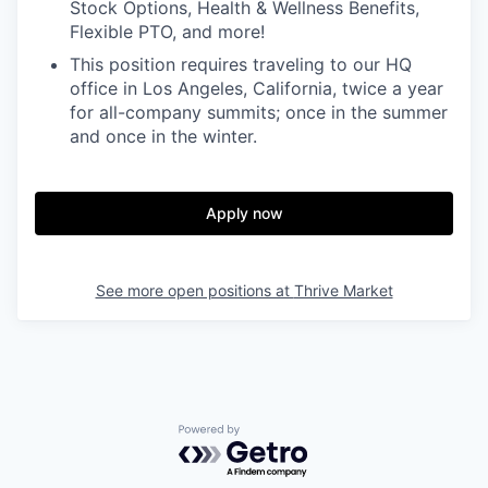
Stock Options, Health & Wellness Benefits,
Flexible PTO, and more!
This position requires traveling to our HQ
office in Los Angeles, California, twice a year
for all-company summits; once in the summer
and once in the winter.
Apply now
See more open positions at
Thrive Market
Powered by Getro.com