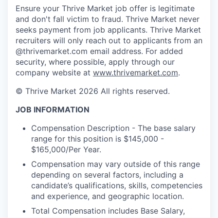
Ensure your Thrive Market job offer is legitimate
and don't fall victim to fraud. Thrive Market never
seeks payment from job applicants. Thrive Market
recruiters will only reach out to applicants from an
@thrivemarket.com email address. For added
security, where possible, apply through our
company website at
www.thrivemarket.com
.
© Thrive Market 2026 All rights reserved.
JOB INFORMATION
Compensation Description - The base salary
range for this position is $145,000 -
$165,000/Per Year.
Compensation may vary outside of this range
depending on several factors, including a
candidate’s qualifications, skills, competencies
and experience, and geographic location.
Total Compensation includes Base Salary,