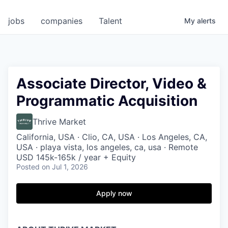
jobs
companies
Talent
My
alerts
Associate Director, Video &
Programmatic Acquisition
Thrive Market
California, USA · Clio, CA, USA · Los Angeles, CA,
USA · playa vista, los angeles, ca, usa · Remote
USD 145k-165k / year + Equity
Posted
on Jul 1, 2026
Apply now