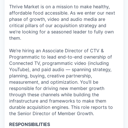
Thrive Market is on a mission to make healthy,
affordable food accessible. As we enter our next
phase of growth, video and audio media are
critical pillars of our acquisition strategy and
we’re looking for a seasoned leader to fully own
them.
We’re hiring an Associate Director of CTV &
Programmatic to lead end-to-end ownership of
Connected TV, programmatic video (including
YouTube), and paid audio — spanning strategy,
planning, buying, creative partnership,
measurement, and optimization. You’ll be
responsible for driving new member growth
through these channels while building the
infrastructure and frameworks to make them
durable acquisition engines. This role reports to
the Senior Director of Member Growth.
RESPONSIBILITIES