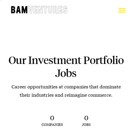
Our Investment Portfolio
Jobs
Career opportunities at companies that dominate
their industries and reimagine commerce.
0
0
COMPANIES
JOBS