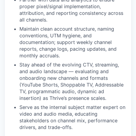
proper pixel/signal implementation,
attribution, and reporting consistency across
all channels.
Maintain clean account structure, naming
conventions, UTM hygiene, and
documentation; support weekly channel
reports, change logs, pacing updates, and
monthly accruals.
Stay ahead of the evolving CTV, streaming,
and audio landscape — evaluating and
onboarding new channels and formats
(YouTube Shorts, Shoppable TV, Addressable
TV, programmatic audio, dynamic ad
insertion) as Thrive’s presence scales.
Serve as the internal subject matter expert on
video and audio media, educating
stakeholders on channel mix, performance
drivers, and trade-offs.