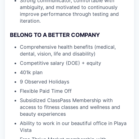
Strong communicator, comfortable with
ambiguity, and motivated to continuously
improve performance through testing and
iteration.
BELONG TO A BETTER COMPANY
Comprehensive health benefits (medical,
dental, vision, life and disability)
Competitive salary (DOE) + equity
401k plan
9 Observed Holidays
Flexible Paid Time Off
Subsidized ClassPass Membership with
access to fitness classes and wellness and
beauty experiences
Ability to work in our beautiful office in Playa
Vista