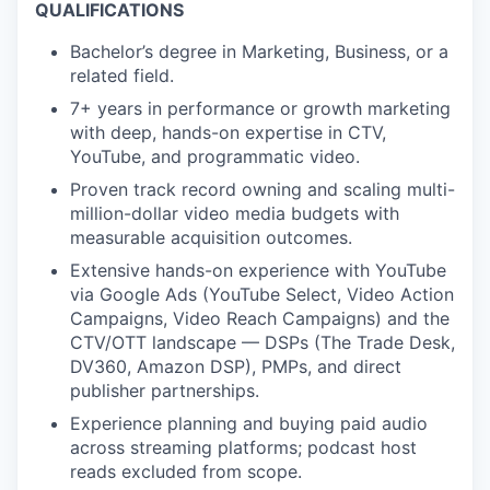
QUALIFICATIONS
Bachelor’s degree in Marketing, Business, or a
related field.
7+ years in performance or growth marketing
with deep, hands-on expertise in CTV,
YouTube, and programmatic video.
Proven track record owning and scaling multi-
million-dollar video media budgets with
measurable acquisition outcomes.
Extensive hands-on experience with YouTube
via Google Ads (YouTube Select, Video Action
Campaigns, Video Reach Campaigns) and the
CTV/OTT landscape — DSPs (The Trade Desk,
DV360, Amazon DSP), PMPs, and direct
publisher partnerships.
Experience planning and buying paid audio
across streaming platforms; podcast host
reads excluded from scope.