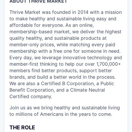
ABOUT THRIVE MARKET
Thrive Market was founded in 2014 with a mission
to make healthy and sustainable living easy and
affordable for everyone. As an online,
membership-based market, we deliver the highest
quality healthy, and sustainable products at
member-only prices, while matching every paid
membership with a free one for someone in need.
Every day, we leverage innovative technology and
member-first thinking to help our over 1,700,000+
members find better products, support better
brands, and build a better world in the process.
We are also a Certified B Corporation, a Public
Benefit Corporation, and a Climate Neutral
Certified company.
Join us as we bring healthy and sustainable living
to millions of Americans in the years to come.
THE ROLE