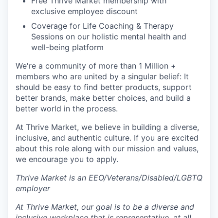
Free Thrive Market membership with
exclusive employee discount
Coverage for Life Coaching & Therapy
Sessions on our holistic mental health and
well-being platform
We're a community of more than 1 Million +
members who are united by a singular belief: It
should be easy to find better products, support
better brands, make better choices, and build a
better world in the process.
At Thrive Market, we believe in building a diverse,
inclusive, and authentic culture. If you are excited
about this role along with our mission and values,
we encourage you to apply.
Thrive Market is an EEO/Veterans/Disabled/LGBTQ
employer
At Thrive Market, our goal is to be a diverse and
inclusive workplace that is representative, at all