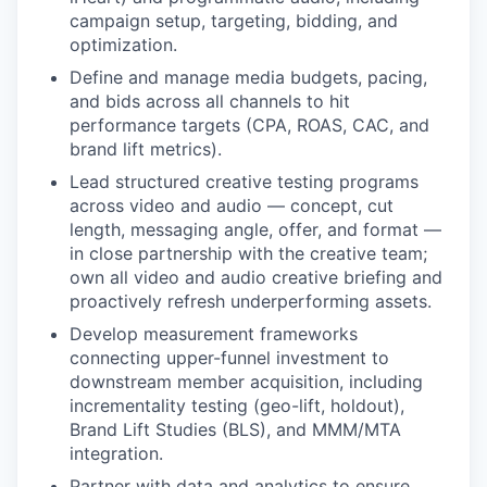
campaign setup, targeting, bidding, and
optimization.
Define and manage media budgets, pacing,
and bids across all channels to hit
performance targets (CPA, ROAS, CAC, and
brand lift metrics).
Lead structured creative testing programs
across video and audio — concept, cut
length, messaging angle, offer, and format —
in close partnership with the creative team;
own all video and audio creative briefing and
proactively refresh underperforming assets.
Develop measurement frameworks
connecting upper-funnel investment to
downstream member acquisition, including
incrementality testing (geo-lift, holdout),
Brand Lift Studies (BLS), and MMM/MTA
integration.
Partner with data and analytics to ensure