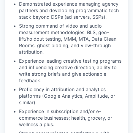
Demonstrated experience managing agency
partners and developing programmatic tech
stack beyond DSPs (ad servers, SSPs).
Strong command of video and audio
measurement methodologies: BLS, geo-
lift/holdout testing, MMM, MTA, Data Clean
Rooms, ghost bidding, and view-through
attribution.
Experience leading creative testing programs
and influencing creative direction; ability to
write strong briefs and give actionable
feedback.
Proficiency in attribution and analytics
platforms (Google Analytics, Amplitude, or
similar).
Experience in subscription and/or e-
commerce businesses; health, grocery, or
wellness a plus.