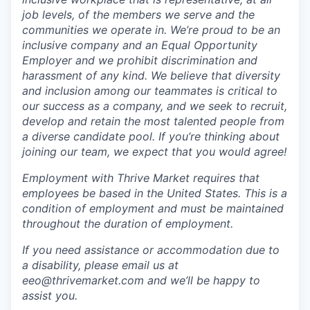
job levels, of the members we serve and the
communities we operate in. We’re proud to be an
inclusive company and an Equal Opportunity
Employer and we prohibit discrimination and
harassment of any kind. We believe that diversity
and inclusion among our teammates is critical to
our success as a company, and we seek to recruit,
develop and retain the most talented people from
a diverse candidate pool. If you’re thinking about
joining our team, we expect that you would agree!
Employment with Thrive Market requires that
employees be based in the United States. This is a
condition of employment and must be maintained
throughout the duration of employment.
If you need assistance or accommodation due to
a disability, please email us at
eeo@thrivemarket.com and we’ll be happy to
assist you.