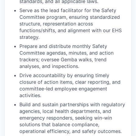
standards, and all applicable laws.
Serve as the lead facilitator for the Safety
Committee program, ensuring standardized
structure, representation across
functions/shifts, and alignment with our EHS
strategy.
Prepare and distribute monthly Safety
Committee agendas, minutes, and action
trackers; oversee Gemba walks, trend
analyses, and inspections.
Drive accountability by ensuring timely
closure of action items, clear reporting, and
committee-led employee engagement
activities.
Build and sustain partnerships with regulatory
agencies, local health departments, and
emergency responders, seeking win-win
solutions that balance compliance,
operational efficiency, and safety outcomes.