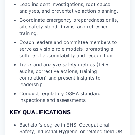
Lead incident investigations, root cause
analyses, and preventative action planning.
Coordinate emergency preparedness drills,
site safety stand-downs, and refresher
training.
Coach leaders and committee members to
serve as visible role models, promoting a
culture of accountability and recognition.
Track and analyze safety metrics (TRIR,
audits, corrective actions, training
completion) and present insights to
leadership.
Conduct regulatory OSHA standard
inspections and assessments
KEY QUALIFICATIONS
Bachelor’s degree in EHS, Occupational
Safety, Industrial Hygiene, or related field OR