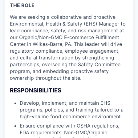
THE ROLE
We are seeking a collaborative and proactive
Environmental, Health & Safety (EHS) Manager to
lead compliance, safety, and risk management at
our Organic/Non-GMO E-commerce Fulfillment
Center in Wilkes-Barre, PA. This leader will drive
regulatory compliance, employee engagement,
and cultural transformation by strengthening
partnerships, overseeing the Safety Committee
program, and embedding proactive safety
ownership throughout the site.
RESPONSIBILITIES
Develop, implement, and maintain EHS
programs, policies, and training tailored to a
high-volume food ecommerce environment.
Ensure compliance with OSHA regulations,
FDA requirements, Non-GMO/Organic