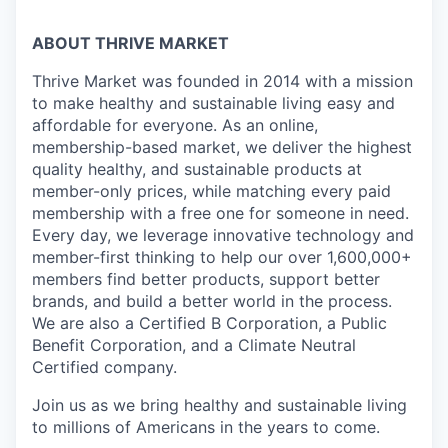
ABOUT THRIVE MARKET
Thrive Market was founded in 2014 with a mission
to make healthy and sustainable living easy and
affordable for everyone. As an online,
membership-based market, we deliver the highest
quality healthy, and sustainable products at
member-only prices, while matching every paid
membership with a free one for someone in need.
Every day, we leverage innovative technology and
member-first thinking to help our over 1,600,000+
members find better products, support better
brands, and build a better world in the process.
We are also a Certified B Corporation, a Public
Benefit Corporation, and a Climate Neutral
Certified company.
Join us as we bring healthy and sustainable living
to millions of Americans in the years to come.