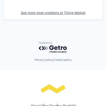
See more open positions at
Thrive Market
Powered by Getro.com
Privacy policy
Cookie policy
About Us
Our Team
Our Portfolio