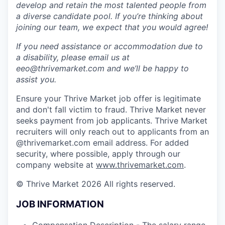
develop and retain the most talented people from
a diverse candidate pool. If you’re thinking about
joining our team, we expect that you would agree!
If you need assistance or accommodation due to
a disability, please email us at
eeo@thrivemarket.com and we’ll be happy to
assist you.
Ensure your Thrive Market job offer is legitimate
and don't fall victim to fraud. Thrive Market never
seeks payment from job applicants. Thrive Market
recruiters will only reach out to applicants from an
@thrivemarket.com email address. For added
security, where possible, apply through our
company website at
www.thrivemarket.com
.
© Thrive Market 2026 All rights reserved.
JOB INFORMATION
Compensation Description - The salary range