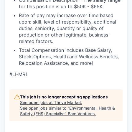
for this position is up to $50K - $65K.
Rate of pay may increase over time based
upon: skill, level of responsibility, additional
duties, seniority, quantity or quality of
production or other legitimate, business-
related factors.
Total Compensation includes Base Salary,
Stock Options, Health and Wellness Benefits,
Relocation Assistance, and more!
#LI-MR1
This job is no longer accepting applications
See open jobs at
Thrive Market
.
See open jobs similar to "
Environmental, Health &
Safety (EHS) Specialist
"
Bam Ventures
.