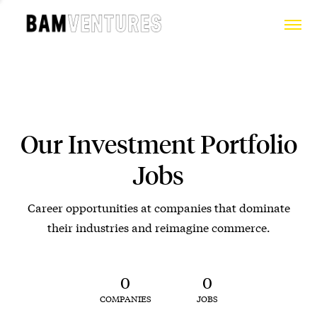
Our Investment Portfolio
Jobs
Career opportunities at companies that dominate
their industries and reimagine commerce.
0
0
COMPANIES
JOBS