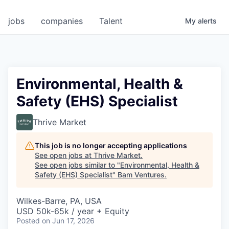
jobs
companies
Talent
My
alerts
Environmental, Health &
Safety (EHS) Specialist
Thrive Market
This job is no longer accepting applications
See open jobs at
Thrive Market
.
See open jobs similar to "
Environmental, Health &
Safety (EHS) Specialist
"
Bam Ventures
.
Wilkes-Barre, PA, USA
USD 50k-65k / year + Equity
Posted
on Jun 17, 2026