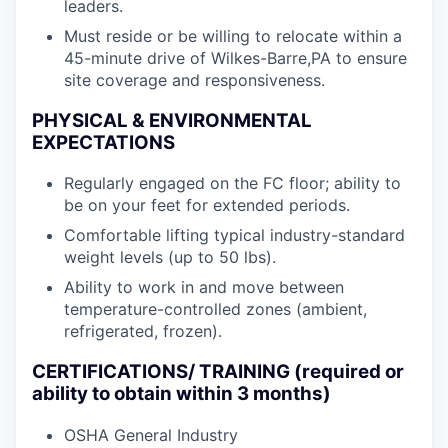
leaders.
Must reside or be willing to relocate within a
45-minute drive of Wilkes-Barre,PA to ensure
site coverage and responsiveness.
PHYSICAL & ENVIRONMENTAL
EXPECTATIONS
Regularly engaged on the FC floor; ability to
be on your feet for extended periods.
Comfortable lifting typical industry-standard
weight levels (up to 50 lbs).
Ability to work in and move between
temperature-controlled zones (ambient,
refrigerated, frozen).
CERTIFICATIONS/ TRAINING (required or
ability to obtain within 3 months)
OSHA General Industry