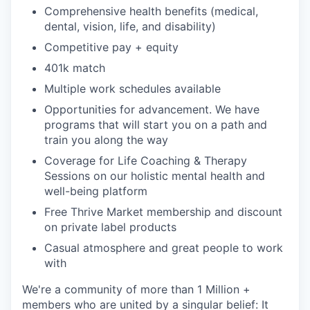
Comprehensive health benefits (medical,
dental, vision, life, and disability)
Competitive pay + equity
401k match
Multiple work schedules available
Opportunities for advancement. We have
programs that will start you on a path and
train you along the way
Coverage for Life Coaching & Therapy
Sessions on our holistic mental health and
well-being platform
Free Thrive Market membership and discount
on private label products
Casual atmosphere and great people to work
with
We're a community of more than 1 Million +
members who are united by a singular belief: It