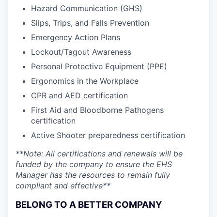
Hazard Communication (GHS)
Slips, Trips, and Falls Prevention
Emergency Action Plans
Lockout/Tagout Awareness
Personal Protective Equipment (PPE)
Ergonomics in the Workplace
CPR and AED certification
First Aid and Bloodborne Pathogens
certification
Active Shooter preparedness certification
**Note: All certifications and renewals will be
funded by the company to ensure the EHS
Manager has the resources to remain fully
compliant and effective**
BELONG TO A BETTER COMPANY