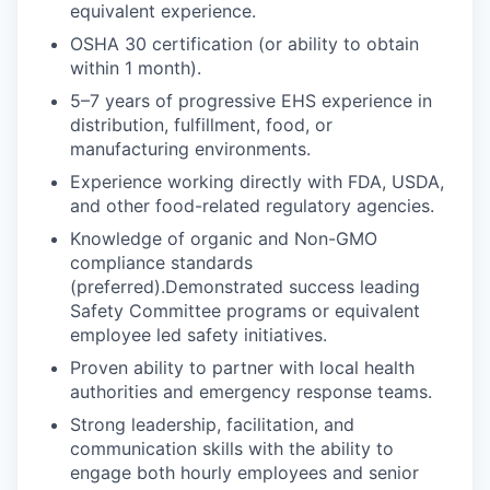
equivalent experience.
OSHA 30 certification (or ability to obtain
within 1 month).
5–7 years of progressive EHS experience in
distribution, fulfillment, food, or
manufacturing environments.
Experience working directly with FDA, USDA,
and other food-related regulatory agencies.
Knowledge of organic and Non-GMO
compliance standards
(preferred).Demonstrated success leading
Safety Committee programs or equivalent
employee led safety initiatives.
Proven ability to partner with local health
authorities and emergency response teams.
Strong leadership, facilitation, and
communication skills with the ability to
engage both hourly employees and senior