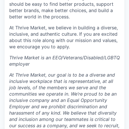
should be easy to find better products, support
better brands, make better choices, and build a
better world in the process.
At Thrive Market, we believe in building a diverse,
inclusive, and authentic culture. If you are excited
about this role along with our mission and values,
we encourage you to apply.
Thrive Market is an EEO/Veterans/Disabled/LGBTQ
employer
At Thrive Market, our goal is to be a diverse and
inclusive workplace that is representative, at all
job levels, of the members we serve and the
communities we operate in. We’re proud to be an
inclusive company and an Equal Opportunity
Employer and we prohibit discrimination and
harassment of any kind. We believe that diversity
and inclusion among our teammates is critical to
our success as a company, and we seek to recruit,