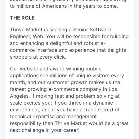
to millions of Americans in the years to come.
THE ROLE
Thrive Market is seeking a Senior Software
Engineer, Web. You will be responsible for building
and enhancing a delightful and robust e-
commerce interface and experience that delights
shoppers at every click.
Our website and award winning mobile
applications see millions of unique visitors every
month, and our customer growth makes us the
fastest growing e-commerce company in Los
Angeles. If moving fast and problem solving at
scale excites you; if you thrive in a dynamic
environment, and if you have a track record of
technical expertise and management
responsibility then Thrive Market would be a great
next challenge in your career!