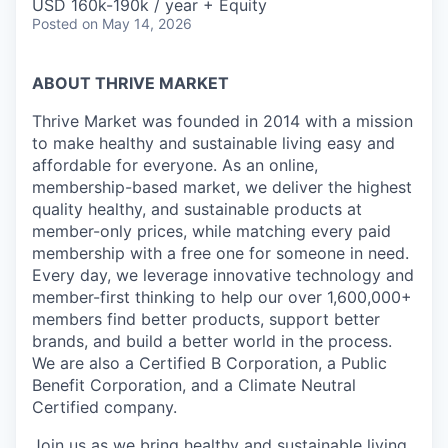
USD 160k-190k / year + Equity
Posted
on May 14, 2026
ABOUT THRIVE MARKET
Thrive Market was founded in 2014 with a mission
to make healthy and sustainable living easy and
affordable for everyone. As an online,
membership-based market, we deliver the highest
quality healthy, and sustainable products at
member-only prices, while matching every paid
membership with a free one for someone in need.
Every day, we leverage innovative technology and
member-first thinking to help our over 1,600,000+
members find better products, support better
brands, and build a better world in the process.
We are also a Certified B Corporation, a Public
Benefit Corporation, and a Climate Neutral
Certified company.
Join us as we bring healthy and sustainable living