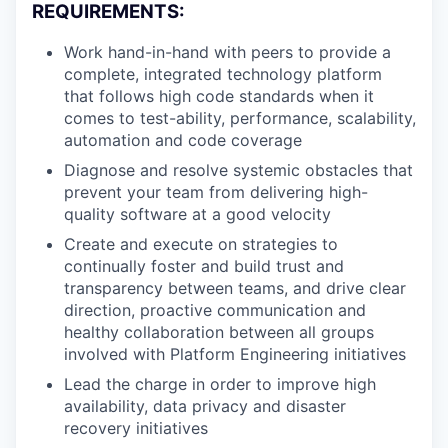
REQUIREMENTS:
Work hand-in-hand with peers to provide a
complete, integrated technology platform
that follows high code standards when it
comes to test-ability, performance, scalability,
automation and code coverage
Diagnose and resolve systemic obstacles that
prevent your team from delivering high-
quality software at a good velocity
Create and execute on strategies to
continually foster and build trust and
transparency between teams, and drive clear
direction, proactive communication and
healthy collaboration between all groups
involved with Platform Engineering initiatives
Lead the charge in order to improve high
availability, data privacy and disaster
recovery initiatives