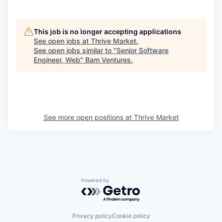
This job is no longer accepting applications
See open jobs at
Thrive Market
.
See open jobs similar to "
Senior Software
Engineer, Web
"
Bam Ventures
.
See more open positions at
Thrive Market
Powered by Getro.com
Privacy policy
Cookie policy