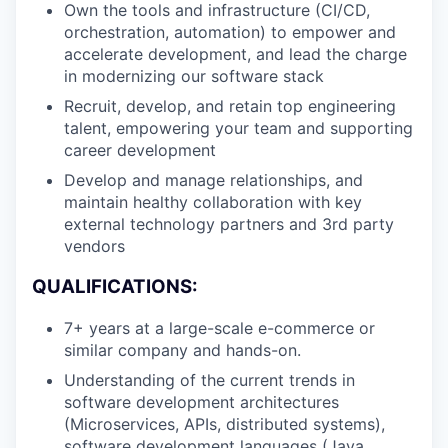
Own the tools and infrastructure (CI/CD,
orchestration, automation) to empower and
accelerate development, and lead the charge
in modernizing our software stack
Recruit, develop, and retain top engineering
talent, empowering your team and supporting
career development
Develop and manage relationships, and
maintain healthy collaboration with key
external technology partners and 3rd party
vendors
QUALIFICATIONS:
7+ years at a large-scale e-commerce or
similar company and hands-on.
Understanding of the current trends in
software development architectures
(Microservices, APIs, distributed systems),
software development languages (Java,