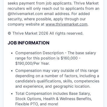
seeks payment from job applicants. Thrive Market
recruiters will only reach out to applicants from an
@thrivemarket.com email address. For added
security, where possible, apply through our
company website at
www.thrivemarket.com
.
© Thrive Market 2026 All rights reserved.
JOB INFORMATION
Compensation Description - The base salary
range for this position is $160,000 -
$190,000/Per Year.
Compensation may vary outside of this range
depending on a number of factors, including a
candidate’s qualifications, skills, competencies
and experience, and geographic location.
Total Compensation includes Base Salary,
Stock Options, Health & Wellness Benefits,
Flexible PTO, and more!