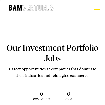
Our Investment Portfolio
Jobs
Career opportunities at companies that dominate
their industries and reimagine commerce.
0
0
COMPANIES
JOBS