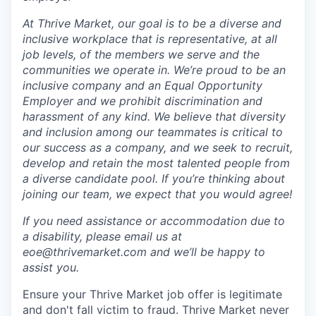
At Thrive Market, our goal is to be a diverse and
inclusive workplace that is representative, at all
job levels, of the members we serve and the
communities we operate in. We’re proud to be an
inclusive company and an Equal Opportunity
Employer and we prohibit discrimination and
harassment of any kind. We believe that diversity
and inclusion among our teammates is critical to
our success as a company, and we seek to recruit,
develop and retain the most talented people from
a diverse candidate pool. If you’re thinking about
joining our team, we expect that you would agree!
If you need assistance or accommodation due to
a disability, please email us at
eoe@thrivemarket.com and we’ll be happy to
assist you.
Ensure your Thrive Market job offer is legitimate
and don't fall victim to fraud. Thrive Market never