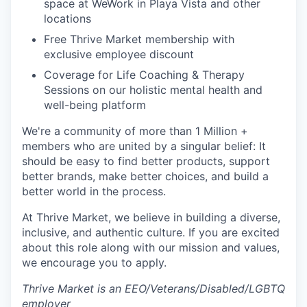
space at WeWork in Playa Vista and other
locations
Free Thrive Market membership with
exclusive employee discount
Coverage for Life Coaching & Therapy
Sessions on our holistic mental health and
well-being platform
We're a community of more than 1 Million +
members who are united by a singular belief: It
should be easy to find better products, support
better brands, make better choices, and build a
better world in the process.
At Thrive Market, we believe in building a diverse,
inclusive, and authentic culture. If you are excited
about this role along with our mission and values,
we encourage you to apply.
Thrive Market is an EEO/Veterans/Disabled/LGBTQ
employer