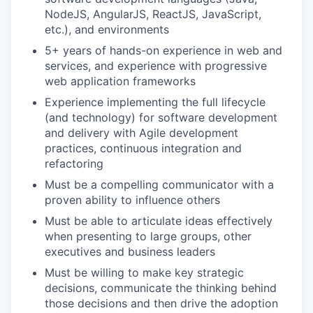
NodeJS, AngularJS, ReactJS, JavaScript,
etc.), and environments
5+ years of hands-on experience in web and
services, and experience with progressive
web application frameworks
Experience implementing the full lifecycle
(and technology) for software development
and delivery with Agile development
practices, continuous integration and
refactoring
Must be a compelling communicator with a
proven ability to influence others
Must be able to articulate ideas effectively
when presenting to large groups, other
executives and business leaders
Must be willing to make key strategic
decisions, communicate the thinking behind
those decisions and then drive the adoption