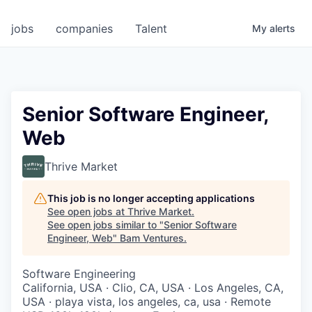
jobs
companies
Talent
My
alerts
Senior Software Engineer,
Web
Thrive Market
This job is no longer accepting applications
See open jobs at
Thrive Market
.
See open jobs similar to "
Senior Software
Engineer, Web
"
Bam Ventures
.
Software Engineering
California, USA · Clio, CA, USA · Los Angeles, CA,
USA · playa vista, los angeles, ca, usa · Remote