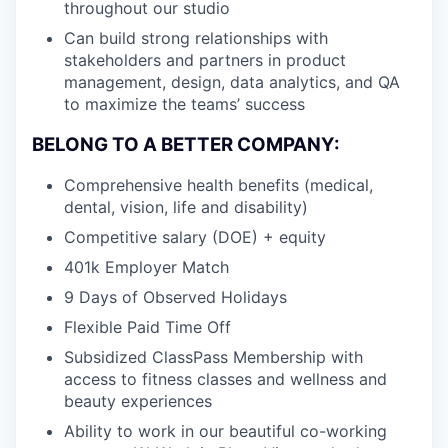
throughout our studio
Can build strong relationships with
stakeholders and partners in product
management, design, data analytics, and QA
to maximize the teams’ success
BELONG TO A BETTER COMPANY:
Comprehensive health benefits (medical,
dental, vision, life and disability)
Competitive salary (DOE) + equity
401k Employer Match
9 Days of Observed Holidays
Flexible Paid Time Off
Subsidized ClassPass Membership with
access to fitness classes and wellness and
beauty experiences
Ability to work in our beautiful co-working