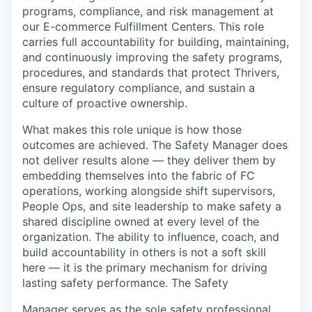
programs, compliance, and risk management at
our E-commerce Fulfillment Centers. This role
carries full accountability for building, maintaining,
and continuously improving the safety programs,
procedures, and standards that protect Thrivers,
ensure regulatory compliance, and sustain a
culture of proactive ownership.
What makes this role unique is how those
outcomes are achieved. The Safety Manager does
not deliver results alone — they deliver them by
embedding themselves into the fabric of FC
operations, working alongside shift supervisors,
People Ops, and site leadership to make safety a
shared discipline owned at every level of the
organization. The ability to influence, coach, and
build accountability in others is not a soft skill
here — it is the primary mechanism for driving
lasting safety performance. The Safety
Manager serves as the sole safety professional