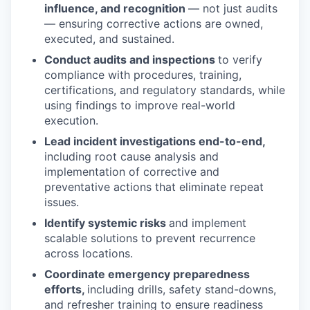
influence, and recognition
— not just audits
— ensuring corrective actions are owned,
executed, and sustained.
Conduct audits and inspections
to verify
compliance with procedures, training,
certifications, and regulatory standards, while
using findings to improve real-world
execution.
Lead incident investigations end-to-end,
including root cause analysis and
implementation of corrective and
preventative actions that eliminate repeat
issues.
Identify systemic risks
and implement
scalable solutions to prevent recurrence
across locations.
Coordinate emergency preparedness
efforts,
including drills, safety stand-downs,
and refresher training to ensure readiness