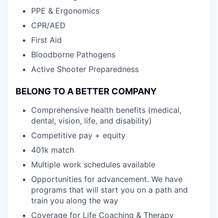
PPE & Ergonomics
CPR/AED
First Aid
Bloodborne Pathogens
Active Shooter Preparedness
BELONG TO A BETTER COMPANY
Comprehensive health benefits (medical,
dental, vision, life, and disability)
Competitive pay + equity
401k match
Multiple work schedules available
Opportunities for advancement. We have
programs that will start you on a path and
train you along the way
Coverage for Life Coaching & Therapy