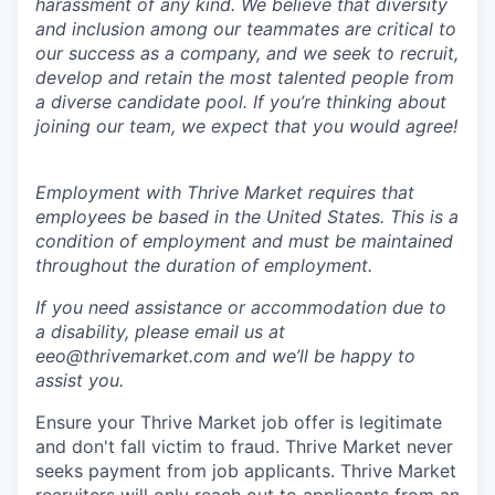
harassment of any kind. We believe that diversity
and inclusion among our teammates are critical to
our success as a company, and we seek to recruit,
develop and retain the most talented people from
a diverse candidate pool. If you’re thinking about
joining our team, we expect that you would agree!
Employment with Thrive Market requires that
employees be based in the United States. This is a
condition of employment and must be maintained
throughout the duration of employment.
If you need assistance or accommodation due to
a disability, please email us at
eeo@thrivemarket.com and we’ll be happy to
assist you.
Ensure your Thrive Market job offer is legitimate
and don't fall victim to fraud. Thrive Market never
seeks payment from job applicants. Thrive Market
recruiters will only reach out to applicants from an