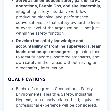
Serve as an embedded safety partner to FC
operations, People Ops, and site leadership,
integrating safety into daily workflows,
production planning, and performance
conversations so that safety ownership lives
at every level of the organization — not just
within the safety function.
Develop the safety knowledge and
accountability of frontline supervisors, team
leads, and people managers,
equipping them
to identify hazards, reinforce standards, and
own safety in their areas without relying on
direct safety intervention.
QUALIFICATIONS
Bachelor’s degree in Occupational Safety,
Environmental Health & Safety, Industrial
Hygiene, or a closely related field; equivalent
professional experience will be considered.