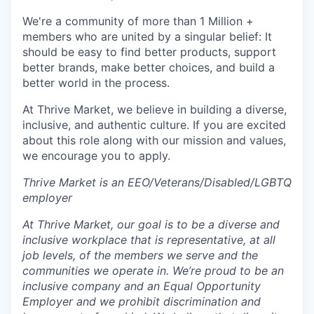
We're a community of more than 1 Million +
members who are united by a singular belief: It
should be easy to find better products, support
better brands, make better choices, and build a
better world in the process.
At Thrive Market, we believe in building a diverse,
inclusive, and authentic culture. If you are excited
about this role along with our mission and values,
we encourage you to apply.
Thrive Market is an EEO/Veterans/Disabled/LGBTQ
employer
At Thrive Market, our goal is to be a diverse and
inclusive workplace that is representative, at all
job levels, of the members we serve and the
communities we operate in. We’re proud to be an
inclusive company and an Equal Opportunity
Employer and we prohibit discrimination and