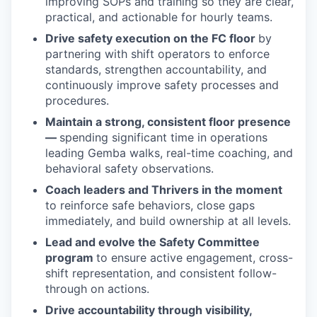
improving SOPs and training so they are clear,
practical, and actionable for hourly teams.
Drive safety execution on the FC floor
by
partnering with shift operators to enforce
standards, strengthen accountability, and
continuously improve safety processes and
procedures.
Maintain a strong, consistent floor presence
—
spending significant time in operations
leading Gemba walks, real-time coaching, and
behavioral safety observations.
Coach leaders and Thrivers in the moment
to reinforce safe behaviors, close gaps
immediately, and build ownership at all levels.
Lead and evolve the Safety Committee
program
to ensure active engagement, cross-
shift representation, and consistent follow-
through on actions.
Drive accountability through visibility,