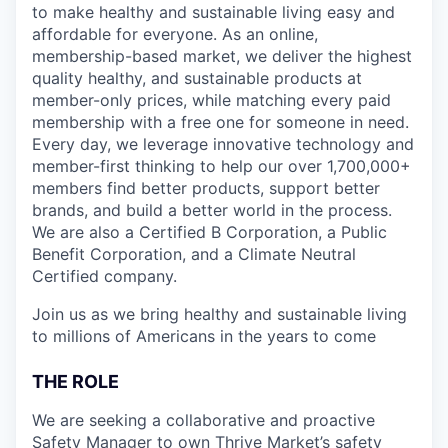
to make healthy and sustainable living easy and
affordable for everyone. As an online,
membership-based market, we deliver the highest
quality healthy, and sustainable products at
member-only prices, while matching every paid
membership with a free one for someone in need.
Every day, we leverage innovative technology and
member-first thinking to help our over 1,700,000+
members find better products, support better
brands, and build a better world in the process.
We are also a Certified B Corporation, a Public
Benefit Corporation, and a Climate Neutral
Certified company.
Join us as we bring healthy and sustainable living
to millions of Americans in the years to come
THE ROLE
We are seeking a collaborative and proactive
Safety Manager to own Thrive Market’s safety