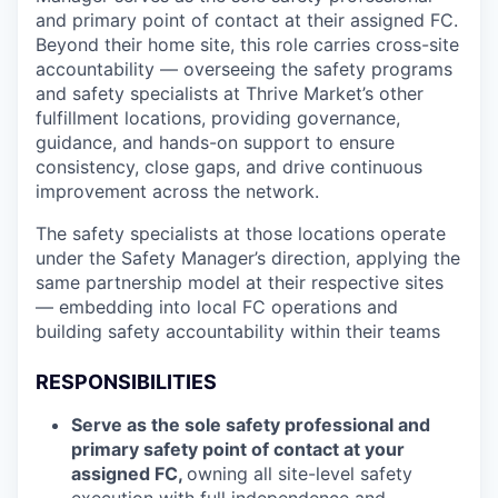
and primary point of contact at their assigned FC.
Beyond their home site, this role carries cross-site
accountability — overseeing the safety programs
and safety specialists at Thrive Market’s other
fulfillment locations, providing governance,
guidance, and hands-on support to ensure
consistency, close gaps, and drive continuous
improvement across the network.
The safety specialists at those locations operate
under the Safety Manager’s direction, applying the
same partnership model at their respective sites
— embedding into local FC operations and
building safety accountability within their teams
RESPONSIBILITIES
Serve as the sole safety professional and
primary safety point of contact at your
assigned FC,
owning all site-level safety
execution with full independence and