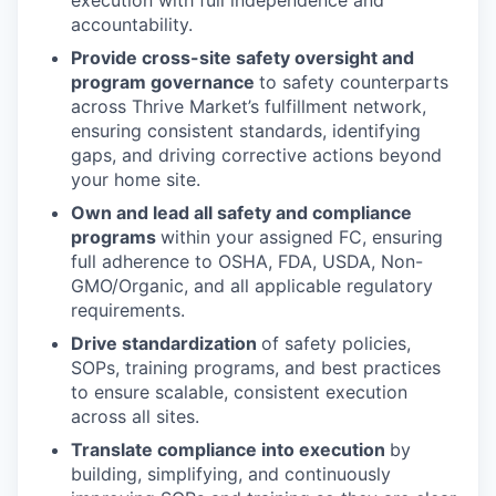
accountability.
Provide cross-site safety oversight and
program governance
to safety counterparts
across Thrive Market’s fulfillment network,
ensuring consistent standards, identifying
gaps, and driving corrective actions beyond
your home site.
Own and lead all safety and compliance
programs
within your assigned FC, ensuring
full adherence to OSHA, FDA, USDA, Non-
GMO/Organic, and all applicable regulatory
requirements.
Drive standardization
of safety policies,
SOPs, training programs, and best practices
to ensure scalable, consistent execution
across all sites.
Translate compliance into execution
by
building, simplifying, and continuously