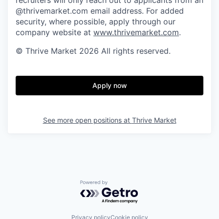
@thrivemarket.com email address. For added
security, where possible, apply through our
company website at
www.thrivemarket.com
.
© Thrive Market 2026 All rights reserved.
Apply now
See more open positions at
Thrive Market
Powered by Getro.com
Privacy policy
Cookie policy