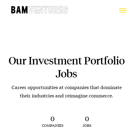
Our Investment Portfolio
Jobs
Career opportunities at companies that dominate
their industries and reimagine commerce.
0
0
COMPANIES
JOBS