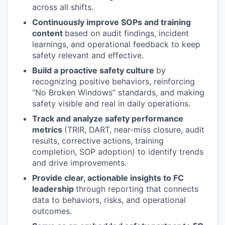
across all shifts.
Continuously improve SOPs and training
content
based on audit findings, incident
learnings, and operational feedback to keep
safety relevant and effective.
Build a proactive safety culture
by
recognizing positive behaviors, reinforcing
“No Broken Windows” standards, and making
safety visible and real in daily operations.
Track and analyze safety performance
metrics
(TRIR, DART, near-miss closure, audit
results, corrective actions, training
completion, SOP adoption) to identify trends
and drive improvements.
Provide clear, actionable insights to FC
leadership
through reporting that connects
data to behaviors, risks, and operational
outcomes.