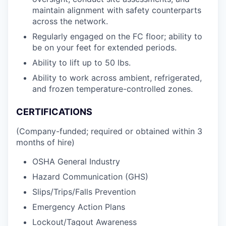
maintain alignment with safety counterparts
across the network.
Regularly engaged on the FC floor; ability to
be on your feet for extended periods.
Ability to lift up to 50 lbs.
Ability to work across ambient, refrigerated,
and frozen temperature-controlled zones.
CERTIFICATIONS
(Company-funded; required or obtained within 3
months of hire)
OSHA General Industry
Hazard Communication (GHS)
Slips/Trips/Falls Prevention
Emergency Action Plans
Lockout/Tagout Awareness