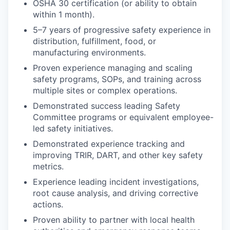
OSHA 30 certification (or ability to obtain
within 1 month).
5–7 years of progressive safety experience in
distribution, fulfillment, food, or
manufacturing environments.
Proven experience managing and scaling
safety programs, SOPs, and training across
multiple sites or complex operations.
Demonstrated success leading Safety
Committee programs or equivalent employee-
led safety initiatives.
Demonstrated experience tracking and
improving TRIR, DART, and other key safety
metrics.
Experience leading incident investigations,
root cause analysis, and driving corrective
actions.
Proven ability to partner with local health