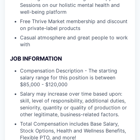
Sessions on our holistic mental health and
well-being platform
Free Thrive Market membership and discount
on private-label products
Casual atmosphere and great people to work
with
JOB INFORMATION
Compensation Description - The starting
salary range for this position is between
$85,000 - $120,000
Salary may increase over time based upon:
skill, level of responsibility, additional duties,
seniority, quantity or quality of production or
other legitimate, business-related factors.
Total Compensation includes Base Salary,
Stock Options, Health and Wellness Benefits,
Flexible PTO, and more!