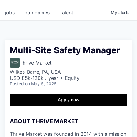
jobs
companies
Talent
My
alerts
Multi-Site Safety Manager
Thrive Market
Wilkes-Barre, PA, USA
USD 85k-120k / year + Equity
Posted
on May 5, 2026
Apply now
ABOUT THRIVE MARKET
Thrive Market was founded in 2014 with a mission