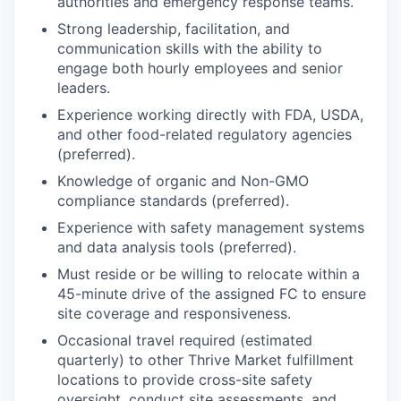
authorities and emergency response teams.
Strong leadership, facilitation, and
communication skills with the ability to
engage both hourly employees and senior
leaders.
Experience working directly with FDA, USDA,
and other food-related regulatory agencies
(preferred).
Knowledge of organic and Non-GMO
compliance standards (preferred).
Experience with safety management systems
and data analysis tools (preferred).
Must reside or be willing to relocate within a
45-minute drive of the assigned FC to ensure
site coverage and responsiveness.
Occasional travel required (estimated
quarterly) to other Thrive Market fulfillment
locations to provide cross-site safety
oversight, conduct site assessments, and