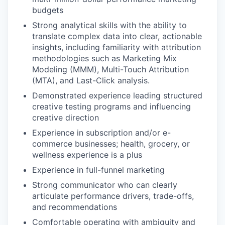
budgets
Strong analytical skills with the ability to
translate complex data into clear, actionable
insights, including familiarity with attribution
methodologies such as Marketing Mix
Modeling (MMM), Multi-Touch Attribution
(MTA), and Last-Click analysis.
Demonstrated experience leading structured
creative testing programs and influencing
creative direction
Experience in subscription and/or e-
commerce businesses; health, grocery, or
wellness experience is a plus
Experience in full-funnel marketing
Strong communicator who can clearly
articulate performance drivers, trade-offs,
and recommendations
Comfortable operating with ambiguity and