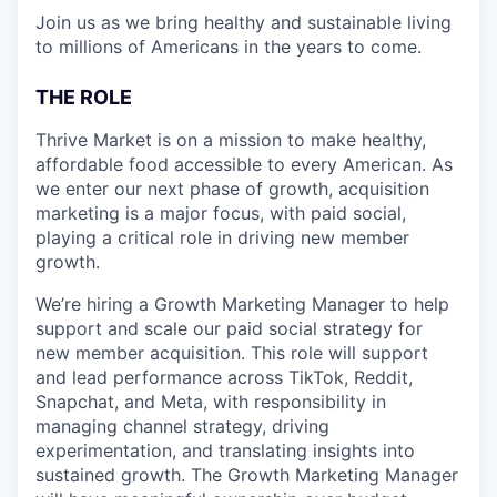
Join us as we bring healthy and sustainable living
to millions of Americans in the years to come.
THE ROLE
Thrive Market is on a mission to make healthy,
affordable food accessible to every American. As
we enter our next phase of growth, acquisition
marketing is a major focus, with paid social,
playing a critical role in driving new member
growth.
We’re hiring a Growth Marketing Manager to help
support and scale our paid social strategy for
new member acquisition. This role will support
and lead performance across TikTok, Reddit,
Snapchat, and Meta, with responsibility in
managing channel strategy, driving
experimentation, and translating insights into
sustained growth. The Growth Marketing Manager