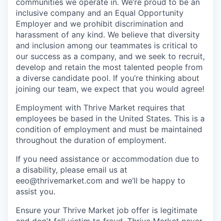
communities we operate in. We’re proud to be an
inclusive company and an Equal Opportunity
Employer and we prohibit discrimination and
harassment of any kind. We believe that diversity
and inclusion among our teammates is critical to
our success as a company, and we seek to recruit,
develop and retain the most talented people from
a diverse candidate pool. If you’re thinking about
joining our team, we expect that you would agree!
Employment with Thrive Market requires that
employees be based in the United States. This is a
condition of employment and must be maintained
throughout the duration of employment.
If you need assistance or accommodation due to
a disability, please email us at
eeo@thrivemarket.com and we’ll be happy to
assist you.
Ensure your Thrive Market job offer is legitimate
and don't fall victim to fraud. Thrive Market never