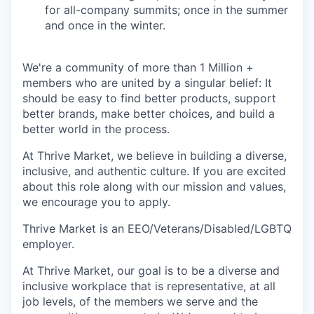
for all-company summits; once in the summer
and once in the winter.
We're a community of more than 1 Million +
members who are united by a singular belief: It
should be easy to find better products, support
better brands, make better choices, and build a
better world in the process.
At Thrive Market, we believe in building a diverse,
inclusive, and authentic culture. If you are excited
about this role along with our mission and values,
we encourage you to apply.
Thrive Market is an EEO/Veterans/Disabled/LGBTQ
employer.
At Thrive Market, our goal is to be a diverse and
inclusive workplace that is representative, at all
job levels, of the members we serve and the