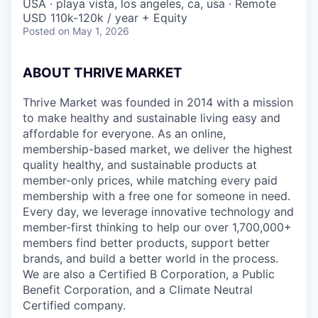
USA · playa vista, los angeles, ca, usa · Remote
USD 110k-120k / year + Equity
Posted
on May 1, 2026
ABOUT THRIVE MARKET
Thrive Market was founded in 2014 with a mission
to make healthy and sustainable living easy and
affordable for everyone. As an online,
membership-based market, we deliver the highest
quality healthy, and sustainable products at
member-only prices, while matching every paid
membership with a free one for someone in need.
Every day, we leverage innovative technology and
member-first thinking to help our over 1,700,000+
members find better products, support better
brands, and build a better world in the process.
We are also a Certified B Corporation, a Public
Benefit Corporation, and a Climate Neutral
Certified company.