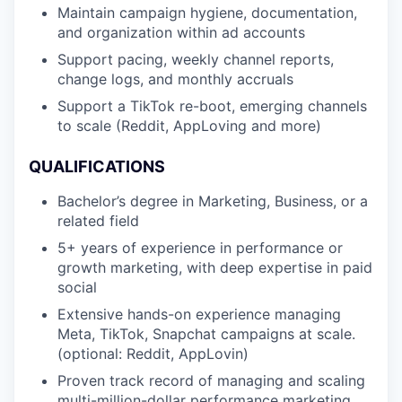
Maintain campaign hygiene, documentation,
and organization within ad accounts
Support pacing, weekly channel reports,
change logs, and monthly accruals
Support a TikTok re-boot, emerging channels
to scale (Reddit, AppLoving and more)
QUALIFICATIONS
Bachelor’s degree in Marketing, Business, or a
related field
5+ years of experience in performance or
growth marketing, with deep expertise in paid
social
Extensive hands-on experience managing
Meta, TikTok, Snapchat campaigns at scale.
(optional: Reddit, AppLovin)
Proven track record of managing and scaling
multi-million-dollar performance marketing