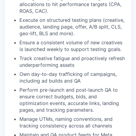
allocations to hit performance targets (CPA,
ROAS, CAC).
Execute on structured testing plans (creative,
audience, landing page, offer, A/B split, CLS,
geo-lift, BLS and more).
Ensure a consistent volume of new creatives
is launched weekly to support testing goals.
Track creative fatigue and proactively refresh
underperforming assets
Own day-to-day trafficking of campaigns,
including ad builds and QA
Perform pre-launch and post-launch QA to
ensure correct budgets, bids, and
optimization events, accurate links, landing
pages, and tracking parameters.
Manage UTMs, naming conventions, and
tracking consistency across all channels
Maintain and QA product feeds for Meta,