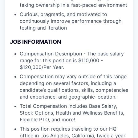
taking ownership in a fast-paced environment
Curious, pragmatic, and motivated to
continuously improve performance through
testing and iteration
JOB INFORMATION
Compensation Description - The base salary
range for this position is $110,000 -
$120,000/Per Year.
Compensation may vary outside of this range
depending on several factors, including a
candidate’s qualifications, skills, competencies
and experience, and geographic location.
Total Compensation includes Base Salary,
Stock Options, Health and Wellness Benefits,
Flexible PTO, and more!
This position requires traveling to our HQ
office in Los Angeles, California, twice a year