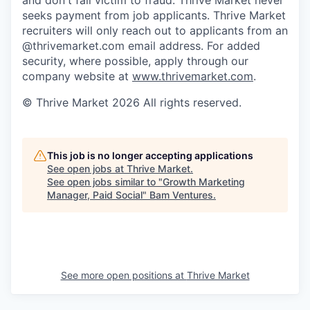
seeks payment from job applicants. Thrive Market
recruiters will only reach out to applicants from an
@thrivemarket.com email address. For added
security, where possible, apply through our
company website at
www.thrivemarket.com
.
© Thrive Market 2026 All rights reserved.
This job is no longer accepting applications
See open jobs at
Thrive Market
.
See open jobs similar to "
Growth Marketing
Manager, Paid Social
"
Bam Ventures
.
See more open positions at
Thrive Market