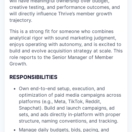
will have meaningful ownership over budget,
creative testing, and performance outcomes, and
will directly influence Thrive’s member growth
trajectory.
This is a strong fit for someone who combines
analytical rigor with sound marketing judgment,
enjoys operating with autonomy, and is excited to
build and evolve acquisition strategy at scale. This
role reports to the Senior Manager of Member
Growth.
RESPONSIBILITIES
Own end-to-end setup, execution, and
optimization of paid media campaigns across
platforms (e.g., Meta, TikTok, Reddit,
Snapchat). Build and launch campaigns, ad
sets, and ads directly in-platform with proper
structure, naming conventions, and tracking.
Manage daily budgets, bids, pacing, and