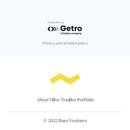
Powered by Getro.com
Privacy policy
Cookie policy
About Us
Our Team
Our Portfolio
© 2022 Bam Ventures