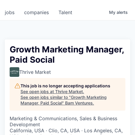
jobs
companies
Talent
My
alerts
Growth Marketing Manager,
Paid Social
Thrive Market
This job is no longer accepting applications
See open jobs at
Thrive Market
.
See open jobs similar to "
Growth Marketing
Manager, Paid Social
"
Bam Ventures
.
Marketing & Communications, Sales & Business
Development
California, USA · Clio, CA, USA · Los Angeles, CA,