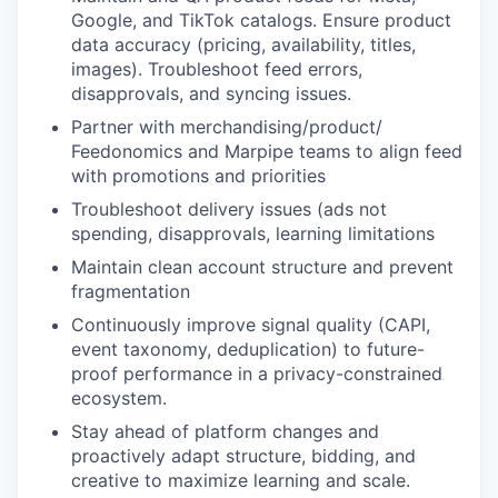
Google, and TikTok catalogs. Ensure product
data accuracy (pricing, availability, titles,
images). Troubleshoot feed errors,
disapprovals, and syncing issues.
Partner with merchandising/product/
Feedonomics and Marpipe teams to align feed
with promotions and priorities
Troubleshoot delivery issues (ads not
spending, disapprovals, learning limitations
Maintain clean account structure and prevent
fragmentation
Continuously improve signal quality (CAPI,
event taxonomy, deduplication) to future-
proof performance in a privacy-constrained
ecosystem.
Stay ahead of platform changes and
proactively adapt structure, bidding, and
creative to maximize learning and scale.