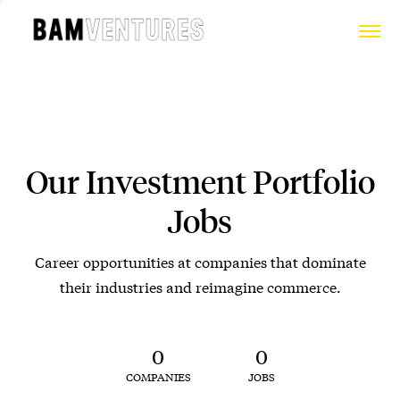
Our Investment Portfolio
Jobs
Career opportunities at companies that dominate
their industries and reimagine commerce.
0
0
COMPANIES
JOBS