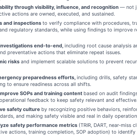
bility through visibility, influence, and recognition
— not j
ctive actions are owned, executed, and sustained.
s and inspections
to verify compliance with procedures, tra
, and regulatory standards, while using findings to improve 
 investigations end-to-end,
including root cause analysis 
and preventative actions that eliminate repeat issues.
mic risks
and implement scalable solutions to prevent recu
mergency preparedness efforts,
including drills, safety s
ing to ensure readiness across all shifts.
improve SOPs and training content
based on audit findings
 operational feedback to keep safety relevant and effective
ive safety culture
by recognizing positive behaviors, reinf
ards, and making safety visible and real in daily operation
lyze safety performance metrics
(TRIR, DART, near-miss cl
tive actions, training completion, SOP adoption) to identify