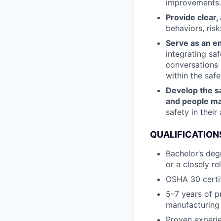
improvements.
Provide clear,
behaviors, ris
Serve as an e
integrating sa
conversations 
within the safe
Develop the sa
and people m
safety in their
QUALIFICATION
Bachelor’s deg
or a closely re
OSHA 30 certifi
5–7 years of pr
manufacturing
Proven experie