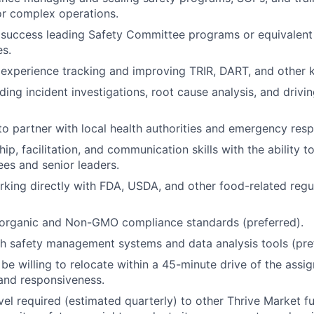
 or complex operations.
success leading Safety Committee programs or equivalent
es.
xperience tracking and improving TRIR, DART, and other k
ding incident investigations, root cause analysis, and drivi
 to partner with local health authorities and emergency res
ip, facilitation, and communication skills with the ability 
es and senior leaders.
king directly with FDA, USDA, and other food-related regu
organic and Non-GMO compliance standards (preferred).
h safety management systems and data analysis tools (pref
 be willing to relocate within a 45-minute drive of the assi
and responsiveness.
vel required (estimated quarterly) to other Thrive Market fu