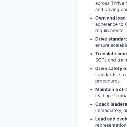
across Thrive 
and driving co
Own and lead 
adherence to 
requirements.
Drive standar
ensure scalable
Translate com
SOPs and traini
Drive safety e
standards, str
procedures.
Maintain a st
leading Gemba 
Coach leaders
immediately, an
Lead and evol
representation