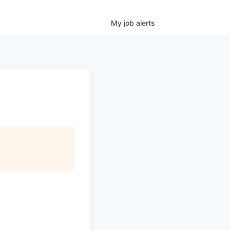
My
job
alerts