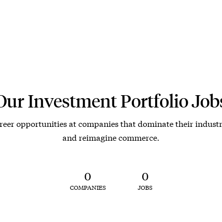
Our Investment Portfolio Job
reer opportunities at companies that dominate their industr
and reimagine commerce.
0
0
COMPANIES
JOBS