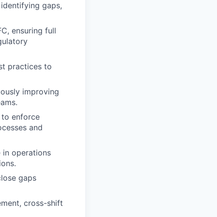
 identifying gaps,
C, ensuring full
gulatory
st practices to
nuously improving
eams.
 to enforce
rocesses and
 in operations
ions.
close gaps
ment, cross-shift