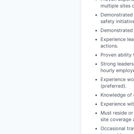
multiple sites
Demonstrated 
safety initiativ
Demonstrated e
Experience lea
actions.
Proven ability
Strong leadersh
hourly employe
Experience wor
(preferred).
Knowledge of 
Experience wit
Must reside or
site coverage 
Occasional tra