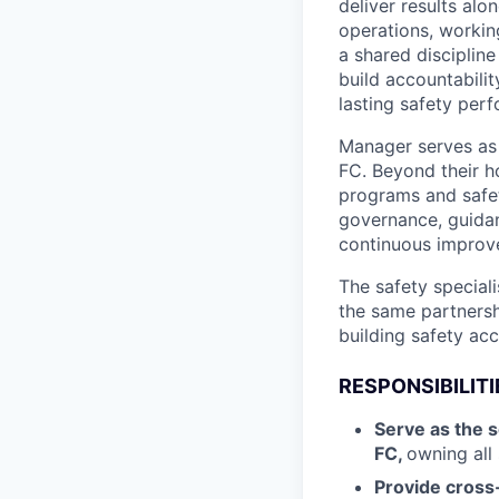
deliver results al
operations, workin
a shared discipline
build accountabilit
lasting safety per
Manager serves as 
FC. Beyond their ho
programs and safety
governance, guidan
continuous improv
The safety speciali
the same partnersh
building safety acc
RESPONSIBILITI
Serve as the s
FC,
owning all 
Provide cross