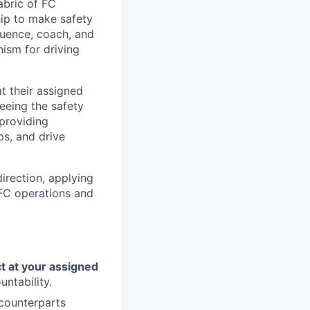
abric of FC
hip to make safety
fluence, coach, and
nism for driving
t their assigned
seeing the safety
 providing
s, and drive
irection, applying
 FC operations and
ct at your assigned
untability.
 counterparts