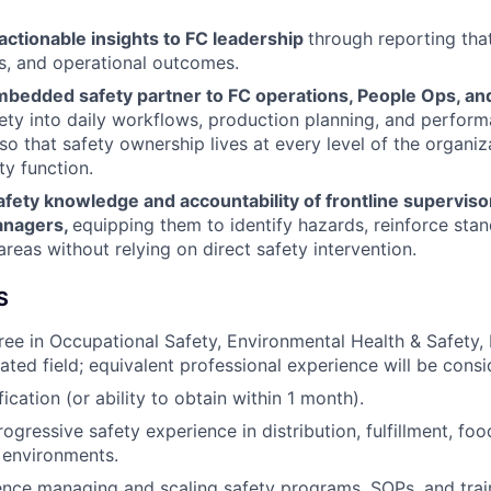
 actionable insights to FC leadership
through reporting tha
ks, and operational outcomes.
mbedded safety partner to FC operations, People Ops, and
fety into daily workflows, production planning, and perfor
so that safety ownership lives at every level of the organiz
ty function.
fety knowledge and accountability of frontline superviso
anagers,
equipping them to identify hazards, reinforce sta
 areas without relying on direct safety intervention.
S
ree in Occupational Safety, Environmental Health & Safety, 
lated field; equivalent professional experience will be consi
cation (or ability to obtain within 1 month).
ogressive safety experience in distribution, fulfillment, foo
 environments.
nce managing and scaling safety programs, SOPs, and trai