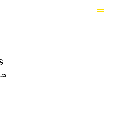
s
ies