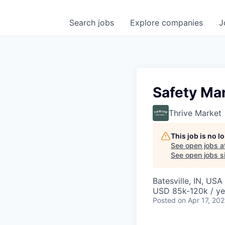
Search
jobs
Explore
companies
J
Safety Ma
Thrive Market
This job is no 
See open jobs a
See open jobs si
Batesville, IN, USA
USD 85k-120k / ye
Posted
on Apr 17, 20