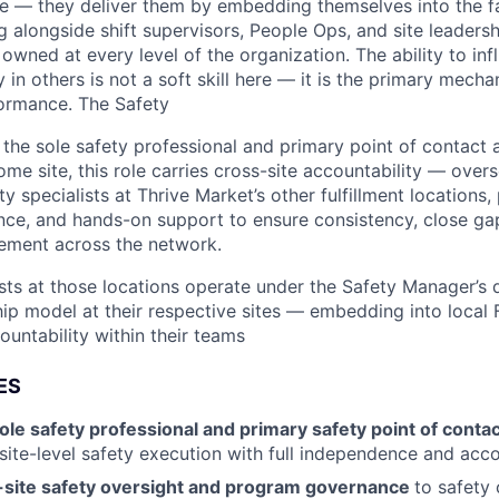
one — they deliver them by embedding themselves into the f
g alongside shift supervisors, People Ops, and site leaders
 owned at every level of the organization. The ability to in
y in others is not a soft skill here — it is the primary mecha
formance. The Safety
the sole safety professional and primary point of contact a
me site, this role carries cross-site accountability — over
 specialists at Thrive Market’s other fulfillment locations,
ce, and hands-on support to ensure consistency, close gap
ement across the network.
sts at those locations operate under the Safety Manager’s d
ip model at their respective sites — embedding into local
ountability within their teams
ES
ole safety professional and primary safety point of conta
site-level safety execution with full independence and acco
-site safety oversight and program governance
to safety