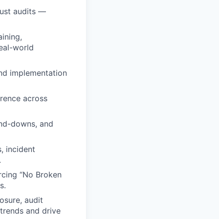
ust audits —
ining,
real-world
and implementation
rrence across
tand-downs, and
, incident
.
orcing “No Broken
s.
osure, audit
 trends and drive