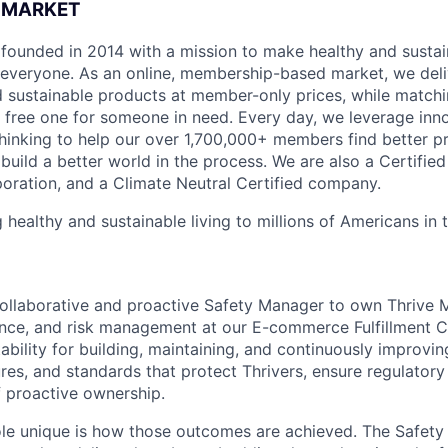
 MARKET
founded in 2014 with a mission to make healthy and sustain
 everyone. As an online, membership-based market, we deli
nd sustainable products at member-only prices, while match
free one for someone in need. Every day, we leverage inn
hinking to help our over 1,700,000+ members find better p
build a better world in the process. We are also a Certifie
poration, and a Climate Neutral Certified company.
 healthy and sustainable living to millions of Americans in
ollaborative and proactive Safety Manager to own Thrive M
ce, and risk management at our E-commerce Fulfillment Ce
tability for building, maintaining, and continuously improvin
es, and standards that protect Thrivers, ensure regulator
f proactive ownership.
ole unique is how those outcomes are achieved. The Safet