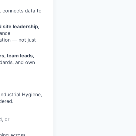
t connects data to
 site leadership,
mance
ation — not just
rs, team leads,
ndards, and own
Industrial Hygiene,
dered.
d, or
ning across