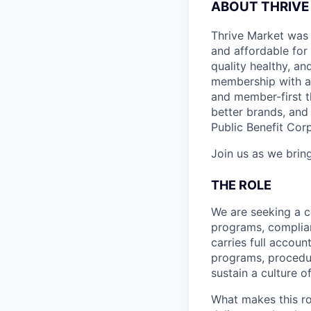
ABOUT THRIVE
Thrive Market was 
and affordable for
quality healthy, a
membership with a 
and member-first t
better brands, and 
Public Benefit Cor
Join us as we bring
THE ROLE
We are seeking a c
programs, complian
carries full accoun
programs, procedur
sustain a culture o
What makes this r