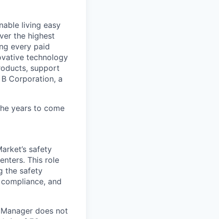
able living easy
ver the highest
ing every paid
ovative technology
roducts, support
d B Corporation, a
 the years to come
arket’s safety
nters. This role
g the safety
y compliance, and
y Manager does not