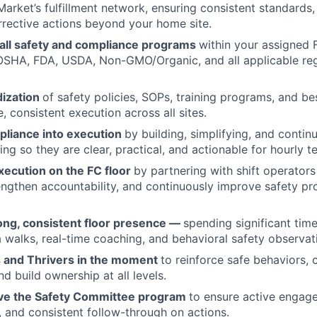
Market’s fulfillment network, ensuring consistent standards,
rrective actions beyond your home site.
all safety and compliance programs
within your assigned F
OSHA, FDA, USDA, Non-GMO/Organic, and all applicable re
dization
of safety policies, SOPs, training programs, and be
, consistent execution across all sites.
pliance into execution
by building, simplifying, and conti
ng so they are clear, practical, and actionable for hourly t
xecution on the FC floor
by partnering with shift operators
engthen accountability, and continuously improve safety p
rong, consistent floor presence —
spending significant time
walks, real-time coaching, and behavioral safety observat
 and Thrivers in the moment
to reinforce safe behaviors, 
d build ownership at all levels.
ve the Safety Committee program
to ensure active engage
, and consistent follow-through on actions.