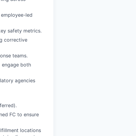
 employee-led
ey safety metrics.
ng corrective
ponse teams.
to engage both
latory agencies
erred).
gned FC to ensure
lfillment locations