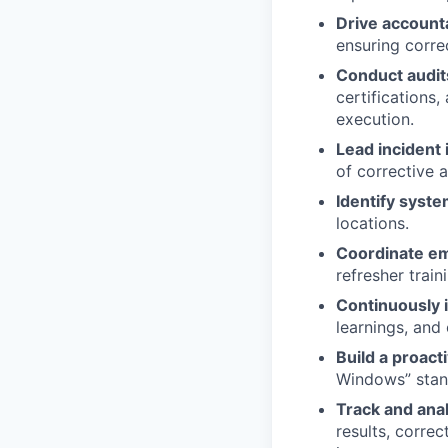
Drive accounta
ensuring corre
Conduct audit
certifications
execution.
Lead incident
of corrective 
Identify syste
locations.
Coordinate e
refresher train
Continuously 
learnings, and
Build a proact
Windows” stand
Track and ana
results, correc