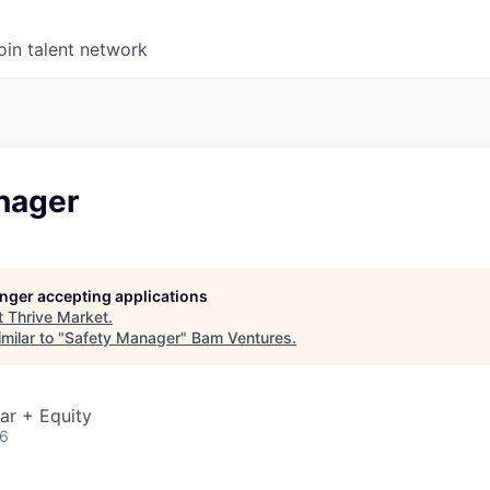
oin talent network
nager
longer accepting applications
t
Thrive Market
.
milar to "
Safety Manager
"
Bam Ventures
.
ar + Equity
26