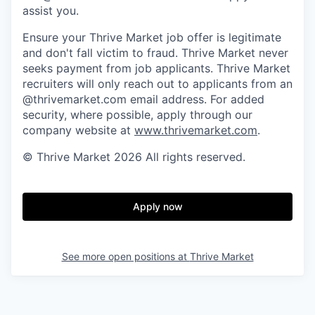
assist you.
Ensure your Thrive Market job offer is legitimate
and don't fall victim to fraud. Thrive Market never
seeks payment from job applicants. Thrive Market
recruiters will only reach out to applicants from an
@thrivemarket.com email address. For added
security, where possible, apply through our
company website at
www.thrivemarket.com
.
© Thrive Market 2026 All rights reserved.
Apply now
See more open positions at
Thrive Market