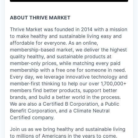
ABOUT THRIVE MARKET
Thrive Market was founded in 2014 with a mission
to make healthy and sustainable living easy and
affordable for everyone. As an online,
membership-based market, we deliver the highest
quality healthy, and sustainable products at
member-only prices, while matching every paid
membership with a free one for someone in need.
Every day, we leverage innovative technology and
member-first thinking to help our over 1,700,000+
members find better products, support better
brands, and build a better world in the process.
We are also a Certified B Corporation, a Public
Benefit Corporation, and a Climate Neutral
Certified company.
Join us as we bring healthy and sustainable living
to millions of Americans in the years to come.