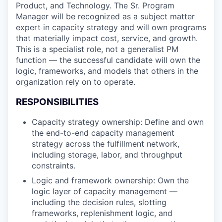
Product, and Technology. The Sr. Program
Manager will be recognized as a subject matter
expert in capacity strategy and will own programs
that materially impact cost, service, and growth.
This is a specialist role, not a generalist PM
function — the successful candidate will own the
logic, frameworks, and models that others in the
organization rely on to operate.
RESPONSIBILITIES
Capacity strategy ownership: Define and own
the end-to-end capacity management
strategy across the fulfillment network,
including storage, labor, and throughput
constraints.
Logic and framework ownership: Own the
logic layer of capacity management —
including the decision rules, slotting
frameworks, replenishment logic, and