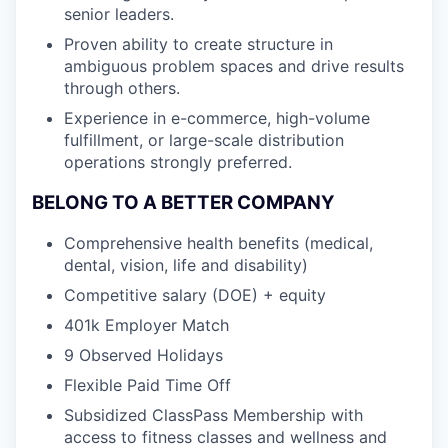
senior leaders.
Proven ability to create structure in
ambiguous problem spaces and drive results
through others.
Experience in e-commerce, high-volume
fulfillment, or large-scale distribution
operations strongly preferred.
BELONG TO A BETTER COMPANY
Comprehensive health benefits (medical,
dental, vision, life and disability)
Competitive salary (DOE) + equity
401k Employer Match
9 Observed Holidays
Flexible Paid Time Off
Subsidized ClassPass Membership with
access to fitness classes and wellness and