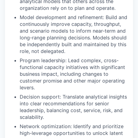
analytical models that others across the
organization rely on to plan and operate.
Model development and refinement: Build and
continuously improve capacity, throughput,
and scenario models to inform near-term and
long-range planning decisions. Models should
be independently built and maintained by this
role, not delegated.
Program leadership: Lead complex, cross-
functional capacity initiatives with significant
business impact, including changes to
customer promise and other major operating
levers.
Decision support: Translate analytical insights
into clear recommendations for senior
leadership, balancing cost, service, risk, and
scalability.
Network optimization: Identify and prioritize
high-leverage opportunities to unlock latent