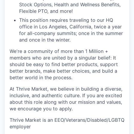
Stock Options, Health and Wellness Benefits,
Flexible PTO, and more!
This position requires traveling to our HQ
office in Los Angeles, California, twice a year
for all-company summits; once in the summer
and once in the winter.
We're a community of more than 1 Million +
members who are united by a singular belief: It
should be easy to find better products, support
better brands, make better choices, and build a
better world in the process.
At Thrive Market, we believe in building a diverse,
inclusive, and authentic culture. If you are excited
about this role along with our mission and values,
we encourage you to apply.
Thrive Market is an EEO/Veterans/Disabled/LGBTQ
employer