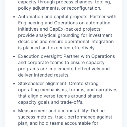
capacity through process changes, tooling,
policy adjustments, or reconfiguration.
Automation and capital projects: Partner with
Engineering and Operations on automation
initiatives and CapEx-backed projects;
provide analytical grounding for investment
decisions and ensure operational integration
is planned and executed effectively.
Execution oversight: Partner with Operations
and corporate teams to ensure capacity
programs are implemented effectively and
deliver intended results.
Stakeholder alignment: Create strong
operating mechanisms, forums, and narratives
that align diverse teams around shared
capacity goals and trade-offs.
Measurement and accountability: Define
success metrics, track performance against
plan, and hold teams accountable for