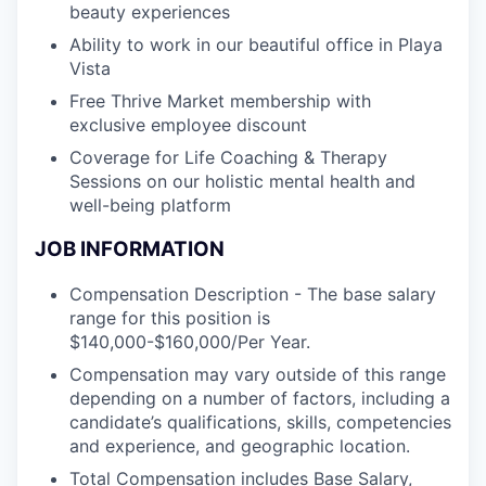
beauty experiences
Ability to work in our beautiful office in Playa
Vista
Free Thrive Market membership with
exclusive employee discount
Coverage for Life Coaching & Therapy
Sessions on our holistic mental health and
well-being platform
JOB INFORMATION
Compensation Description - The base salary
range for this position is
$140,000-$160,000/Per Year.
Compensation may vary outside of this range
depending on a number of factors, including a
candidate’s qualifications, skills, competencies
and experience, and geographic location.
Total Compensation includes Base Salary,