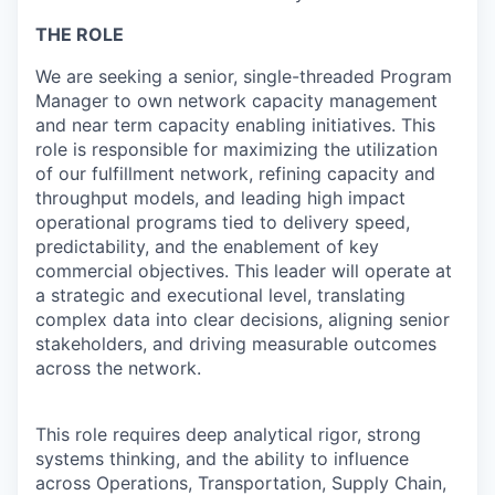
THE ROLE
We are seeking a senior, single-threaded Program
Manager to own network capacity management
and near term capacity enabling initiatives. This
role is responsible for maximizing the utilization
of our fulfillment network, refining capacity and
throughput models, and leading high impact
operational programs tied to delivery speed,
predictability, and the enablement of key
commercial objectives. This leader will operate at
a strategic and executional level, translating
complex data into clear decisions, aligning senior
stakeholders, and driving measurable outcomes
across the network.
This role requires deep analytical rigor, strong
systems thinking, and the ability to influence
across Operations, Transportation, Supply Chain,