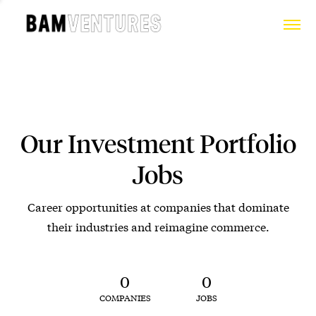
Our Investment Portfolio
Jobs
Career opportunities at companies that dominate
their industries and reimagine commerce.
0
0
COMPANIES
JOBS