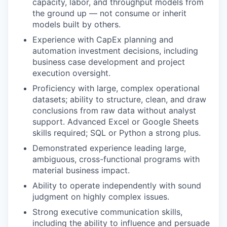
capacity, labor, and throughput models from
the ground up — not consume or inherit
models built by others.
Experience with CapEx planning and
automation investment decisions, including
business case development and project
execution oversight.
Proficiency with large, complex operational
datasets; ability to structure, clean, and draw
conclusions from raw data without analyst
support. Advanced Excel or Google Sheets
skills required; SQL or Python a strong plus.
Demonstrated experience leading large,
ambiguous, cross-functional programs with
material business impact.
Ability to operate independently with sound
judgment on highly complex issues.
Strong executive communication skills,
including the ability to influence and persuade