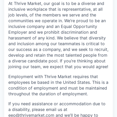
At Thrive Market, our goal is to be a diverse and
inclusive workplace that is representative, at all
job levels, of the members we serve and the
communities we operate in. We’re proud to be an
inclusive company and an Equal Opportunity
Employer and we prohibit discrimination and
harassment of any kind. We believe that diversity
and inclusion among our teammates is critical to
our success as a company, and we seek to recruit,
develop and retain the most talented people from
a diverse candidate pool. If you’re thinking about
joining our team, we expect that you would agree!
Employment with Thrive Market requires that
employees be based in the United States. This is a
condition of employment and must be maintained
throughout the duration of employment.
If you need assistance or accommodation due to
a disability, please email us at
eeo@thrivemarket.com and we’ll be happy to