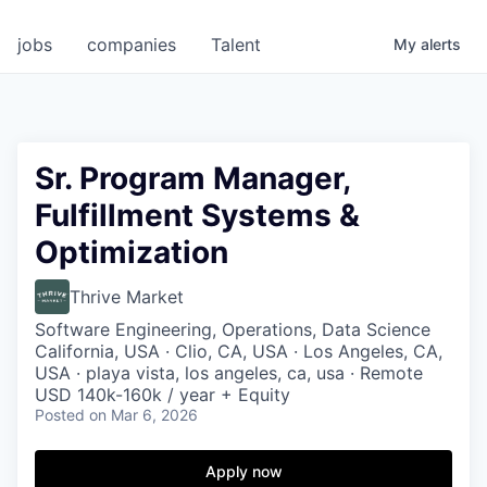
jobs
companies
Talent
My
alerts
Sr. Program Manager,
Fulfillment Systems &
Optimization
Thrive Market
Software Engineering, Operations, Data Science
California, USA · Clio, CA, USA · Los Angeles, CA,
USA · playa vista, los angeles, ca, usa · Remote
USD 140k-160k / year + Equity
Posted
on Mar 6, 2026
Apply now