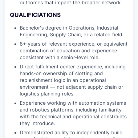
outcomes that impact the broader network.
QUALIFICIATIONS
Bachelor's degree in Operations, Industrial
Engineering, Supply Chain, or a related field.
8+ years of relevant experience, or equivalent
combination of education and experience
consistent with a senior-level role.
Direct fulfillment center experience, including
hands-on ownership of slotting and
replenishment logic in an operational
environment — not adjacent supply chain or
logistics planning roles.
Experience working with automation systems
and robotics platforms, including familiarity
with the technical and operational constraints
they introduce.
Demonstrated ability to independently build