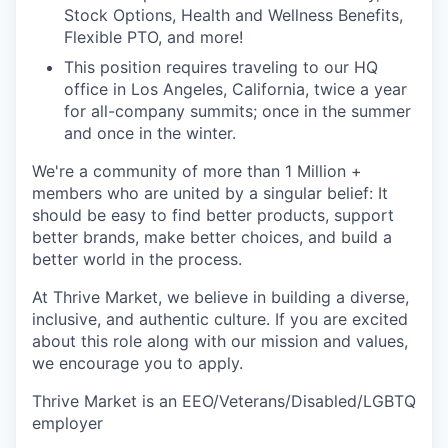
Stock Options, Health and Wellness Benefits,
Flexible PTO, and more!
This position requires traveling to our HQ
office in Los Angeles, California, twice a year
for all-company summits; once in the summer
and once in the winter.
We're a community of more than 1 Million +
members who are united by a singular belief: It
should be easy to find better products, support
better brands, make better choices, and build a
better world in the process.
At Thrive Market, we believe in building a diverse,
inclusive, and authentic culture. If you are excited
about this role along with our mission and values,
we encourage you to apply.
Thrive Market is an EEO/Veterans/Disabled/LGBTQ
employer