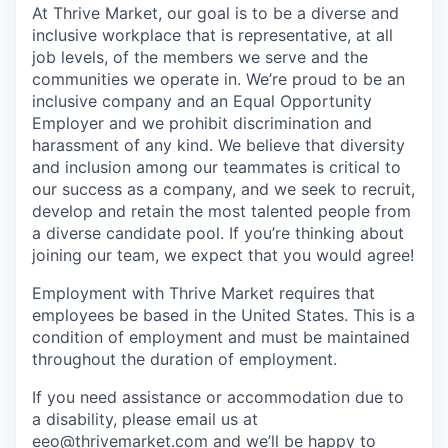
At Thrive Market, our goal is to be a diverse and
inclusive workplace that is representative, at all
job levels, of the members we serve and the
communities we operate in. We’re proud to be an
inclusive company and an Equal Opportunity
Employer and we prohibit discrimination and
harassment of any kind. We believe that diversity
and inclusion among our teammates is critical to
our success as a company, and we seek to recruit,
develop and retain the most talented people from
a diverse candidate pool. If you’re thinking about
joining our team, we expect that you would agree!
Employment with Thrive Market requires that
employees be based in the United States. This is a
condition of employment and must be maintained
throughout the duration of employment.
If you need assistance or accommodation due to
a disability, please email us at
eeo@thrivemarket.com and we’ll be happy to