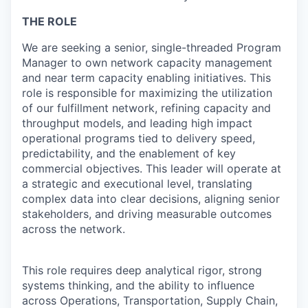
THE ROLE
We are seeking a senior, single-threaded Program
Manager to own network capacity management
and near term capacity enabling initiatives. This
role is responsible for maximizing the utilization
of our fulfillment network, refining capacity and
throughput models, and leading high impact
operational programs tied to delivery speed,
predictability, and the enablement of key
commercial objectives. This leader will operate at
a strategic and executional level, translating
complex data into clear decisions, aligning senior
stakeholders, and driving measurable outcomes
across the network.
This role requires deep analytical rigor, strong
systems thinking, and the ability to influence
across Operations, Transportation, Supply Chain,