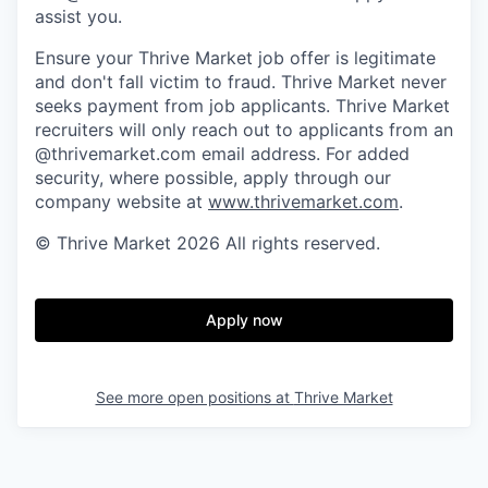
assist you.
Ensure your Thrive Market job offer is legitimate
and don't fall victim to fraud. Thrive Market never
seeks payment from job applicants. Thrive Market
recruiters will only reach out to applicants from an
@thrivemarket.com email address. For added
security, where possible, apply through our
company website at
www.thrivemarket.com
.
© Thrive Market 2026 All rights reserved.
Apply now
See more open positions at
Thrive Market