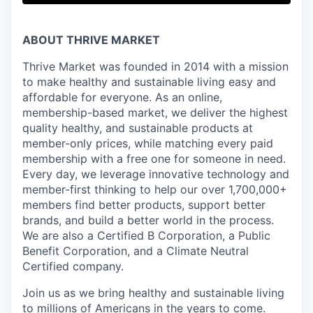
ABOUT THRIVE MARKET
Thrive Market was founded in 2014 with a mission
to make healthy and sustainable living easy and
affordable for everyone. As an online,
membership-based market, we deliver the highest
quality healthy, and sustainable products at
member-only prices, while matching every paid
membership with a free one for someone in need.
Every day, we leverage innovative technology and
member-first thinking to help our over 1,700,000+
members find better products, support better
brands, and build a better world in the process.
We are also a Certified B Corporation, a Public
Benefit Corporation, and a Climate Neutral
Certified company.
Join us as we bring healthy and sustainable living
to millions of Americans in the years to come.