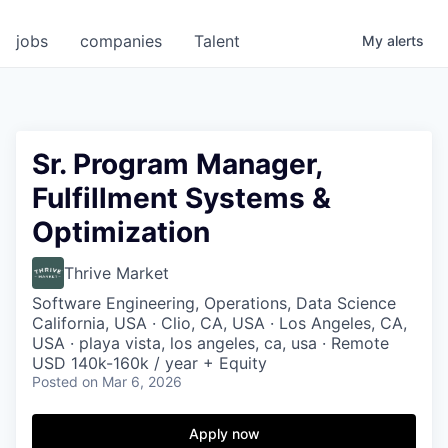
jobs
companies
Talent
My
alerts
Sr. Program Manager,
Fulfillment Systems &
Optimization
Thrive Market
Software Engineering, Operations, Data Science
California, USA · Clio, CA, USA · Los Angeles, CA,
USA · playa vista, los angeles, ca, usa · Remote
USD 140k-160k / year + Equity
Posted
on Mar 6, 2026
Apply now