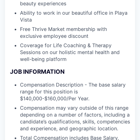
beauty experiences
Ability to work in our beautiful office in Playa
Vista
Free Thrive Market membership with
exclusive employee discount
Coverage for Life Coaching & Therapy
Sessions on our holistic mental health and
well-being platform
JOB INFORMATION
Compensation Description - The base salary
range for this position is
$140,000-$160,000/Per Year.
Compensation may vary outside of this range
depending on a number of factors, including a
candidate’s qualifications, skills, competencies
and experience, and geographic location.
Total Compensation includes Base Salary,