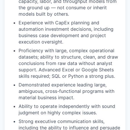
capacity, labor, and throughput models from
the ground up — not consume or inherit
models built by others.
Experience with CapEx planning and
automation investment decisions, including
business case development and project
execution oversight.
Proficiency with large, complex operational
datasets; ability to structure, clean, and draw
conclusions from raw data without analyst
support. Advanced Excel or Google Sheets
skills required; SQL or Python a strong plus.
Demonstrated experience leading large,
ambiguous, cross-functional programs with
material business impact.
Ability to operate independently with sound
judgment on highly complex issues.
Strong executive communication skills,
including the ability to influence and persuade