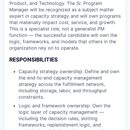
Product, and Technology. The Sr. Program
Manager will be recognized as a subject matter
expert in capacity strategy and will own programs
that materially impact cost, service, and growth.
This is a specialist role, not a generalist PM
function — the successful candidate will own the
logic, frameworks, and models that others in the
organization rely on to operate.
RESPONSIBILITIES
Capacity strategy ownership: Define and own
the end-to-end capacity management
strategy across the fulfillment network,
including storage, labor, and throughput
constraints.
Logic and framework ownership: Own the
logic layer of capacity management —
including the decision rules, slotting
frameworks, replenishment logic, and