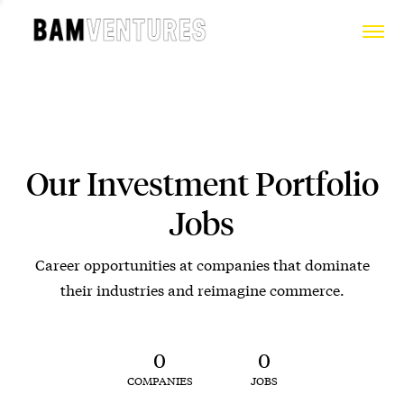
Our Investment Portfolio
Jobs
Career opportunities at companies that dominate
their industries and reimagine commerce.
0
0
COMPANIES
JOBS