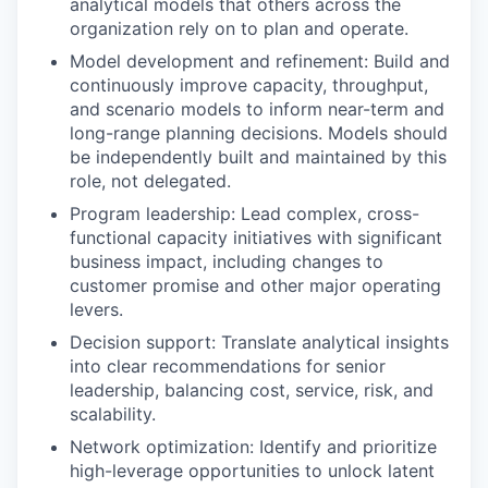
analytical models that others across the
organization rely on to plan and operate.
Model development and refinement: Build and
continuously improve capacity, throughput,
and scenario models to inform near-term and
long-range planning decisions. Models should
be independently built and maintained by this
role, not delegated.
Program leadership: Lead complex, cross-
functional capacity initiatives with significant
business impact, including changes to
customer promise and other major operating
levers.
Decision support: Translate analytical insights
into clear recommendations for senior
leadership, balancing cost, service, risk, and
scalability.
Network optimization: Identify and prioritize
high-leverage opportunities to unlock latent