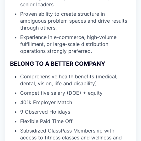
senior leaders.
Proven ability to create structure in
ambiguous problem spaces and drive results
through others.
Experience in e-commerce, high-volume
fulfillment, or large-scale distribution
operations strongly preferred.
BELONG TO A BETTER COMPANY
Comprehensive health benefits (medical,
dental, vision, life and disability)
Competitive salary (DOE) + equity
401k Employer Match
9 Observed Holidays
Flexible Paid Time Off
Subsidized ClassPass Membership with
access to fitness classes and wellness and