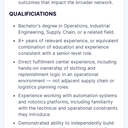
outcomes that impact the broader network.
QUALIFICIATIONS
Bachelor's degree in Operations, Industrial
Engineering, Supply Chain, or a related field.
8+ years of relevant experience, or equivalent
combination of education and experience
consistent with a senior-level role.
Direct fulfillment center experience, including
hands-on ownership of slotting and
replenishment logic in an operational
environment — not adjacent supply chain or
logistics planning roles.
Experience working with automation systems
and robotics platforms, including familiarity
with the technical and operational constraints
they introduce.
Demonstrated ability to independently build