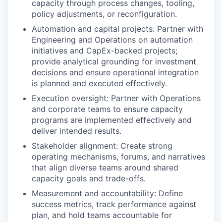
capacity through process changes, tooling,
policy adjustments, or reconfiguration.
Automation and capital projects: Partner with
Engineering and Operations on automation
initiatives and CapEx-backed projects;
provide analytical grounding for investment
decisions and ensure operational integration
is planned and executed effectively.
Execution oversight: Partner with Operations
and corporate teams to ensure capacity
programs are implemented effectively and
deliver intended results.
Stakeholder alignment: Create strong
operating mechanisms, forums, and narratives
that align diverse teams around shared
capacity goals and trade-offs.
Measurement and accountability: Define
success metrics, track performance against
plan, and hold teams accountable for