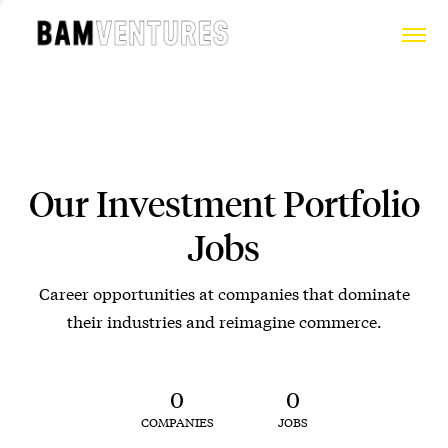
Our Investment Portfolio
Jobs
Career opportunities at companies that dominate
their industries and reimagine commerce.
0
0
COMPANIES
JOBS