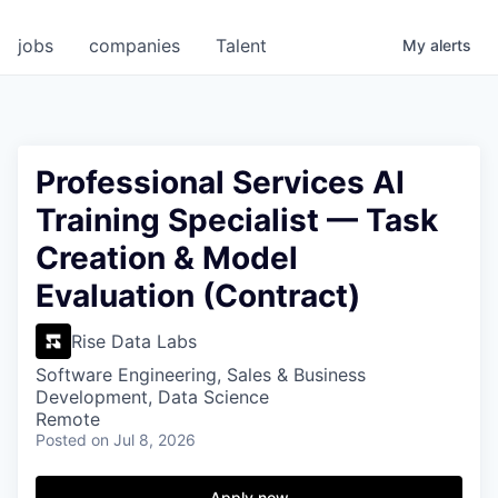
jobs
companies
Talent
My
alerts
Professional Services AI
Training Specialist — Task
Creation & Model
Evaluation (Contract)
Rise Data Labs
Software Engineering, Sales & Business
Development, Data Science
Remote
Posted
on Jul 8, 2026
Apply now