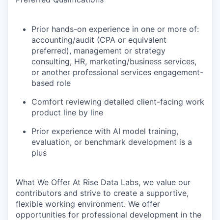
Prior hands-on experience in one or more of:
accounting/audit (CPA or equivalent
preferred), management or strategy
consulting, HR, marketing/business services,
or another professional services engagement-
based role
Comfort reviewing detailed client-facing work
product line by line
Prior experience with AI model training,
evaluation, or benchmark development is a
plus
What We Offer
At Rise Data Labs, we value our
contributors and strive to create a supportive,
flexible working environment. We offer
opportunities for professional development in the