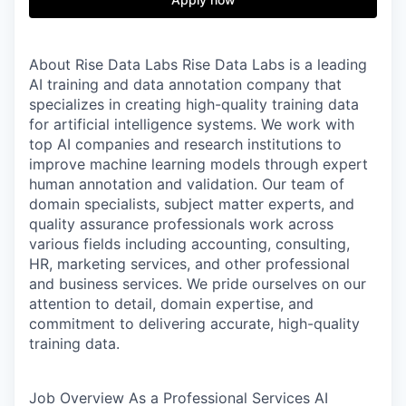
About Rise Data Labs
Rise Data Labs is a leading
AI training and data annotation company that
specializes in creating high-quality training data
for artificial intelligence systems. We work with
top AI companies and research institutions to
improve machine learning models through expert
human annotation and validation. Our team of
domain specialists, subject matter experts, and
quality assurance professionals work across
various fields including accounting, consulting,
HR, marketing services, and other professional
and business services. We pride ourselves on our
attention to detail, domain expertise, and
commitment to delivering accurate, high-quality
training data.
Job Overview
As a Professional Services AI