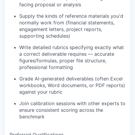
facing proposal or analysis
Supply the kinds of reference materials you'd
normally work from (financial statements,
engagement letters, project reports,
supporting schedules)
Write detailed rubrics specifying exactly what
a correct deliverable requires — accurate
figures/formulas, proper file structure,
professional formatting
Grade AI-generated deliverables (often Excel
workbooks, Word documents, or PDF reports)
against your rubric
Join calibration sessions with other experts to
ensure consistent scoring across the
benchmark
Preferred Qualifications