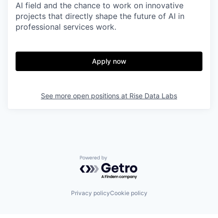
AI field and the chance to work on innovative
projects that directly shape the future of AI in
professional services work.
Apply now
See more open positions at
Rise Data Labs
Powered by Getro.com
Privacy policy
Cookie policy