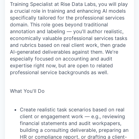
Training Specialist at Rise Data Labs, you will play
a crucial role in training and enhancing AI models
specifically tailored for the professional services
domain. This role goes beyond traditional
annotation and labeling — you'll author realistic,
economically valuable professional services tasks
and rubrics based on real client work, then grade
AI-generated deliverables against them. We're
especially focused on accounting and audit
expertise right now, but are open to related
professional service backgrounds as well.
What You'll Do
Create realistic task scenarios based on real
client or engagement work — e.g., reviewing
financial statements and audit workpapers,
building a consulting deliverable, preparing an
HR or compliance report, or drafting a client-