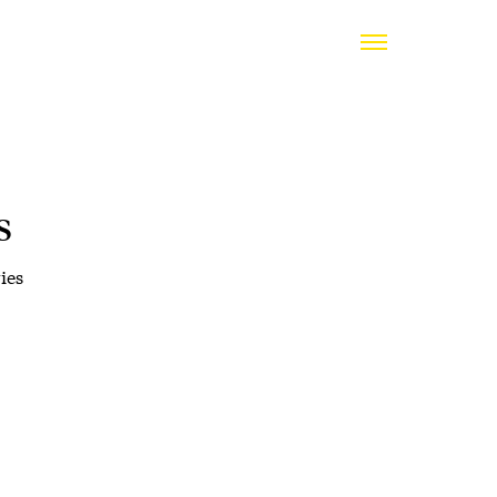
s
ies