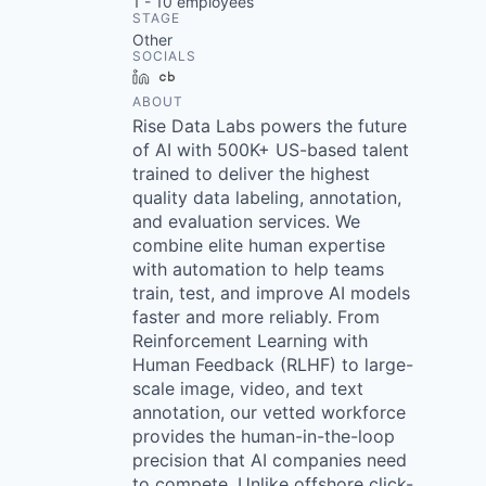
1 - 10
employees
STAGE
Other
SOCIALS
LinkedIn
Crunchbase
ABOUT
Rise Data Labs powers the future
of AI with 500K+ US-based talent
trained to deliver the highest
quality data labeling, annotation,
and evaluation services. We
combine elite human expertise
with automation to help teams
train, test, and improve AI models
faster and more reliably. From
Reinforcement Learning with
Human Feedback (RLHF) to large-
scale image, video, and text
annotation, our vetted workforce
provides the human-in-the-loop
precision that AI companies need
to compete. Unlike offshore click-