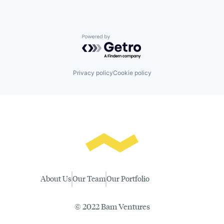
Powered by Getro.com
Privacy policy
Cookie policy
About Us
Our Team
Our Portfolio
© 2022 Bam Ventures