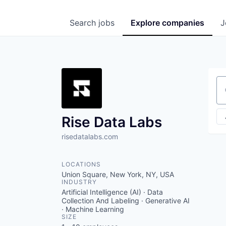
Search
jobs
Explore
companies
J
Se
Rise Data Labs
risedatalabs.com
LOCATIONS
Union Square, New York, NY, USA
INDUSTRY
Artificial Intelligence (AI) · Data
Collection And Labeling · Generative AI
· Machine Learning
SIZE