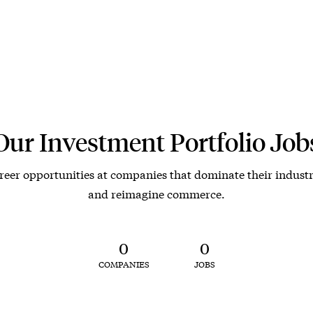
Our Investment Portfolio Job
reer opportunities at companies that dominate their industr
and reimagine commerce.
0
0
COMPANIES
JOBS