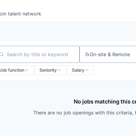
oin talent network
On-site & Remote
arch by title or keyword
Job function
Seniority
Salary
No jobs matching this cr
There are no job openings with this criteria, 