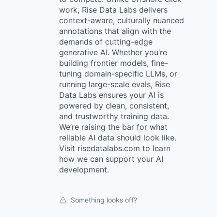
work, Rise Data Labs delivers
context-aware, culturally nuanced
annotations that align with the
demands of cutting-edge
generative AI. Whether you’re
building frontier models, fine-
tuning domain-specific LLMs, or
running large-scale evals, Rise
Data Labs ensures your AI is
powered by clean, consistent,
and trustworthy training data.
We’re raising the bar for what
reliable AI data should look like.
Visit risedatalabs.com to learn
how we can support your AI
development.
Something looks off?