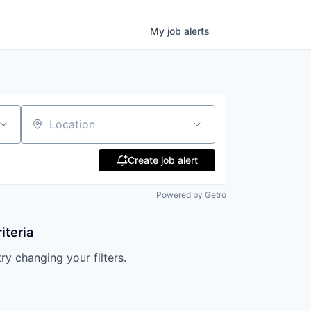
My
job
alerts
Location
Create job alert
Powered by Getro
iteria
try changing your filters.