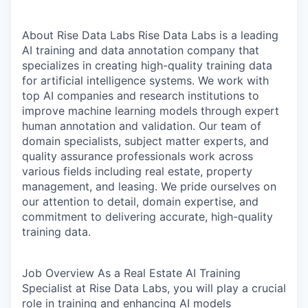
About Rise Data Labs
Rise Data Labs is a leading
AI training and data annotation company that
specializes in creating high-quality training data
for artificial intelligence systems. We work with
top AI companies and research institutions to
improve machine learning models through expert
human annotation and validation. Our team of
domain specialists, subject matter experts, and
quality assurance professionals work across
various fields including real estate, property
management, and leasing. We pride ourselves on
our attention to detail, domain expertise, and
commitment to delivering accurate, high-quality
training data.
Job Overview
As a Real Estate AI Training
Specialist at Rise Data Labs, you will play a crucial
role in training and enhancing AI models