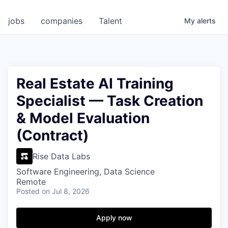
jobs
companies
Talent
My
alerts
Real Estate AI Training
Specialist — Task Creation
& Model Evaluation
(Contract)
Rise Data Labs
Software Engineering, Data Science
Remote
Posted
on Jul 8, 2026
Apply now