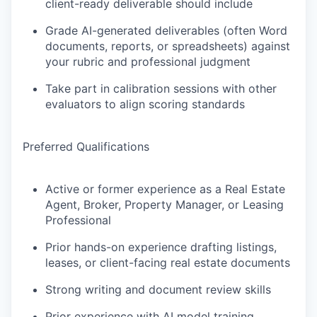
client-ready deliverable should include
Grade AI-generated deliverables (often Word
documents, reports, or spreadsheets) against
your rubric and professional judgment
Take part in calibration sessions with other
evaluators to align scoring standards
Preferred Qualifications
Active or former experience as a Real Estate
Agent, Broker, Property Manager, or Leasing
Professional
Prior hands-on experience drafting listings,
leases, or client-facing real estate documents
Strong writing and document review skills
Prior experience with AI model training,