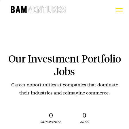
Our Investment Portfolio
Jobs
Career opportunities at companies that dominate
their industries and reimagine commerce.
0
0
COMPANIES
JOBS