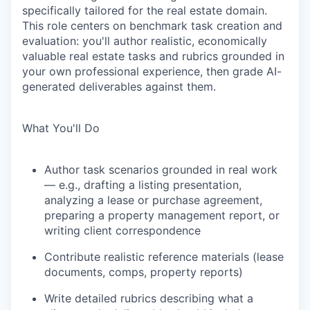
specifically tailored for the real estate domain.
This role centers on benchmark task creation and
evaluation: you'll author realistic, economically
valuable real estate tasks and rubrics grounded in
your own professional experience, then grade AI-
generated deliverables against them.
What You'll Do
Author task scenarios grounded in real work
— e.g., drafting a listing presentation,
analyzing a lease or purchase agreement,
preparing a property management report, or
writing client correspondence
Contribute realistic reference materials (lease
documents, comps, property reports)
Write detailed rubrics describing what a