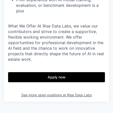
evaluation, or benchmark development is a
plus
What We Offer
At Rise Data Labs, we value our
contributors and strive to create a supportive,
flexible working environment. We offer
opportunities for professional development in the
AI field and the chance to work on innovative
projects that directly shape the future of AI in real
estate work.
Apply now
See more open positions at
Rise Data Labs