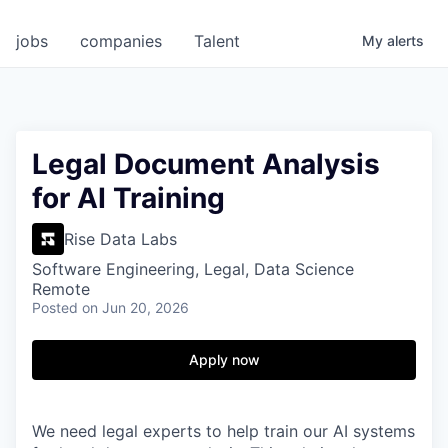
jobs
companies
Talent
My
alerts
Legal Document Analysis
for AI Training
Rise Data Labs
Software Engineering, Legal, Data Science
Remote
Posted
on Jun 20, 2026
Apply now
We need legal experts to help train our AI systems