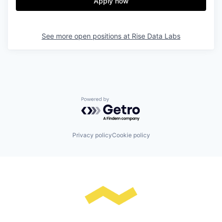
Apply now
See more open positions at
Rise Data Labs
Powered by Getro.com
Privacy policy
Cookie policy