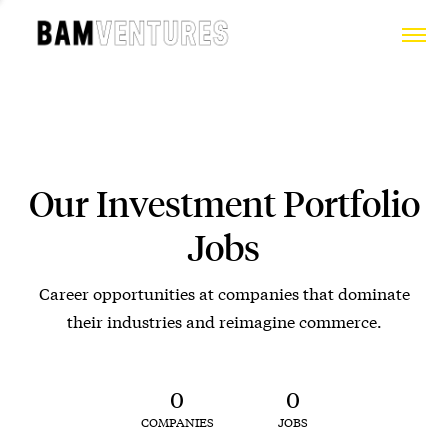
Our Investment Portfolio
Jobs
Career opportunities at companies that dominate
their industries and reimagine commerce.
0
0
COMPANIES
JOBS