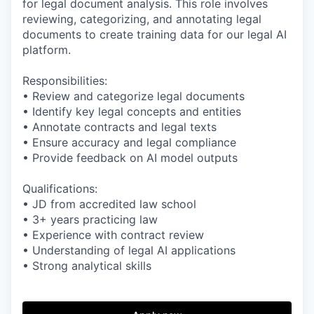
for legal document analysis. This role involves
reviewing, categorizing, and annotating legal
documents to create training data for our legal AI
platform.
Responsibilities:
• Review and categorize legal documents
• Identify key legal concepts and entities
• Annotate contracts and legal texts
• Ensure accuracy and legal compliance
• Provide feedback on AI model outputs
Qualifications:
• JD from accredited law school
• 3+ years practicing law
• Experience with contract review
• Understanding of legal AI applications
• Strong analytical skills