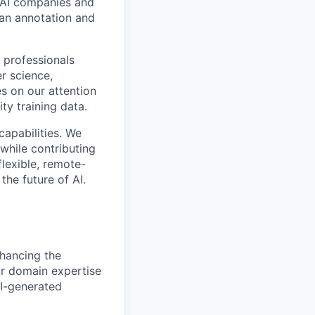
p AI companies and
man annotation and
 professionals
r science,
s on our attention
ty training data.
capabilities. We
while contributing
flexible, remote-
the future of AI.
nhancing the
ur domain expertise
AI-generated