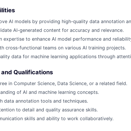
lities
ove AI models by providing high-quality data annotation an
idate AI-generated content for accuracy and relevance.
 expertise to enhance AI model performance and reliabilit
th cross-functional teams on various AI training projects.
ality data for machine learning applications through attenti
 and Qualifications
ree in Computer Science, Data Science, or a related field.
anding of AI and machine learning concepts.
h data annotation tools and techniques.
ention to detail and quality assurance skills.
nication skills and ability to work collaboratively.