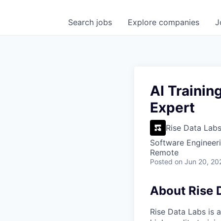
Search
jobs
Explore
companies
J
AI Trainin
Expert
Rise Data Lab
Software Engineeri
Remote
Posted
on Jun 20, 20
About Rise 
Rise Data Labs is a