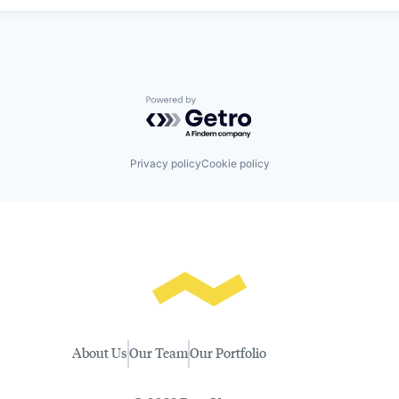
Powered by Getro.com
Privacy policy
Cookie policy
About Us
Our Team
Our Portfolio