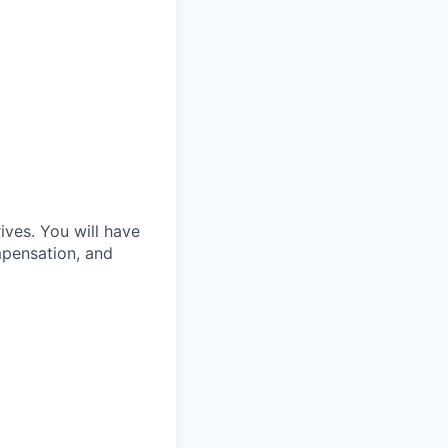
ves. You will have
mpensation, and