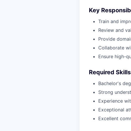
Key Responsibi
Train and impr
Review and val
Provide domain
Collaborate wi
Ensure high-qu
Required Skills
Bachelor's deg
Strong underst
Experience wit
Exceptional att
Excellent commu