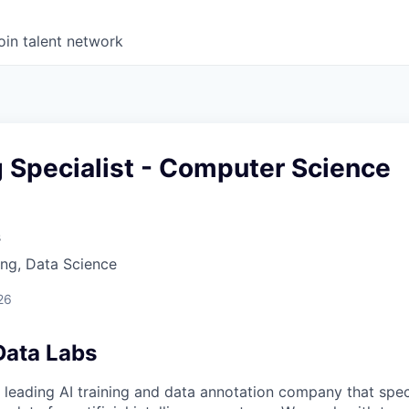
oin talent network
g Specialist - Computer Science
s
ng, Data Science
26
Data Labs
 leading AI training and data annotation company that speci