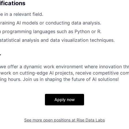
ifications
 in a relevant field.
training AI models or conducting data analysis.
th programming languages such as Python or R.
tatistical analysis and data visualization techniques.
r
 we offer a dynamic work environment where innovation thri
 work on cutting-edge AI projects, receive competitive co
ing hours. Join us in shaping the future of AI solutions!
Apply now
See more open positions at
Rise Data Labs