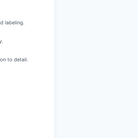
d labeling.
y.
on to detail.