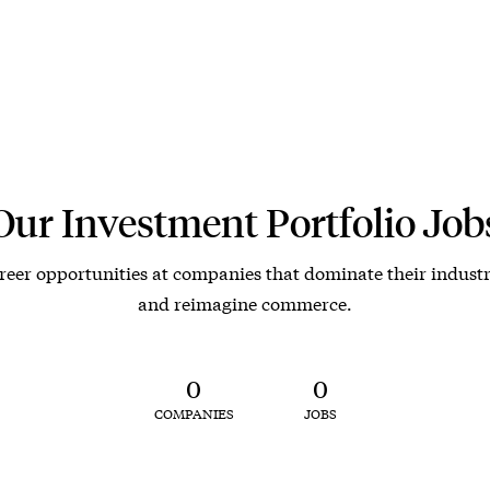
Our Investment Portfolio Job
reer opportunities at companies that dominate their industr
and reimagine commerce.
0
0
COMPANIES
JOBS