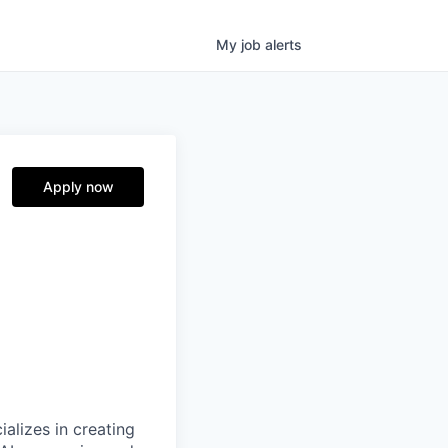
My
job
alerts
Apply now
alizes in creating