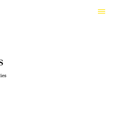
s
ies