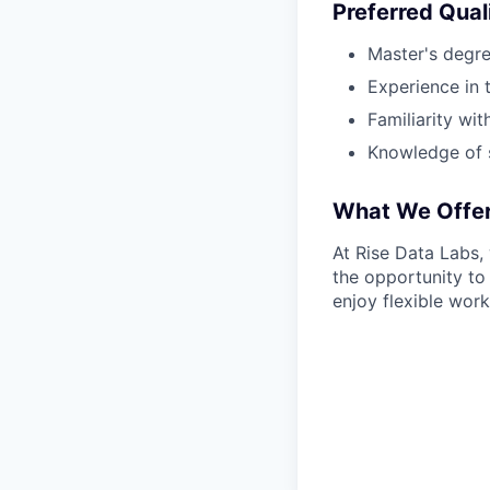
Preferred Qual
Master's degree
Experience in 
Familiarity wi
Knowledge of s
What We Offe
At Rise Data Labs,
the opportunity to
enjoy flexible work