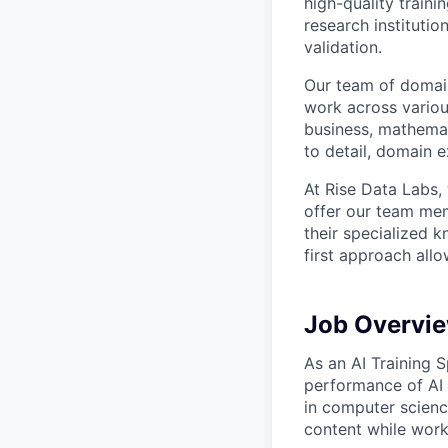
high-quality traini
research instituti
validation.
Our team of domain
work across variou
business, mathemat
to detail, domain e
At Rise Data Labs,
offer our team mem
their specialized k
first approach allo
Job Overvi
As an AI Training S
performance of AI 
in computer scienc
content while worki