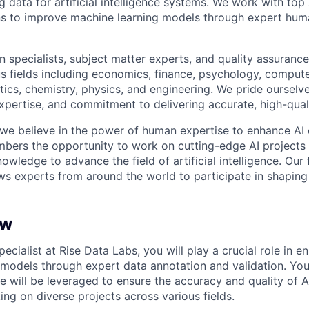
ng data for artificial intelligence systems. We work with to
ons to improve machine learning models through expert hu
 specialists, subject matter experts, and quality assurance
s fields including economics, finance, psychology, compute
ics, chemistry, physics, and engineering. We pride ourselve
xpertise, and commitment to delivering accurate, high-quali
 we believe in the power of human expertise to enhance AI 
bers the opportunity to work on cutting-edge AI projects 
nowledge to advance the field of artificial intelligence. Our 
ws experts from around the world to participate in shaping 
ew
pecialist at Rise Data Labs, you will play a crucial role in e
models through expert data annotation and validation. Yo
e will be leveraged to ensure the accuracy and quality of 
ng on diverse projects across various fields.