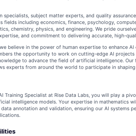
 specialists, subject matter experts, and quality assurance
s fields including economics, finance, psychology, compute
ics, chemistry, physics, and engineering. We pride ourselve
xpertise, and commitment to delivering accurate, high-quali
 we believe in the power of human expertise to enhance AI 
bers the opportunity to work on cutting-edge AI projects 
nowledge to advance the field of artificial intelligence. Our 
ws experts from around the world to participate in shaping 
 Training Specialist at Rise Data Labs, you will play a pivot
icial intelligence models. Your expertise in mathematics wil
 data annotation and validation, ensuring our AI systems pe
ications.
lities