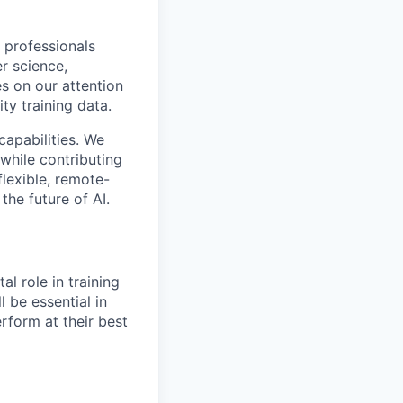
 professionals
r science,
s on our attention
ty training data.
capabilities. We
while contributing
flexible, remote-
the future of AI.
al role in training
l be essential in
rform at their best