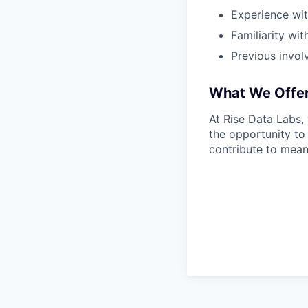
Experience wit
Familiarity wi
Previous invol
What We Offe
At Rise Data Labs,
the opportunity to
contribute to mean