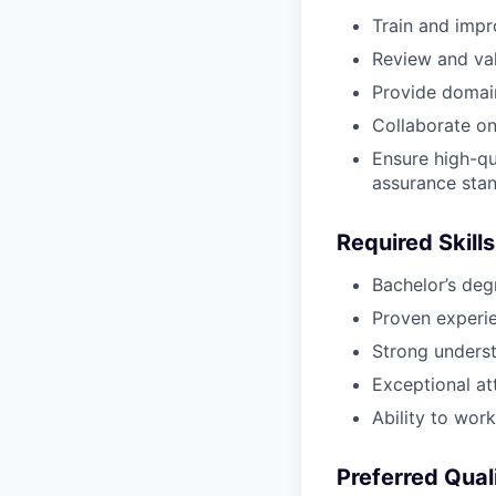
Train and impr
Review and val
Provide domai
Collaborate on 
Ensure high-qu
assurance stan
Required Skills
Bachelor’s degr
Proven experie
Strong underst
Exceptional att
Ability to wor
Preferred Qual