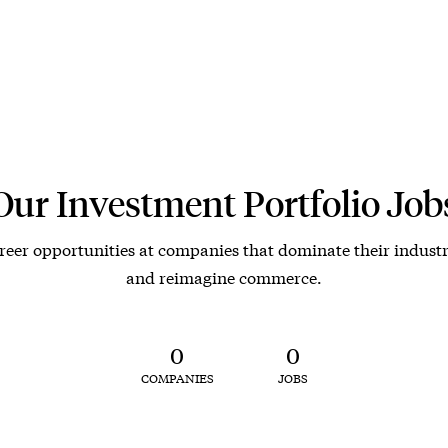
Our Investment Portfolio Job
reer opportunities at companies that dominate their industr
and reimagine commerce.
0
0
COMPANIES
JOBS