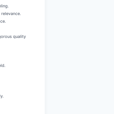
ling.
 relevance.
ce.
gorous quality
ld.
y.