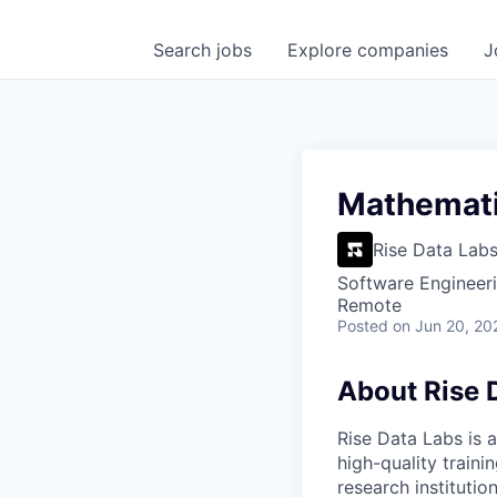
Search
jobs
Explore
companies
J
Mathematic
Rise Data Lab
Software Engineeri
Remote
Posted
on Jun 20, 20
About Rise 
Rise Data Labs is a
high-quality traini
research instituti