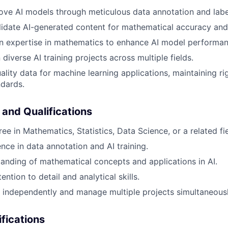
ove AI models through meticulous data annotation and labe
idate AI-generated content for mathematical accuracy and
n expertise in mathematics to enhance AI model performan
diverse AI training projects across multiple fields.
ality data for machine learning applications, maintaining ri
dards.
 and Qualifications
ee in Mathematics, Statistics, Data Science, or a related fie
nce in data annotation and AI training.
anding of mathematical concepts and applications in AI.
ention to detail and analytical skills.
k independently and manage multiple projects simultaneousl
ifications