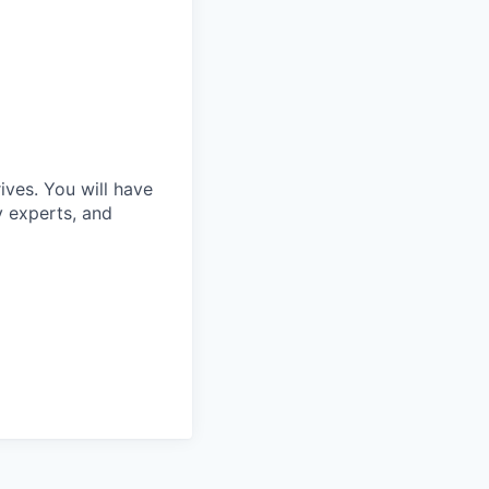
ves. You will have
y experts, and