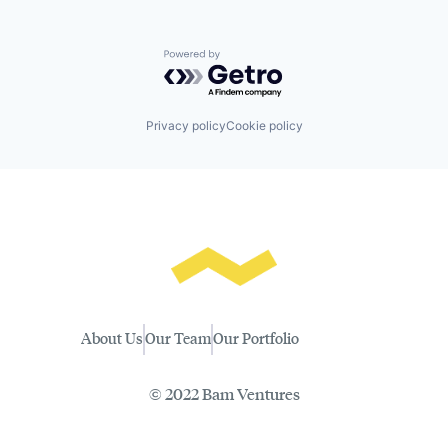
Powered by Getro.com
Privacy policy
Cookie policy
About Us
Our Team
Our Portfolio
© 2022 Bam Ventures