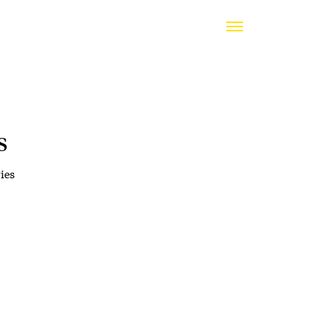
s
ies