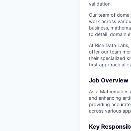
validation.
Our team of domain
work across variou
business, mathemat
to detail, domain e
At Rise Data Labs,
offer our team mem
their specialized k
first approach allo
Job Overview
As a Mathematics AI
and enhancing artif
providing accurate
across various appl
Key Responsibi