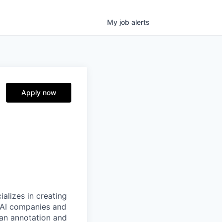
My
job
alerts
Apply now
alizes in creating
p AI companies and
man annotation and