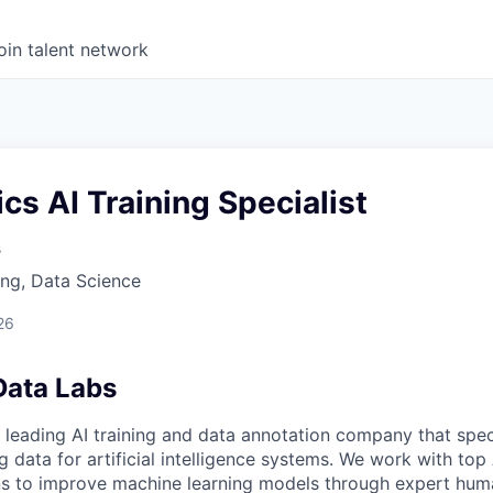
oin talent network
s AI Training Specialist
s
ng, Data Science
26
Data Labs
 leading AI training and data annotation company that speci
ng data for artificial intelligence systems. We work with to
ons to improve machine learning models through expert hu