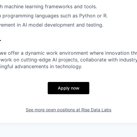
h machine learning frameworks and tools.
th programming languages such as Python or R.
vement in AI model development and testing.
r
 we offer a dynamic work environment where innovation thri
 work on cutting-edge AI projects, collaborate with industr
ingful advancements in technology.
Apply now
See more open positions at
Rise Data Labs