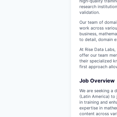
high-quality traini
research instituti
validation.
Our team of domain
work across variou
business, mathemat
to detail, domain e
At Rise Data Labs,
offer our team mem
their specialized k
first approach allo
Job Overview
We are seeking a d
(Latin America) to 
in training and en
expertise in mathe
content across var