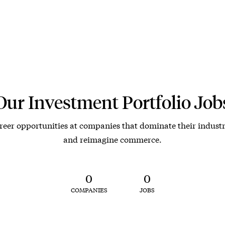
Our Investment Portfolio Job
reer opportunities at companies that dominate their industr
and reimagine commerce.
0
0
COMPANIES
JOBS