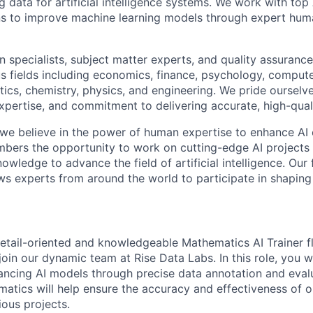
ng data for artificial intelligence systems. We work with to
ons to improve machine learning models through expert hu
 specialists, subject matter experts, and quality assurance
s fields including economics, finance, psychology, compute
ics, chemistry, physics, and engineering. We pride ourselve
xpertise, and commitment to delivering accurate, high-quali
 we believe in the power of human expertise to enhance AI 
bers the opportunity to work on cutting-edge AI projects 
nowledge to advance the field of artificial intelligence. Our 
ws experts from around the world to participate in shaping 
etail-oriented and knowledgeable Mathematics AI Trainer fl
join our dynamic team at Rise Data Labs. In this role, you w
hancing AI models through precise data annotation and eval
matics will help ensure the accuracy and effectiveness of 
ious projects.