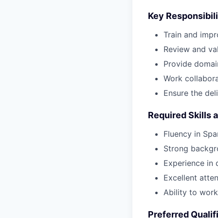
Key Responsibili
Train and impr
Review and val
Provide domai
Work collaborat
Ensure the del
Required Skills 
Fluency in Spa
Strong backgro
Experience in d
Excellent attent
Ability to wor
Preferred Qualif