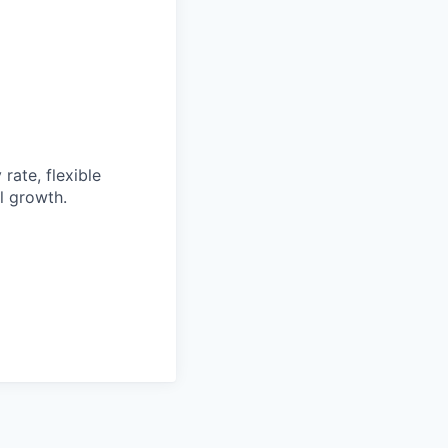
rate, flexible
l growth.