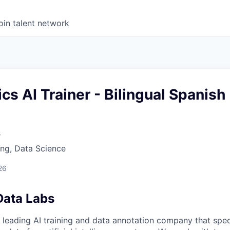
oin talent network
s AI Trainer - Bilingual Spanish
s
ng, Data Science
26
Data Labs
 leading AI training and data annotation company that speci