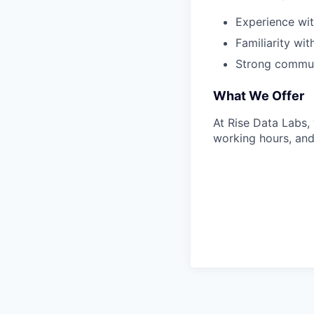
Experience wit
Familiarity wi
Strong communi
What We Offer
At Rise Data Labs,
working hours, and