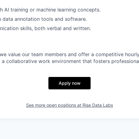
h AI training or machine learning concepts.
th data annotation tools and software.
cation skills, both verbal and written.
 we value our team members and offer a competitive hourly 
 a collaborative work environment that fosters professiona
Apply now
See more open positions at
Rise Data Labs