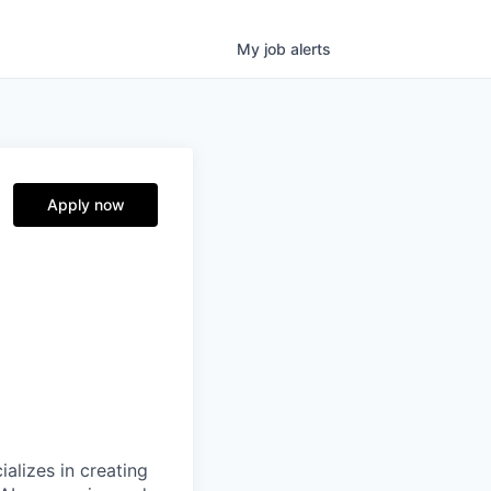
My
job
alerts
Apply now
alizes in creating