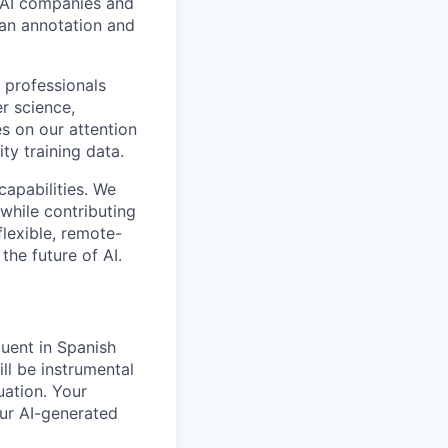
p AI companies and
man annotation and
 professionals
r science,
s on our attention
ty training data.
capabilities. We
while contributing
flexible, remote-
the future of AI.
uent in Spanish
ill be instrumental
uation. Your
our AI-generated