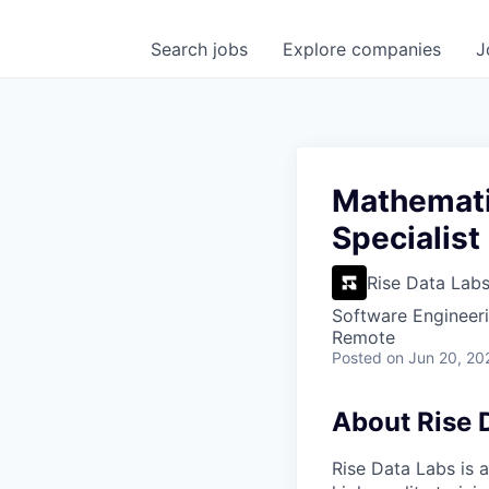
Search
jobs
Explore
companies
J
Mathematic
Specialist
Rise Data Lab
Software Engineeri
Remote
Posted
on Jun 20, 20
About Rise 
Rise Data Labs is a