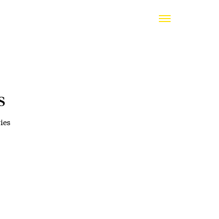
s
ies