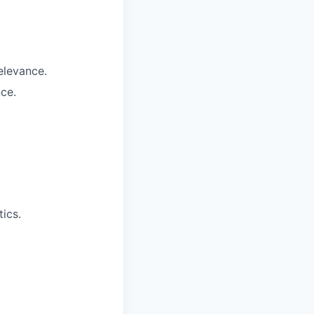
elevance.
ce.
.
ics.