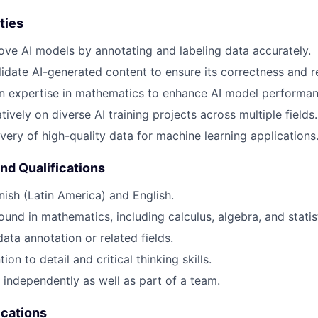
ties
ove AI models by annotating and labeling data accurately.
idate AI-generated content to ensure its correctness and r
n expertise in mathematics to enhance AI model performan
ively on diverse AI training projects across multiple fields.
ivery of high-quality data for machine learning applications
and Qualifications
nish (Latin America) and English.
und in mathematics, including calculus, algebra, and statist
ata annotation or related fields.
ion to detail and critical thinking skills.
k independently as well as part of a team.
ications