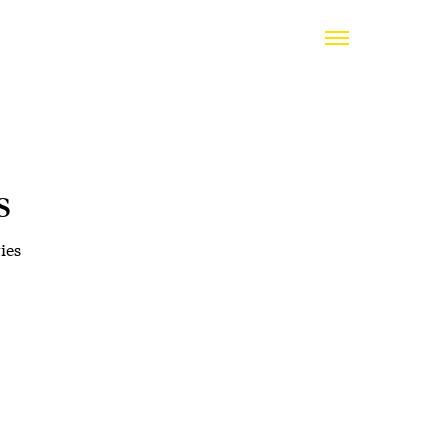
s
ies