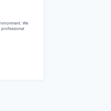
environment. We
 professional