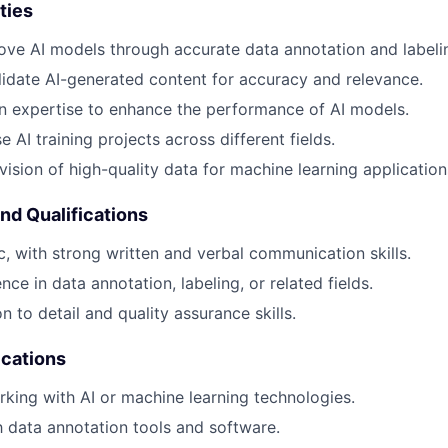
ties
ove AI models through accurate data annotation and labeli
idate AI-generated content for accuracy and relevance.
n expertise to enhance the performance of AI models.
 AI training projects across different fields.
vision of high-quality data for machine learning application
and Qualifications
ic, with strong written and verbal communication skills.
ce in data annotation, labeling, or related fields.
n to detail and quality assurance skills.
ications
king with AI or machine learning technologies.
th data annotation tools and software.