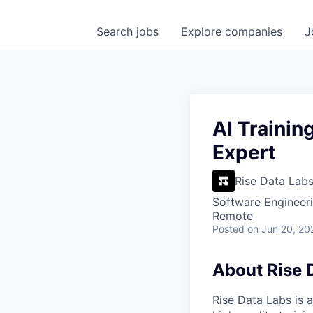
Search
jobs
Explore
companies
J
AI Trainin
Expert
Rise Data Lab
Software Engineeri
Remote
Posted
on Jun 20, 20
About Rise 
Rise Data Labs is a