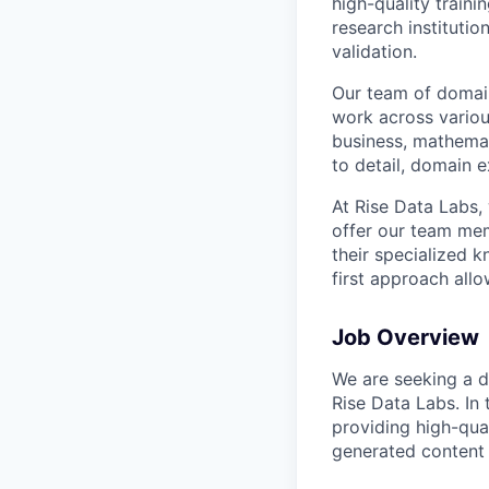
high-quality traini
research instituti
validation.
Our team of domain
work across variou
business, mathemat
to detail, domain e
At Rise Data Labs,
offer our team mem
their specialized k
first approach allo
Job Overview
We are seeking a de
Rise Data Labs. In 
providing high-qual
generated content 