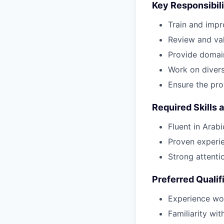
Key Responsibili
Train and impr
Review and val
Provide domai
Work on diverse
Ensure the pro
Required Skills 
Fluent in Arab
Proven experien
Strong attentio
Preferred Qualif
Experience wor
Familiarity wi