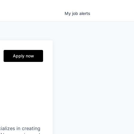
My
job
alerts
Apply now
alizes in creating