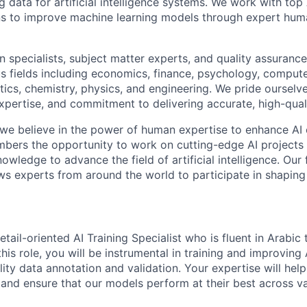
ng data for artificial intelligence systems. We work with to
ons to improve machine learning models through expert hu
 specialists, subject matter experts, and quality assurance
s fields including economics, finance, psychology, compute
ics, chemistry, physics, and engineering. We pride ourselve
xpertise, and commitment to delivering accurate, high-quali
 we believe in the power of human expertise to enhance AI 
bers the opportunity to work on cutting-edge AI projects 
nowledge to advance the field of artificial intelligence. Our 
ws experts from around the world to participate in shaping 
tail-oriented AI Training Specialist who is fluent in Arabic 
this role, you will be instrumental in training and improving
ity data annotation and validation. Your expertise will hel
and ensure that our models perform at their best across va