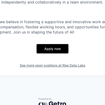
k independently and collaboratively in a team environment.
 we believe in fostering a supportive and innovative work 
compensation, flexible working hours, and opportunities for
ment. Join us in shaping the future of AI!
Apply now
See more open positions at
Rise Data Labs
Powered by Getro.com