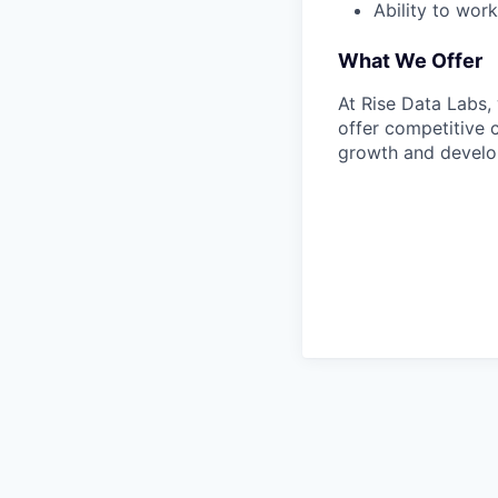
Ability to wor
What We Offer
At Rise Data Labs,
offer competitive 
growth and develop