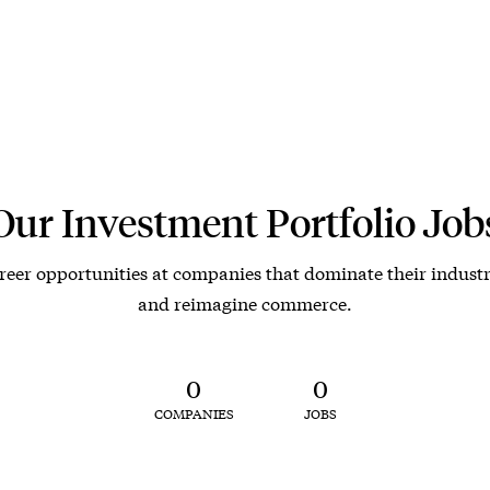
Our Investment Portfolio Job
reer opportunities at companies that dominate their industr
and reimagine commerce.
0
0
COMPANIES
JOBS