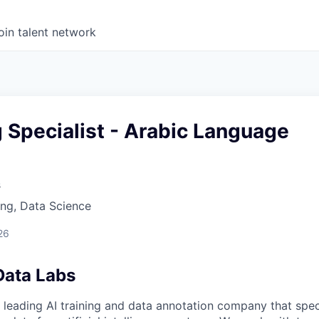
oin talent network
g Specialist - Arabic Language
s
ng, Data Science
26
Data Labs
 leading AI training and data annotation company that speci