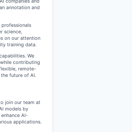
p AI companies and
man annotation and
 professionals
r science,
s on our attention
ty training data.
capabilities. We
while contributing
flexible, remote-
the future of AI.
to join our team at
 AI models by
p enhance AI-
rious applications.