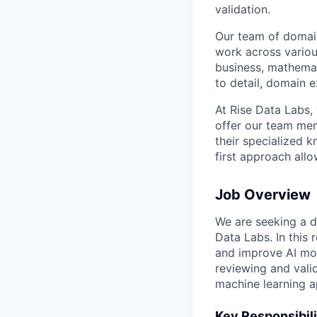
validation.
Our team of domain
work across variou
business, mathemat
to detail, domain e
At Rise Data Labs,
offer our team mem
their specialized k
first approach allo
Job Overview
We are seeking a de
Data Labs. In this r
and improve AI mode
reviewing and vali
machine learning a
Key Responsibili