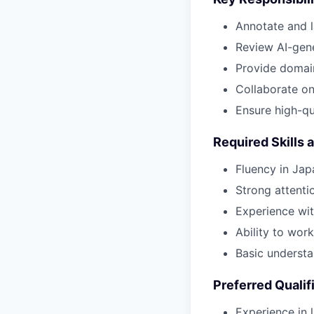
Annotate and la
Review AI-gene
Provide domai
Collaborate on 
Ensure high-qu
Required Skills 
Fluency in Jap
Strong attenti
Experience wit
Ability to wor
Basic understa
Preferred Qualif
Experience in 