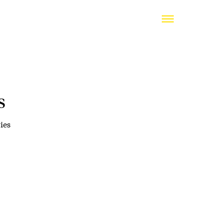
s
ies