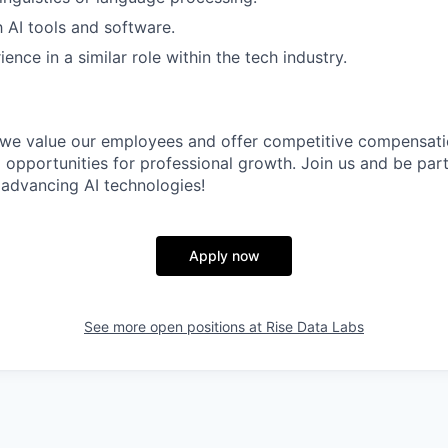
h AI tools and software.
ence in a similar role within the tech industry.
 we value our employees and offer competitive compensatio
 opportunities for professional growth. Join us and be par
advancing AI technologies!
Apply now
See more open positions at
Rise Data Labs