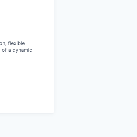
n, flexible
t of a dynamic