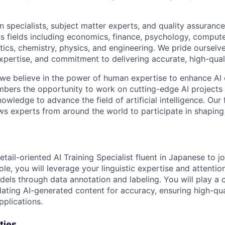
 specialists, subject matter experts, and quality assurance
s fields including economics, finance, psychology, compute
ics, chemistry, physics, and engineering. We pride ourselve
xpertise, and commitment to delivering accurate, high-quali
 we believe in the power of human expertise to enhance AI 
bers the opportunity to work on cutting-edge AI projects 
nowledge to advance the field of artificial intelligence. Our 
ws experts from around the world to participate in shaping 
tail-oriented AI Training Specialist fluent in Japanese to j
ole, you will leverage your linguistic expertise and attention
ls through data annotation and labeling. You will play a cr
dating AI-generated content for accuracy, ensuring high-qua
pplications.
ties