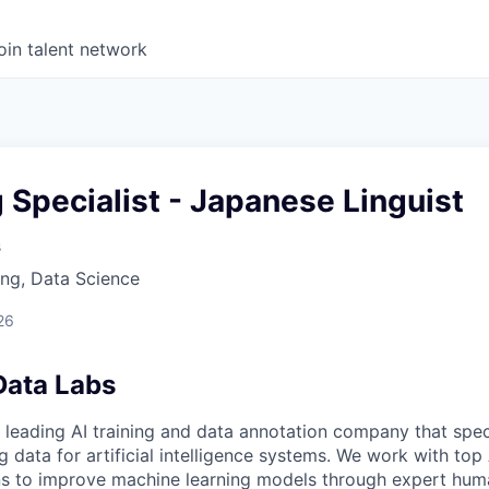
oin talent network
g Specialist - Japanese Linguist
s
ng, Data Science
26
Data Labs
 leading AI training and data annotation company that speci
ng data for artificial intelligence systems. We work with to
ons to improve machine learning models through expert hu