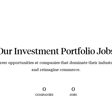
Our Investment Portfolio Job
reer opportunities at companies that dominate their industr
and reimagine commerce.
0
0
COMPANIES
JOBS