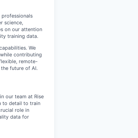
 professionals
r science,
s on our attention
ty training data.
capabilities. We
while contributing
flexible, remote-
the future of AI.
oin our team at Rise
 to detail to train
ucial role in
lity data for