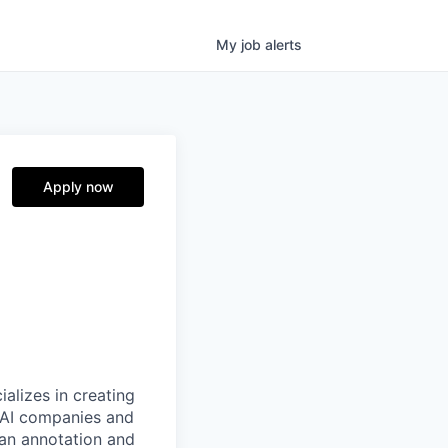
My
job
alerts
Apply now
alizes in creating
p AI companies and
man annotation and