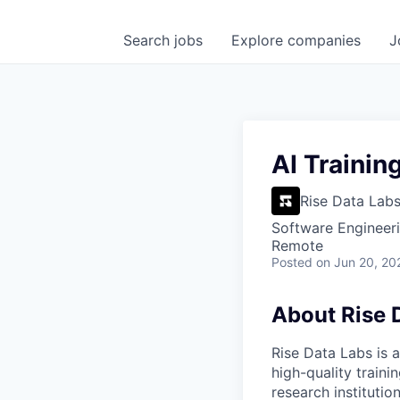
Search
jobs
Explore
companies
J
AI Trainin
Rise Data Lab
Software Engineeri
Remote
Posted
on Jun 20, 20
About Rise 
Rise Data Labs is a
high-quality traini
research instituti