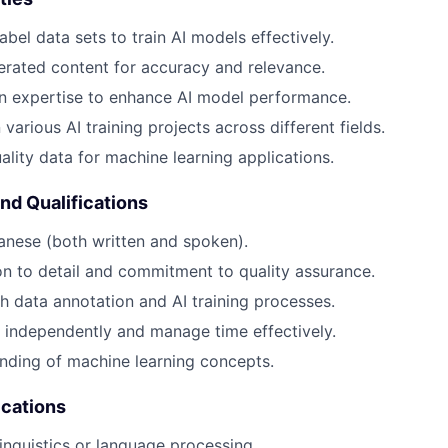
bel data sets to train AI models effectively.
rated content for accuracy and relevance.
n expertise to enhance AI model performance.
various AI training projects across different fields.
ality data for machine learning applications.
and Qualifications
anese (both written and spoken).
on to detail and commitment to quality assurance.
h data annotation and AI training processes.
k independently and manage time effectively.
nding of machine learning concepts.
ications
linguistics or language processing.