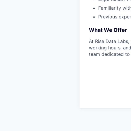
Familiarity wit
Previous experi
What We Offer
At Rise Data Labs,
working hours, and
team dedicated to 