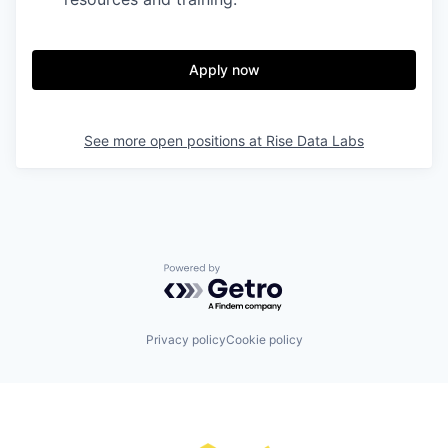
Apply now
See more open positions at
Rise Data Labs
Powered by Getro.com
Privacy policy
Cookie policy