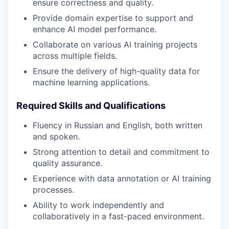
ensure correctness and quality.
Provide domain expertise to support and
enhance AI model performance.
Collaborate on various AI training projects
across multiple fields.
Ensure the delivery of high-quality data for
machine learning applications.
Required Skills and Qualifications
Fluency in Russian and English, both written
and spoken.
Strong attention to detail and commitment to
quality assurance.
Experience with data annotation or AI training
processes.
Ability to work independently and
collaboratively in a fast-paced environment.