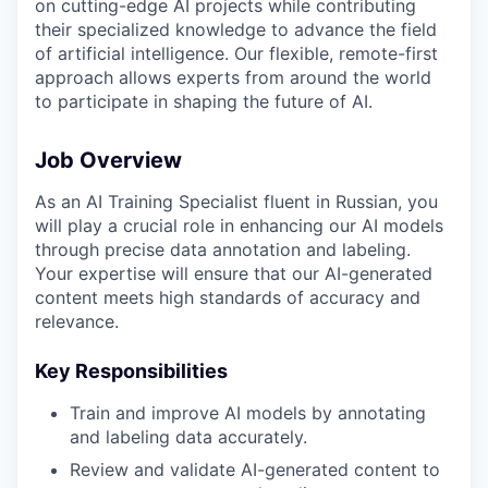
on cutting-edge AI projects while contributing
their specialized knowledge to advance the field
of artificial intelligence. Our flexible, remote-first
approach allows experts from around the world
to participate in shaping the future of AI.
Job Overview
As an AI Training Specialist fluent in Russian, you
will play a crucial role in enhancing our AI models
through precise data annotation and labeling.
Your expertise will ensure that our AI-generated
content meets high standards of accuracy and
relevance.
Key Responsibilities
Train and improve AI models by annotating
and labeling data accurately.
Review and validate AI-generated content to