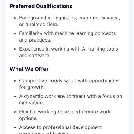
Preferred Qualifications
Background in linguistics, computer science,
or a related field.
Familiarity with machine learning concepts
and practices.
Experience in working with AI training tools
and software.
What We Offer
Competitive hourly wage with opportunities
for growth.
A dynamic work environment with a focus on
innovation.
Flexible working hours and remote work
options.
Access to professional development
resources and training.