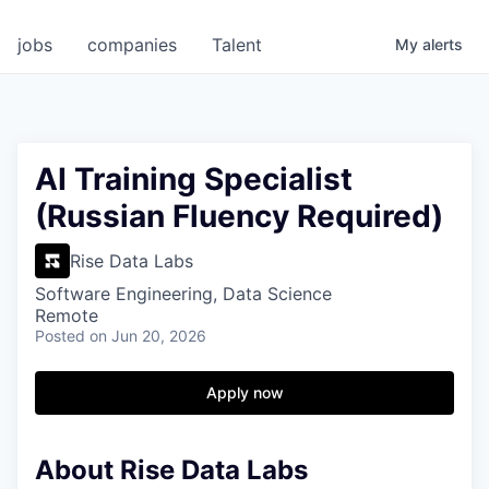
jobs
companies
Talent
My
alerts
AI Training Specialist
(Russian Fluency Required)
Rise Data Labs
Software Engineering, Data Science
Remote
Posted
on Jun 20, 2026
Apply now
About Rise Data Labs