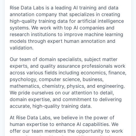
Rise Data Labs is a leading AI training and data
annotation company that specializes in creating
high-quality training data for artificial intelligence
systems. We work with top AI companies and
research institutions to improve machine learning
models through expert human annotation and
validation.
Our team of domain specialists, subject matter
experts, and quality assurance professionals work
across various fields including economics, finance,
psychology, computer science, business,
mathematics, chemistry, physics, and engineering.
We pride ourselves on our attention to detail,
domain expertise, and commitment to delivering
accurate, high-quality training data.
At Rise Data Labs, we believe in the power of
human expertise to enhance AI capabilities. We
offer our team members the opportunity to work