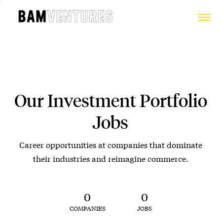
Our Investment Portfolio
Jobs
Career opportunities at companies that dominate
their industries and reimagine commerce.
0
0
COMPANIES
JOBS