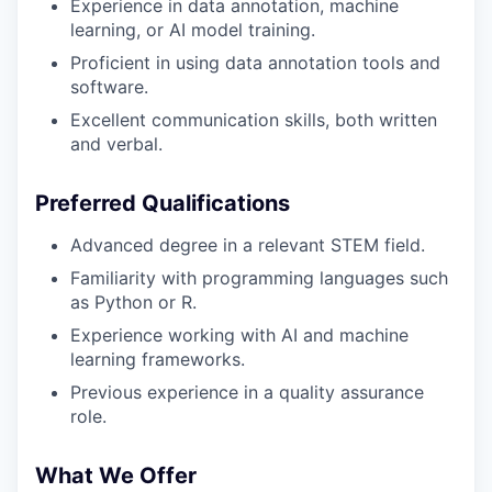
Experience in data annotation, machine
learning, or AI model training.
Proficient in using data annotation tools and
software.
Excellent communication skills, both written
and verbal.
Preferred Qualifications
Advanced degree in a relevant STEM field.
Familiarity with programming languages such
as Python or R.
Experience working with AI and machine
learning frameworks.
Previous experience in a quality assurance
role.
What We Offer