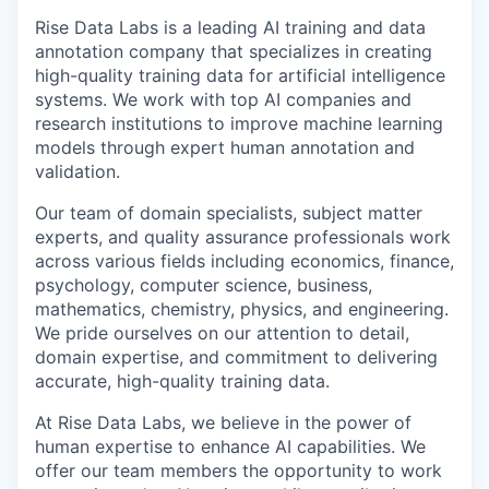
Rise Data Labs is a leading AI training and data
annotation company that specializes in creating
high-quality training data for artificial intelligence
systems. We work with top AI companies and
research institutions to improve machine learning
models through expert human annotation and
validation.
Our team of domain specialists, subject matter
experts, and quality assurance professionals work
across various fields including economics, finance,
psychology, computer science, business,
mathematics, chemistry, physics, and engineering.
We pride ourselves on our attention to detail,
domain expertise, and commitment to delivering
accurate, high-quality training data.
At Rise Data Labs, we believe in the power of
human expertise to enhance AI capabilities. We
offer our team members the opportunity to work