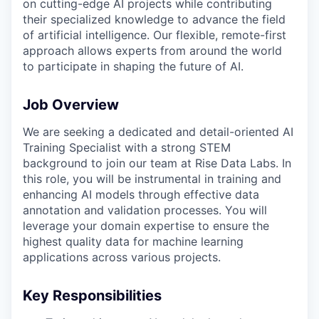
on cutting-edge AI projects while contributing
their specialized knowledge to advance the field
of artificial intelligence. Our flexible, remote-first
approach allows experts from around the world
to participate in shaping the future of AI.
Job Overview
We are seeking a dedicated and detail-oriented AI
Training Specialist with a strong STEM
background to join our team at Rise Data Labs. In
this role, you will be instrumental in training and
enhancing AI models through effective data
annotation and validation processes. You will
leverage your domain expertise to ensure the
highest quality data for machine learning
applications across various projects.
Key Responsibilities