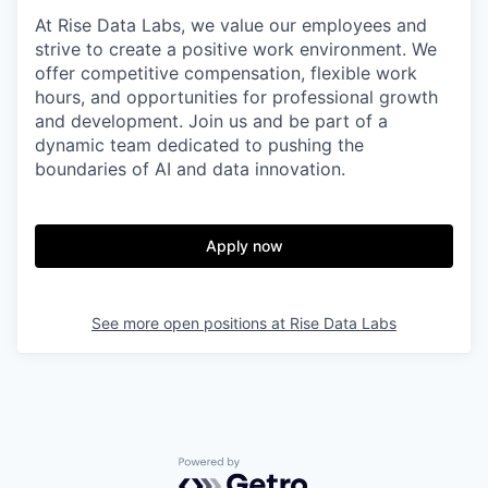
At Rise Data Labs, we value our employees and
strive to create a positive work environment. We
offer competitive compensation, flexible work
hours, and opportunities for professional growth
and development. Join us and be part of a
dynamic team dedicated to pushing the
boundaries of AI and data innovation.
Apply now
See more open positions at
Rise Data Labs
Powered by Getro.com