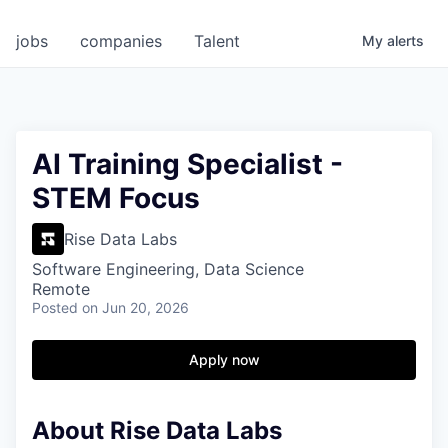
jobs
companies
Talent
My
alerts
AI Training Specialist -
STEM Focus
Rise Data Labs
Software Engineering, Data Science
Remote
Posted
on Jun 20, 2026
Apply now
About Rise Data Labs