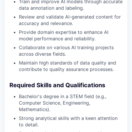
Train and improve AI models through accurate
data annotation and labeling.
Review and validate AI-generated content for
accuracy and relevance.
Provide domain expertise to enhance AI
model performance and reliability.
Collaborate on various AI training projects
across diverse fields.
Maintain high standards of data quality and
contribute to quality assurance processes.
Required Skills and Qualifications
Bachelor's degree in a STEM field (e.g.,
Computer Science, Engineering,
Mathematics).
Strong analytical skills with a keen attention
to detail.