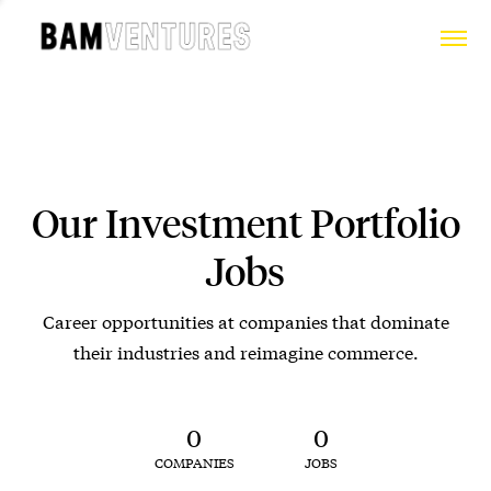
Our Investment Portfolio
Jobs
Career opportunities at companies that dominate
their industries and reimagine commerce.
0
0
COMPANIES
JOBS