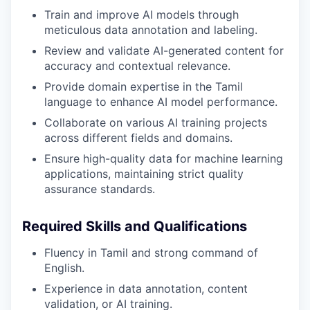
Train and improve AI models through
meticulous data annotation and labeling.
Review and validate AI-generated content for
accuracy and contextual relevance.
Provide domain expertise in the Tamil
language to enhance AI model performance.
Collaborate on various AI training projects
across different fields and domains.
Ensure high-quality data for machine learning
applications, maintaining strict quality
assurance standards.
Required Skills and Qualifications
Fluency in Tamil and strong command of
English.
Experience in data annotation, content
validation, or AI training.