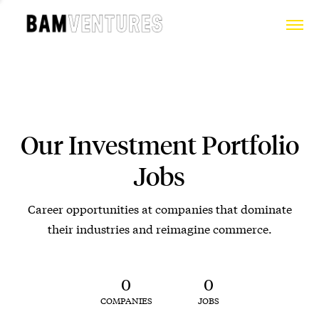
Our Investment Portfolio
Jobs
Career opportunities at companies that dominate
their industries and reimagine commerce.
0
0
COMPANIES
JOBS