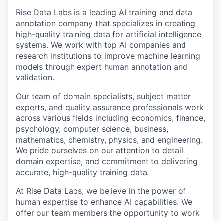
Rise Data Labs is a leading AI training and data
annotation company that specializes in creating
high-quality training data for artificial intelligence
systems. We work with top AI companies and
research institutions to improve machine learning
models through expert human annotation and
validation.
Our team of domain specialists, subject matter
experts, and quality assurance professionals work
across various fields including economics, finance,
psychology, computer science, business,
mathematics, chemistry, physics, and engineering.
We pride ourselves on our attention to detail,
domain expertise, and commitment to delivering
accurate, high-quality training data.
At Rise Data Labs, we believe in the power of
human expertise to enhance AI capabilities. We
offer our team members the opportunity to work