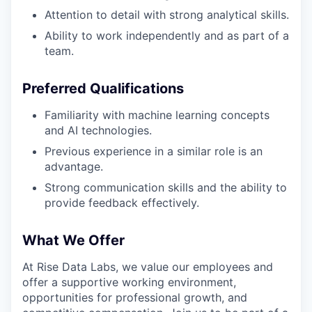
Attention to detail with strong analytical skills.
Ability to work independently and as part of a
team.
Preferred Qualifications
Familiarity with machine learning concepts
and AI technologies.
Previous experience in a similar role is an
advantage.
Strong communication skills and the ability to
provide feedback effectively.
What We Offer
At Rise Data Labs, we value our employees and
offer a supportive working environment,
opportunities for professional growth, and