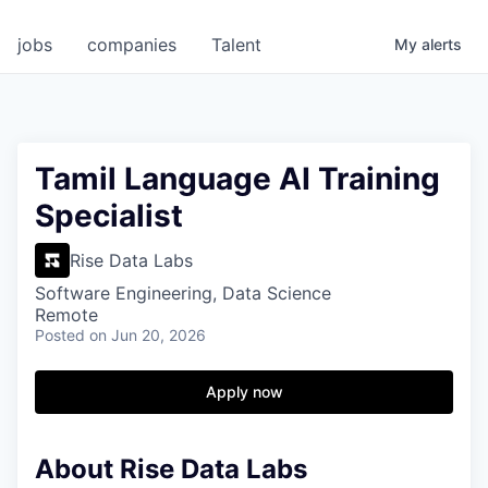
jobs
companies
Talent
My
alerts
Tamil Language AI Training
Specialist
Rise Data Labs
Software Engineering, Data Science
Remote
Posted
on Jun 20, 2026
Apply now
About Rise Data Labs