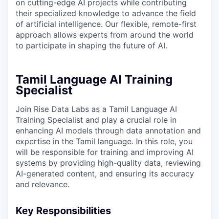
on cutting-edge AI projects while contributing
their specialized knowledge to advance the field
of artificial intelligence. Our flexible, remote-first
approach allows experts from around the world
to participate in shaping the future of AI.
Tamil Language AI Training
Specialist
Join Rise Data Labs as a Tamil Language AI
Training Specialist and play a crucial role in
enhancing AI models through data annotation and
expertise in the Tamil language. In this role, you
will be responsible for training and improving AI
systems by providing high-quality data, reviewing
AI-generated content, and ensuring its accuracy
and relevance.
Key Responsibilities