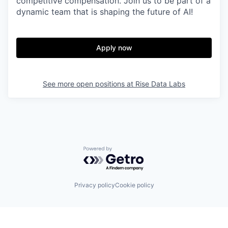
competitive compensation. Join us to be part of a
dynamic team that is shaping the future of AI!
Apply now
See more open positions at
Rise Data Labs
Powered by Getro.com
Privacy policy
Cookie policy