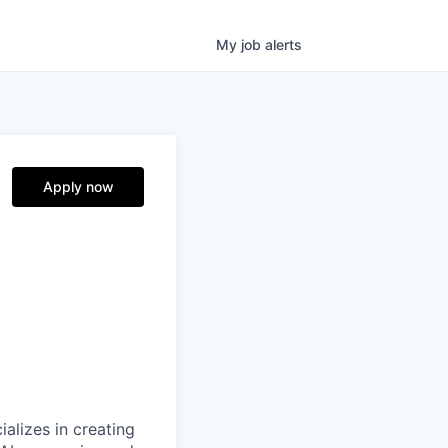
My
job
alerts
e
Apply now
alizes in creating