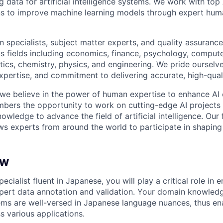
ng data for artificial intelligence systems. We work with to
ons to improve machine learning models through expert hu
 specialists, subject matter experts, and quality assurance
s fields including economics, finance, psychology, compute
ics, chemistry, physics, and engineering. We pride ourselve
xpertise, and commitment to delivering accurate, high-quali
 we believe in the power of human expertise to enhance AI 
bers the opportunity to work on cutting-edge AI projects 
nowledge to advance the field of artificial intelligence. Our 
ws experts from around the world to participate in shaping 
ew
pecialist fluent in Japanese, you will play a critical role in 
ert data annotation and validation. Your domain knowledge
ems are well-versed in Japanese language nuances, thus ena
 various applications.