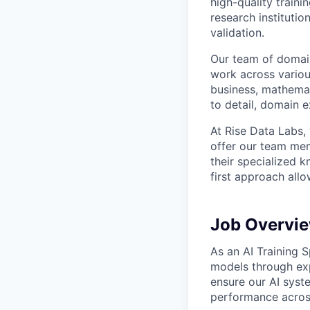
high-quality traini
research instituti
validation.
Our team of domain
work across variou
business, mathemat
to detail, domain e
At Rise Data Labs,
offer our team mem
their specialized k
first approach allo
Job Overvi
As an AI Training S
models through exp
ensure our AI syst
performance across