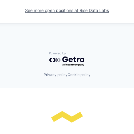
See more open positions at
Rise Data Labs
Powered by Getro.com
Privacy policy
Cookie policy