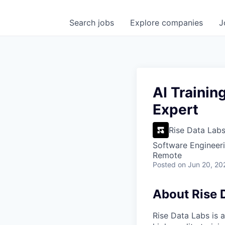
Search
jobs
Explore
companies
J
AI Trainin
Expert
Rise Data Lab
Software Engineeri
Remote
Posted
on Jun 20, 20
About Rise 
Rise Data Labs is a