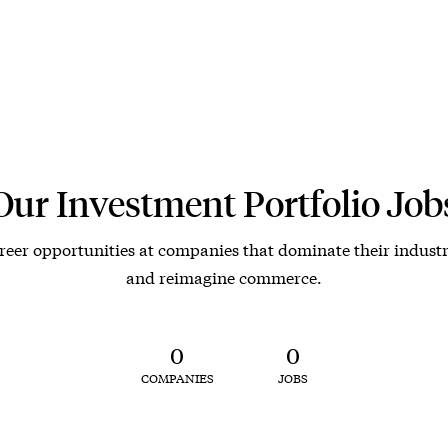
Our Investment Portfolio Job
reer opportunities at companies that dominate their industr
and reimagine commerce.
0
0
COMPANIES
JOBS