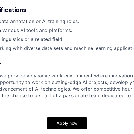
ifications
ata annotation or AI training roles.
h various AI tools and platforms.
inguistics or a related field.
king with diverse data sets and machine learning applicati
r
 we provide a dynamic work environment where innovation 
opportunity to work on cutting-edge AI projects, develop you
advancement of AI technologies. We offer competitive hourly
 the chance to be part of a passionate team dedicated to
Apply now