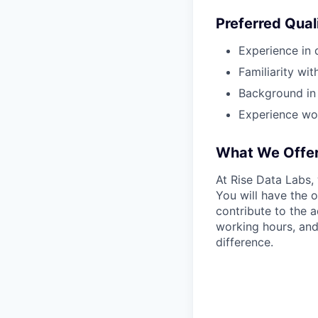
Preferred Qual
Experience in d
Familiarity wit
Background in l
Experience wor
What We Offe
At Rise Data Labs,
You will have the 
contribute to the 
working hours, and
difference.