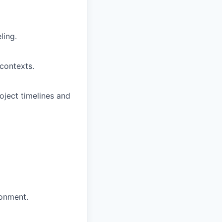
ling.
contexts.
oject timelines and
ronment.