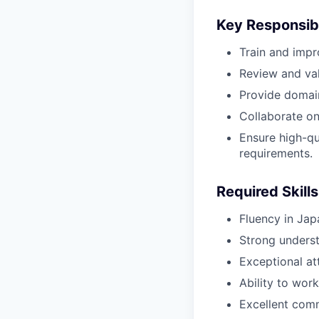
Key Responsibi
Train and impr
Review and val
Provide domai
Collaborate on 
Ensure high-qu
requirements.
Required Skills
Fluency in Jap
Strong underst
Exceptional at
Ability to wor
Excellent comm