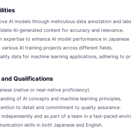
lities
ove AI models through meticulous data annotation and labe
idate AI-generated content for accuracy and relevance.
n expertise to enhance AI model performance in Japanese 
various AI training projects across different fields.
ality data for machine learning applications, adhering to pr
 and Qualifications
anese (native or near-native proficiency).
anding of AI concepts and machine learning principles.
tention to detail and commitment to quality assurance.
k independently and as part of a team in a fast-paced envi
unication skills in both Japanese and English.