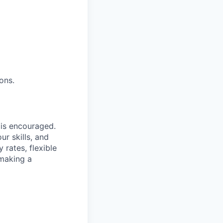
ons.
is encouraged.
r skills, and
 rates, flexible
 making a