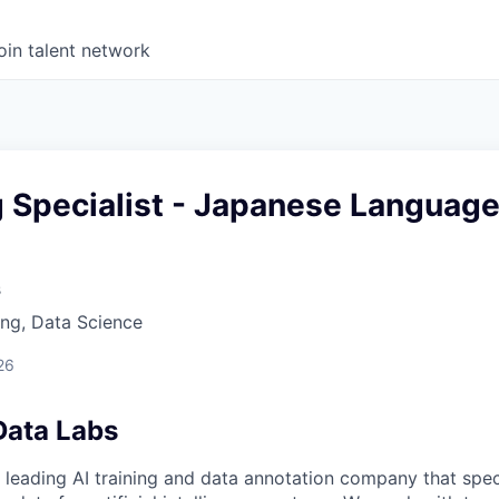
oin talent network
g Specialist - Japanese Languag
s
ng, Data Science
26
Data Labs
 leading AI training and data annotation company that speci