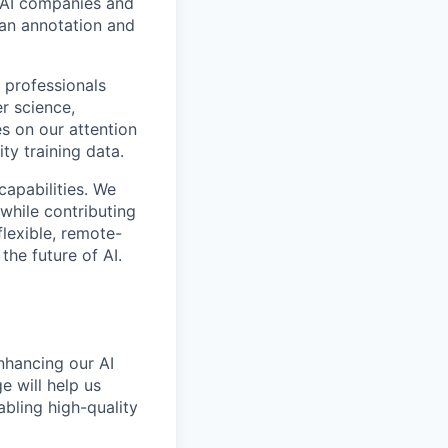
p AI companies and
man annotation and
 professionals
r science,
s on our attention
ty training data.
capabilities. We
while contributing
flexible, remote-
the future of AI.
enhancing our AI
 will help us
bling high-quality