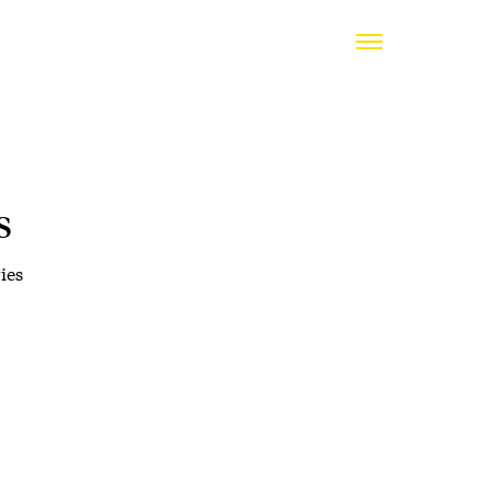
s
ies