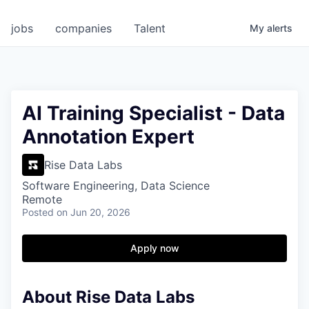
jobs
companies
Talent
My
alerts
AI Training Specialist - Data
Annotation Expert
Rise Data Labs
Software Engineering, Data Science
Remote
Posted
on Jun 20, 2026
Apply now
About Rise Data Labs