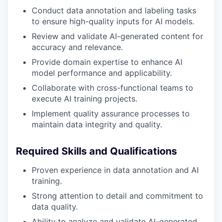
Conduct data annotation and labeling tasks
to ensure high-quality inputs for AI models.
Review and validate AI-generated content for
accuracy and relevance.
Provide domain expertise to enhance AI
model performance and applicability.
Collaborate with cross-functional teams to
execute AI training projects.
Implement quality assurance processes to
maintain data integrity and quality.
Required Skills and Qualifications
Proven experience in data annotation and AI
training.
Strong attention to detail and commitment to
data quality.
Ability to analyze and validate AI-generated