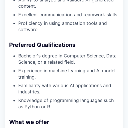
content.
Excellent communication and teamwork skills.
Proficiency in using annotation tools and
software.
Preferred Qualifications
Bachelor's degree in Computer Science, Data
Science, or a related field.
Experience in machine learning and AI model
training.
Familiarity with various AI applications and
industries.
Knowledge of programming languages such
as Python or R.
What we offer