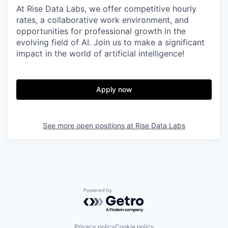
At Rise Data Labs, we offer competitive hourly
rates, a collaborative work environment, and
opportunities for professional growth in the
evolving field of AI. Join us to make a significant
impact in the world of artificial intelligence!
Apply now
See more open positions at
Rise Data Labs
Powered by Getro.com
Privacy policy
Cookie policy