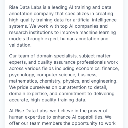
Rise Data Labs is a leading AI training and data
annotation company that specializes in creating
high-quality training data for artificial intelligence
systems. We work with top AI companies and
research institutions to improve machine learning
models through expert human annotation and
validation.
Our team of domain specialists, subject matter
experts, and quality assurance professionals work
across various fields including economics, finance,
psychology, computer science, business,
mathematics, chemistry, physics, and engineering.
We pride ourselves on our attention to detail,
domain expertise, and commitment to delivering
accurate, high-quality training data.
At Rise Data Labs, we believe in the power of
human expertise to enhance AI capabilities. We
offer our team members the opportunity to work