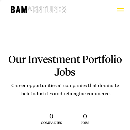
Our Investment Portfolio
Jobs
Career opportunities at companies that dominate
their industries and reimagine commerce.
0
0
COMPANIES
JOBS