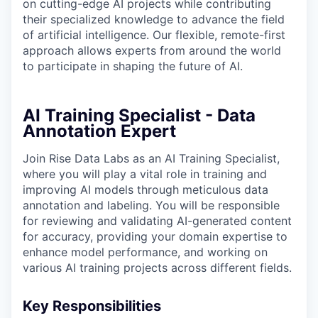
on cutting-edge AI projects while contributing
their specialized knowledge to advance the field
of artificial intelligence. Our flexible, remote-first
approach allows experts from around the world
to participate in shaping the future of AI.
AI Training Specialist - Data
Annotation Expert
Join Rise Data Labs as an AI Training Specialist,
where you will play a vital role in training and
improving AI models through meticulous data
annotation and labeling. You will be responsible
for reviewing and validating AI-generated content
for accuracy, providing your domain expertise to
enhance model performance, and working on
various AI training projects across different fields.
Key Responsibilities