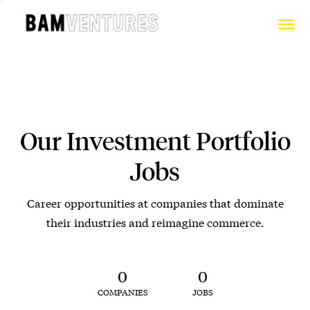
Our Investment Portfolio
Jobs
Career opportunities at companies that dominate
their industries and reimagine commerce.
0
0
COMPANIES
JOBS