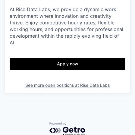
At Rise Data Labs, we provide a dynamic work
environment where innovation and creativity
thrive. Enjoy competitive hourly rates, flexible
working hours, and opportunities for professional
development within the rapidly evolving field of
AI.
Apply now
See more open positions at
Rise Data Labs
Powered by Getro.com