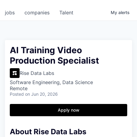
jobs
companies
Talent
My
alerts
AI Training Video
Production Specialist
Rise Data Labs
Software Engineering, Data Science
Remote
Posted
on Jun 20, 2026
Apply now
About Rise Data Labs