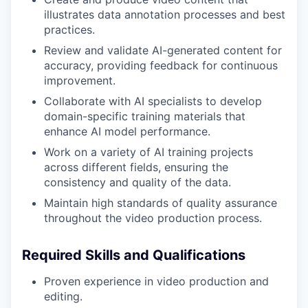
illustrates data annotation processes and best
practices.
Review and validate AI-generated content for
accuracy, providing feedback for continuous
improvement.
Collaborate with AI specialists to develop
domain-specific training materials that
enhance AI model performance.
Work on a variety of AI training projects
across different fields, ensuring the
consistency and quality of the data.
Maintain high standards of quality assurance
throughout the video production process.
Required Skills and Qualifications
Proven experience in video production and
editing.