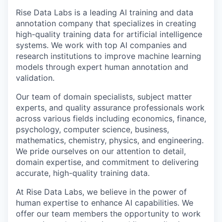
Rise Data Labs is a leading AI training and data
annotation company that specializes in creating
high-quality training data for artificial intelligence
systems. We work with top AI companies and
research institutions to improve machine learning
models through expert human annotation and
validation.
Our team of domain specialists, subject matter
experts, and quality assurance professionals work
across various fields including economics, finance,
psychology, computer science, business,
mathematics, chemistry, physics, and engineering.
We pride ourselves on our attention to detail,
domain expertise, and commitment to delivering
accurate, high-quality training data.
At Rise Data Labs, we believe in the power of
human expertise to enhance AI capabilities. We
offer our team members the opportunity to work