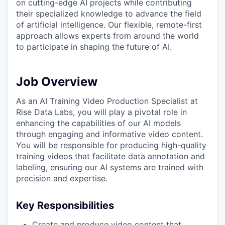
on cutting-edge AI projects while contributing
their specialized knowledge to advance the field
of artificial intelligence. Our flexible, remote-first
approach allows experts from around the world
to participate in shaping the future of AI.
Job Overview
As an AI Training Video Production Specialist at
Rise Data Labs, you will play a pivotal role in
enhancing the capabilities of our AI models
through engaging and informative video content.
You will be responsible for producing high-quality
training videos that facilitate data annotation and
labeling, ensuring our AI systems are trained with
precision and expertise.
Key Responsibilities
Create and produce video content that