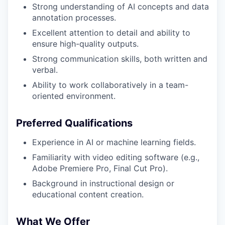
Strong understanding of AI concepts and data
annotation processes.
Excellent attention to detail and ability to
ensure high-quality outputs.
Strong communication skills, both written and
verbal.
Ability to work collaboratively in a team-
oriented environment.
Preferred Qualifications
Experience in AI or machine learning fields.
Familiarity with video editing software (e.g.,
Adobe Premiere Pro, Final Cut Pro).
Background in instructional design or
educational content creation.
What We Offer