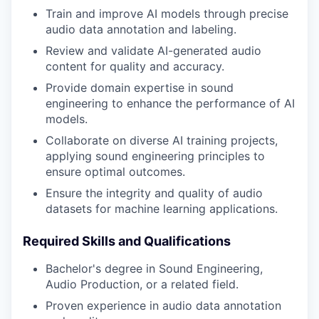
Train and improve AI models through precise
audio data annotation and labeling.
Review and validate AI-generated audio
content for quality and accuracy.
Provide domain expertise in sound
engineering to enhance the performance of AI
models.
Collaborate on diverse AI training projects,
applying sound engineering principles to
ensure optimal outcomes.
Ensure the integrity and quality of audio
datasets for machine learning applications.
Required Skills and Qualifications
Bachelor's degree in Sound Engineering,
Audio Production, or a related field.
Proven experience in audio data annotation