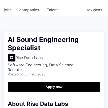
jobs
companies
Talent
My
alerts
AI Sound Engineering
Specialist
Rise Data Labs
Software Engineering, Data Science
Remote
Posted
on Jun 20, 2026
Apply now
About Rise Data Labs