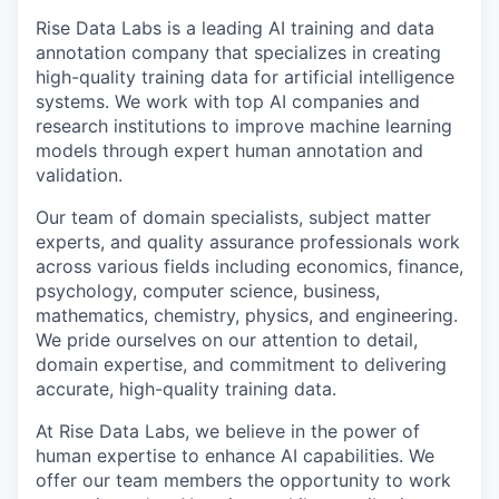
Rise Data Labs is a leading AI training and data
annotation company that specializes in creating
high-quality training data for artificial intelligence
systems. We work with top AI companies and
research institutions to improve machine learning
models through expert human annotation and
validation.
Our team of domain specialists, subject matter
experts, and quality assurance professionals work
across various fields including economics, finance,
psychology, computer science, business,
mathematics, chemistry, physics, and engineering.
We pride ourselves on our attention to detail,
domain expertise, and commitment to delivering
accurate, high-quality training data.
At Rise Data Labs, we believe in the power of
human expertise to enhance AI capabilities. We
offer our team members the opportunity to work