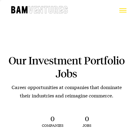
Our Investment Portfolio
Jobs
Career opportunities at companies that dominate
their industries and reimagine commerce.
0
0
COMPANIES
JOBS