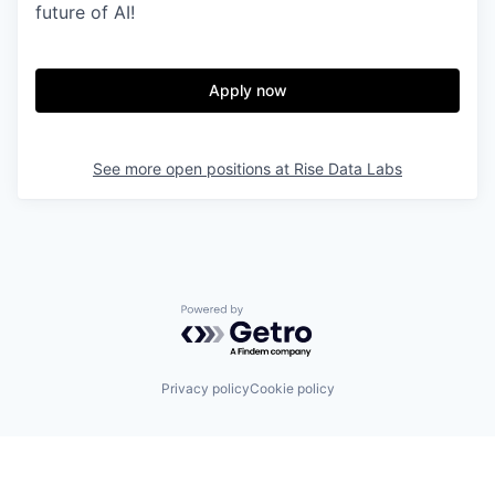
future of AI!
Apply now
See more open positions at
Rise Data Labs
Powered by Getro.com
Privacy policy
Cookie policy