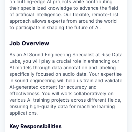
on cutting-edge AI projects while contributing
their specialized knowledge to advance the field
of artificial intelligence. Our flexible, remote-first
approach allows experts from around the world
to participate in shaping the future of AI.
Job Overview
As an AI Sound Engineering Specialist at Rise Data
Labs, you will play a crucial role in enhancing our
AI models through data annotation and labeling
specifically focused on audio data. Your expertise
in sound engineering will help us train and validate
AI-generated content for accuracy and
effectiveness. You will work collaboratively on
various AI training projects across different fields,
ensuring high-quality data for machine learning
applications.
Key Responsibilities