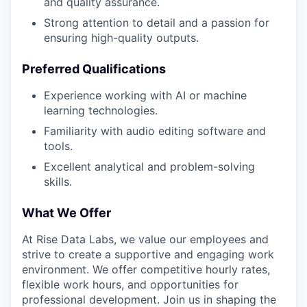
and quality assurance.
Strong attention to detail and a passion for
ensuring high-quality outputs.
Preferred Qualifications
Experience working with AI or machine
learning technologies.
Familiarity with audio editing software and
tools.
Excellent analytical and problem-solving
skills.
What We Offer
At Rise Data Labs, we value our employees and
strive to create a supportive and engaging work
environment. We offer competitive hourly rates,
flexible work hours, and opportunities for
professional development. Join us in shaping the