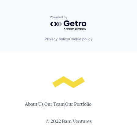
Powered by Getro.com
Privacy policy
Cookie policy
About Us
Our Team
Our Portfolio
© 2022 Bam Ventures