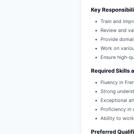
Key Responsibili
Train and impr
Review and val
Provide domai
Work on various
Ensure high-qu
Required Skills 
Fluency in Fre
Strong underst
Exceptional at
Proficiency in
Ability to wor
Preferred Qualif