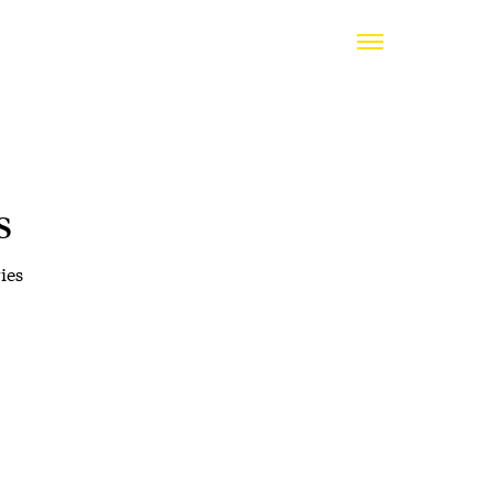
s
ies