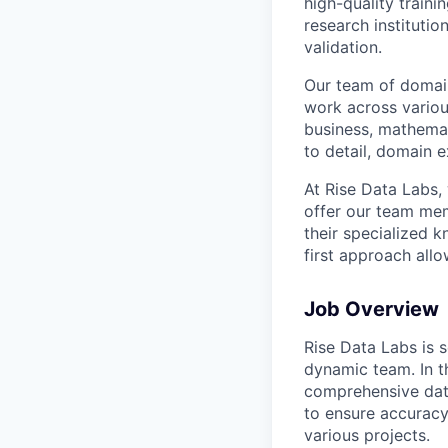
high-quality traini
research instituti
validation.
Our team of domain
work across variou
business, mathemat
to detail, domain e
At Rise Data Labs,
offer our team mem
their specialized k
first approach allo
Job Overview
Rise Data Labs is s
dynamic team. In th
comprehensive data
to ensure accurac
various projects.