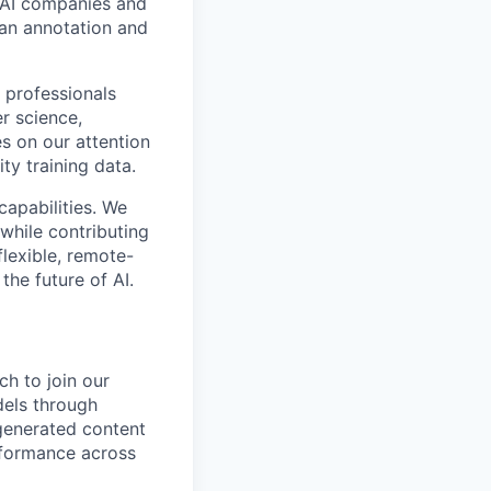
p AI companies and
man annotation and
 professionals
r science,
s on our attention
ty training data.
capabilities. We
while contributing
flexible, remote-
the future of AI.
ch to join our
dels through
-generated content
rformance across