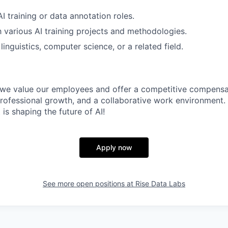
I training or data annotation roles.
th various AI training projects and methodologies.
inguistics, computer science, or a related field.
, we value our employees and offer a competitive compens
professional growth, and a collaborative work environment.
 is shaping the future of AI!
Apply now
See more open positions at
Rise Data Labs