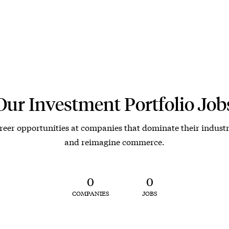
Our Investment Portfolio Job
reer opportunities at companies that dominate their industr
and reimagine commerce.
0
0
COMPANIES
JOBS