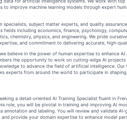
ng data for artificial intelligence systems. We work with to
ons to improve machine learning models through expert hu
 specialists, subject matter experts, and quality assurance
s fields including economics, finance, psychology, compute
ics, chemistry, physics, and engineering. We pride ourselve
xpertise, and commitment to delivering accurate, high-quali
 we believe in the power of human expertise to enhance AI 
bers the opportunity to work on cutting-edge AI projects 
nowledge to advance the field of artificial intelligence. Our 
ws experts from around the world to participate in shaping 
eeking a detail-oriented AI Training Specialist fluent in Fren
is role, you will be pivotal in training and improving AI mo
 annotation and labeling. You will review and validate AI
y and provide your domain expertise to enhance model pe