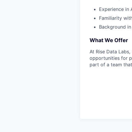
Experience in A
Familiarity wi
Background in l
What We Offer
At Rise Data Labs
opportunities for 
part of a team that