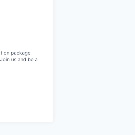
ation package,
 Join us and be a