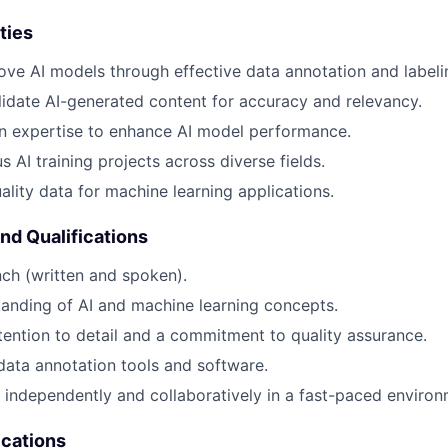
ties
ove AI models through effective data annotation and labeli
idate AI-generated content for accuracy and relevancy.
n expertise to enhance AI model performance.
 AI training projects across diverse fields.
ality data for machine learning applications.
and Qualifications
nch (written and spoken).
anding of AI and machine learning concepts.
tention to detail and a commitment to quality assurance.
 data annotation tools and software.
k independently and collaboratively in a fast-paced environ
ications