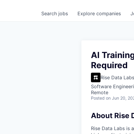
Search
jobs
Explore
companies
J
AI Trainin
Required
Rise Data Lab
Software Engineeri
Remote
Posted
on Jun 20, 20
About Rise 
Rise Data Labs is a