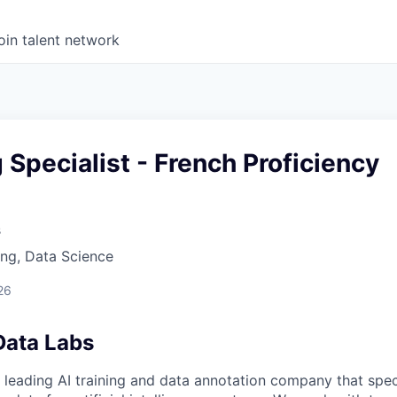
oin talent network
g Specialist - French Proficiency
s
ng, Data Science
26
Data Labs
 leading AI training and data annotation company that speci