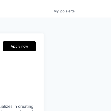
My
job
alerts
Apply now
alizes in creating