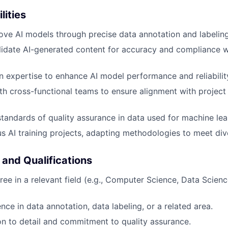
lities
ove AI models through precise data annotation and labeling
idate AI-generated content for accuracy and compliance w
 expertise to enhance AI model performance and reliabilit
th cross-functional teams to ensure alignment with project
standards of quality assurance in data used for machine lea
s AI training projects, adapting methodologies to meet dive
 and Qualifications
ree in a relevant field (e.g., Computer Science, Data Scienc
ce in data annotation, data labeling, or a related area.
on to detail and commitment to quality assurance.