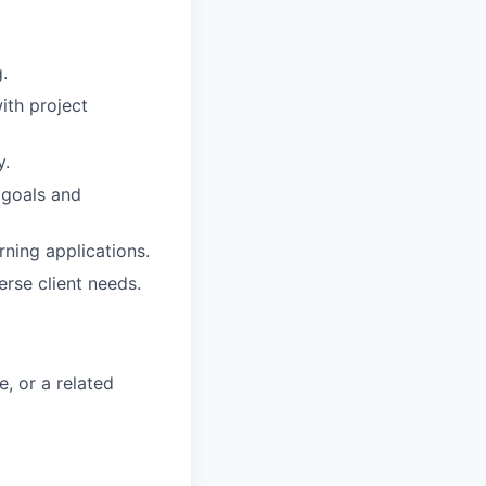
.
ith project
y.
 goals and
rning applications.
rse client needs.
e, or a related