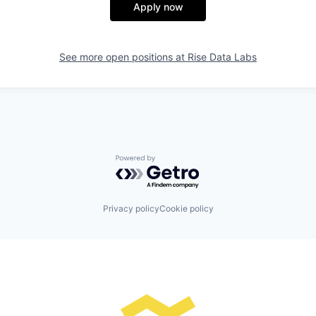
Apply now
See more open positions at
Rise Data Labs
Powered by Getro.com
Privacy policy
Cookie policy