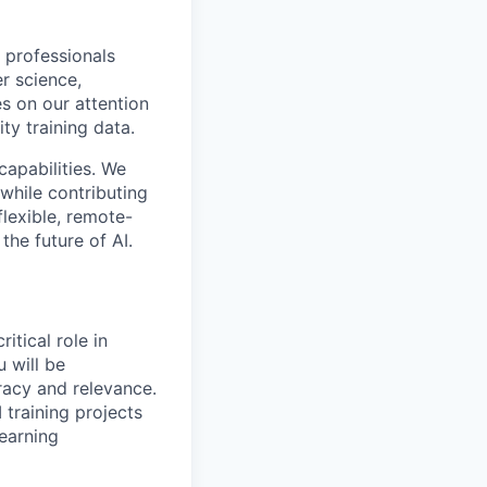
 professionals
r science,
s on our attention
ty training data.
capabilities. We
while contributing
flexible, remote-
the future of AI.
itical role in
 will be
racy and relevance.
 training projects
learning