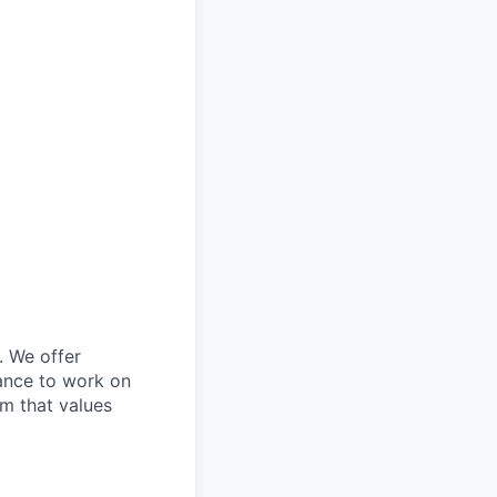
. We offer
ance to work on
am that values