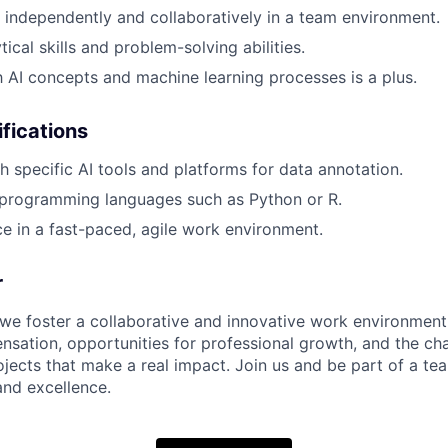
k independently and collaboratively in a team environment.
tical skills and problem-solving abilities.
th AI concepts and machine learning processes is a plus.
ifications
h specific AI tools and platforms for data annotation.
programming languages such as Python or R.
ce in a fast-paced, agile work environment.
r
 we foster a collaborative and innovative work environment
sation, opportunities for professional growth, and the ch
ojects that make a real impact. Join us and be part of a te
 and excellence.