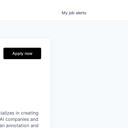
My
job
alerts
Apply now
alizes in creating
p AI companies and
man annotation and