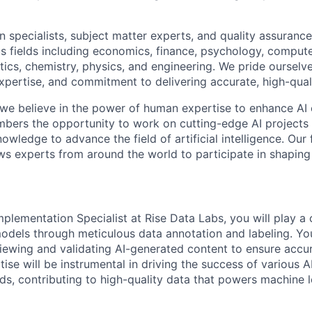
 specialists, subject matter experts, and quality assurance
s fields including economics, finance, psychology, compute
ics, chemistry, physics, and engineering. We pride ourselve
xpertise, and commitment to delivering accurate, high-quali
 we believe in the power of human expertise to enhance AI 
bers the opportunity to work on cutting-edge AI projects 
nowledge to advance the field of artificial intelligence. Our 
ws experts from around the world to participate in shaping 
mplementation Specialist at Rise Data Labs, you will play a cr
odels through meticulous data annotation and labeling. You
viewing and validating AI-generated content to ensure accu
se will be instrumental in driving the success of various AI
lds, contributing to high-quality data that powers machine 