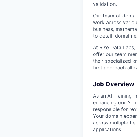
validation.
Our team of domain
work across variou
business, mathemat
to detail, domain e
At Rise Data Labs,
offer our team mem
their specialized k
first approach allo
Job Overview
As an AI Training I
enhancing our AI m
responsible for re
Your domain experti
across multiple fie
applications.