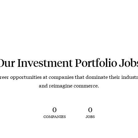
Our Investment Portfolio Job
reer opportunities at companies that dominate their industr
and reimagine commerce.
0
0
COMPANIES
JOBS