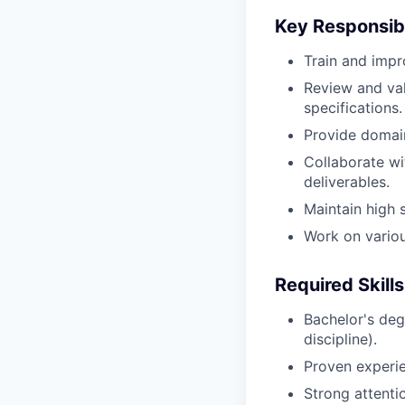
Key Responsibi
Train and impr
Review and val
specifications.
Provide domain
Collaborate wi
deliverables.
Maintain high 
Work on variou
Required Skills
Bachelor's deg
discipline).
Proven experien
Strong attenti