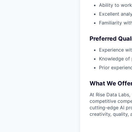
Ability to wor
Excellent analy
Familiarity wi
Preferred Qual
Experience wit
Knowledge of 
Prior experien
What We Offe
At Rise Data Labs,
competitive compen
cutting-edge AI pr
creativity, quality,