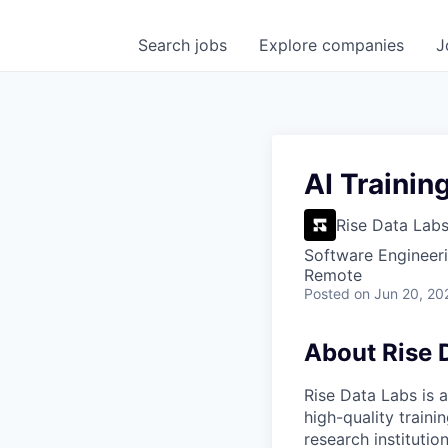
Search
jobs
Explore
companies
J
AI Trainin
Rise Data Lab
Software Engineeri
Remote
Posted
on Jun 20, 20
About Rise 
Rise Data Labs is a
high-quality traini
research instituti