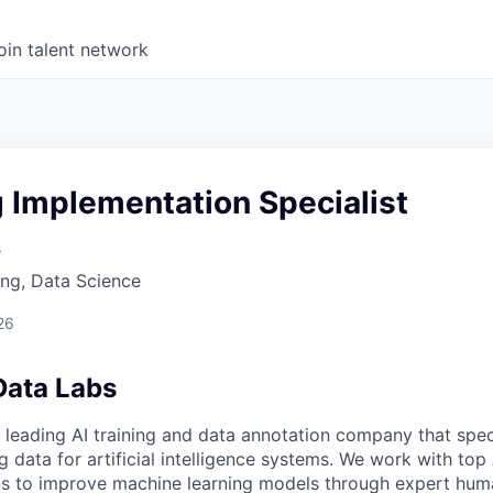
oin talent network
g Implementation Specialist
s
ng, Data Science
26
Data Labs
 leading AI training and data annotation company that speci
ng data for artificial intelligence systems. We work with to
ons to improve machine learning models through expert hu