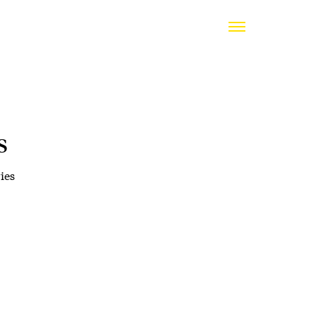
s
ies