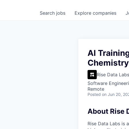
Search
jobs
Explore
companies
J
AI Trainin
Chemistry
Rise Data Lab
Software Engineeri
Remote
Posted
on Jun 20, 20
About Rise 
Rise Data Labs is a