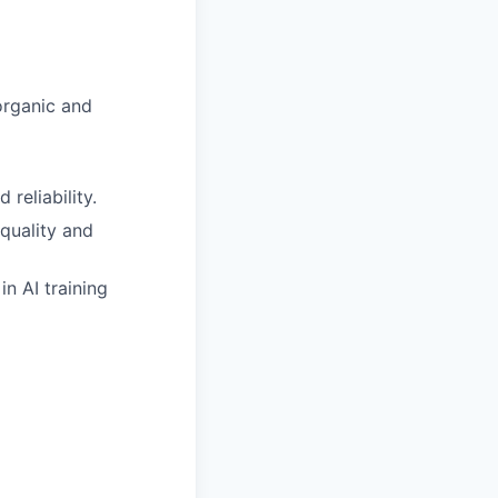
organic and
reliability.
 quality and
n AI training