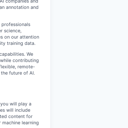
p AI companies and
man annotation and
 professionals
r science,
s on our attention
ty training data.
capabilities. We
while contributing
flexible, remote-
the future of AI.
you will play a
es will include
ted content for
r machine learning