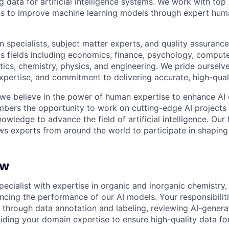
ng data for artificial intelligence systems. We work with to
ons to improve machine learning models through expert hu
 specialists, subject matter experts, and quality assurance
s fields including economics, finance, psychology, compute
ics, chemistry, physics, and engineering. We pride ourselve
xpertise, and commitment to delivering accurate, high-quali
 we believe in the power of human expertise to enhance AI 
bers the opportunity to work on cutting-edge AI projects 
nowledge to advance the field of artificial intelligence. Our 
ws experts from around the world to participate in shaping 
ew
pecialist with expertise in organic and inorganic chemistry, 
ancing the performance of our AI models. Your responsibiliti
s through data annotation and labeling, reviewing AI-genera
iding your domain expertise to ensure high-quality data fo