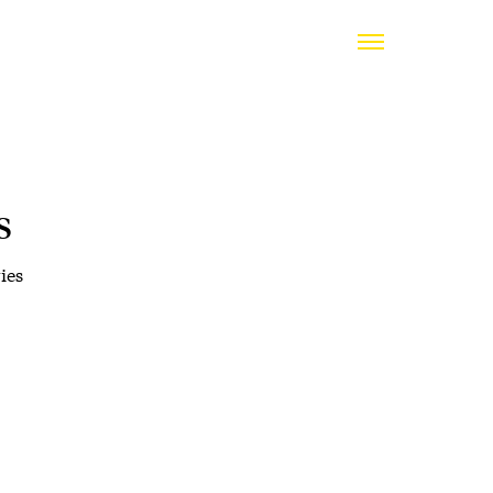
s
ies