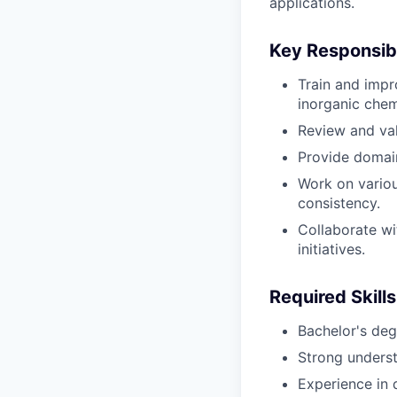
applications.
Key Responsibi
Train and impr
inorganic chem
Review and val
Provide domain
Work on various
consistency.
Collaborate wi
initiatives.
Required Skills
Bachelor's degr
Strong underst
Experience in d