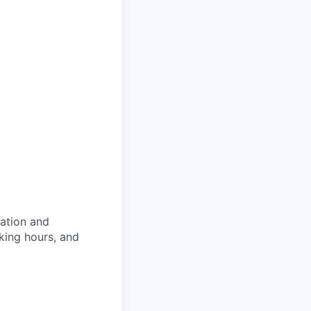
ation and
king hours, and