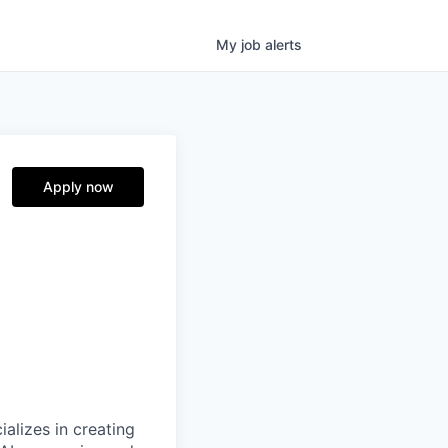
My
job
alerts
Apply now
alizes in creating