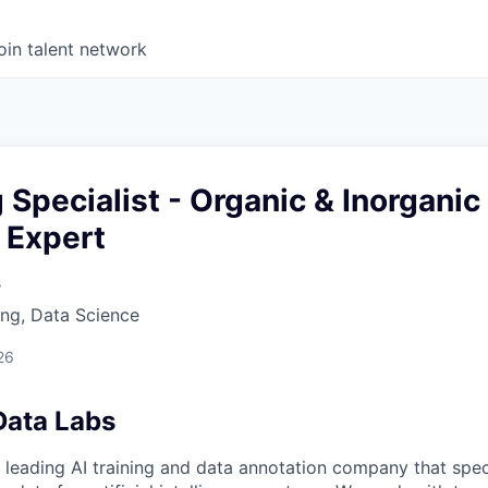
oin talent network
g Specialist - Organic & Inorganic
 Expert
s
ng, Data Science
26
Data Labs
 leading AI training and data annotation company that speci