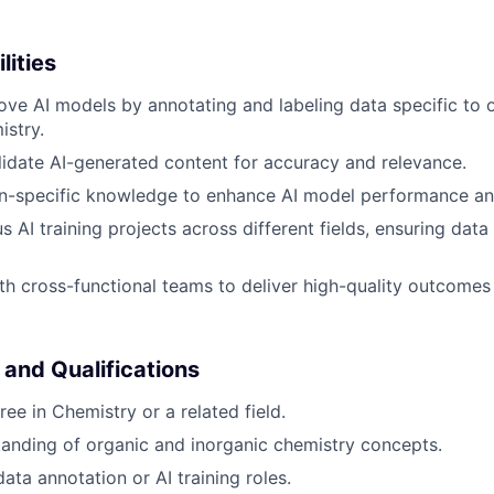
lities
ove AI models by annotating and labeling data specific to 
istry.
idate AI-generated content for accuracy and relevance.
-specific knowledge to enhance AI model performance and 
 AI training projects across different fields, ensuring data
th cross-functional teams to deliver high-quality outcomes i
 and Qualifications
ee in Chemistry or a related field.
anding of organic and inorganic chemistry concepts.
ata annotation or AI training roles.