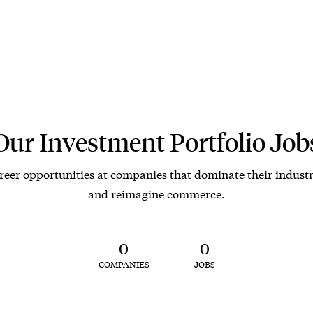
Our Investment Portfolio Job
reer opportunities at companies that dominate their industr
and reimagine commerce.
0
0
COMPANIES
JOBS