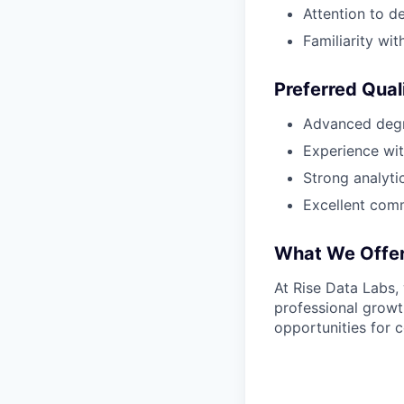
Attention to d
Familiarity wit
Preferred Qual
Advanced degre
Experience wit
Strong analytic
Excellent comm
What We Offe
At Rise Data Labs,
professional growt
opportunities for c