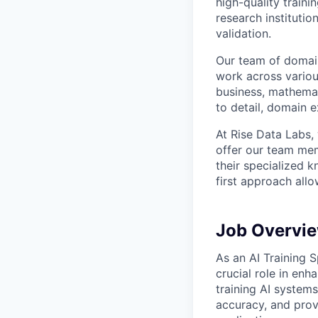
high-quality traini
research instituti
validation.
Our team of domain
work across variou
business, mathemat
to detail, domain e
At Rise Data Labs,
offer our team mem
their specialized k
first approach allo
Job Overvi
As an AI Training S
crucial role in enh
training AI system
accuracy, and prov