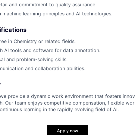
etail and commitment to quality assurance.
h machine learning principles and AI technologies.
ifications
e in Chemistry or related fields.
h AI tools and software for data annotation.
al and problem-solving skills.
unication and collaboration abilities.
r
 we provide a dynamic work environment that fosters innov
h. Our team enjoys competitive compensation, flexible wor
ontinuous learning in the rapidly evolving field of AI.
Apply now