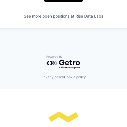
See more open positions at
Rise Data Labs
Powered by Getro.com
Privacy policy
Cookie policy