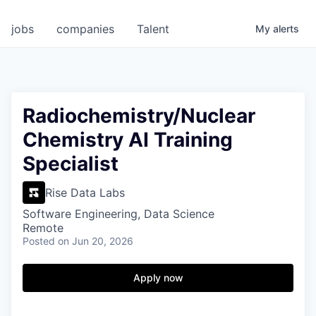
jobs
companies
Talent
My
alerts
Radiochemistry/Nuclear
Chemistry AI Training
Specialist
Rise Data Labs
Software Engineering, Data Science
Remote
Posted
on Jun 20, 2026
Apply now