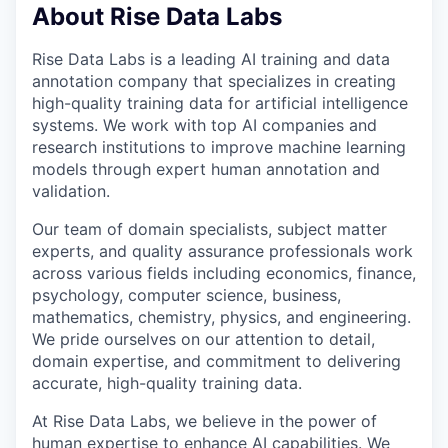
About Rise Data Labs
Rise Data Labs is a leading AI training and data
annotation company that specializes in creating
high-quality training data for artificial intelligence
systems. We work with top AI companies and
research institutions to improve machine learning
models through expert human annotation and
validation.
Our team of domain specialists, subject matter
experts, and quality assurance professionals work
across various fields including economics, finance,
psychology, computer science, business,
mathematics, chemistry, physics, and engineering.
We pride ourselves on our attention to detail,
domain expertise, and commitment to delivering
accurate, high-quality training data.
At Rise Data Labs, we believe in the power of
human expertise to enhance AI capabilities. We