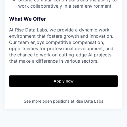
work collaboratively in a team environment.
What We Offer
At Rise Data Labs, we provide a dynamic work
environment that fosters growth and innovation.
Our team enjoys competitive compensation,
opportunities for professional development, and
the chance to work on cutting-edge AI projects
that make a difference in various sectors.
Apply now
See more open positions at
Rise Data Labs