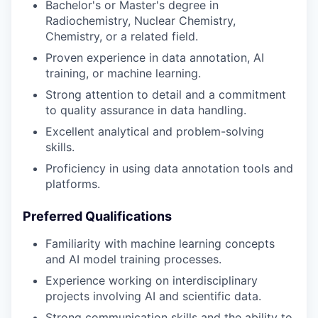
Bachelor's or Master's degree in
Radiochemistry, Nuclear Chemistry,
Chemistry, or a related field.
Proven experience in data annotation, AI
training, or machine learning.
Strong attention to detail and a commitment
to quality assurance in data handling.
Excellent analytical and problem-solving
skills.
Proficiency in using data annotation tools and
platforms.
Preferred Qualifications
Familiarity with machine learning concepts
and AI model training processes.
Experience working on interdisciplinary
projects involving AI and scientific data.
Strong communication skills and the ability to