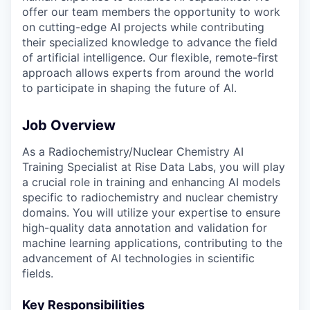
offer our team members the opportunity to work
on cutting-edge AI projects while contributing
their specialized knowledge to advance the field
of artificial intelligence. Our flexible, remote-first
approach allows experts from around the world
to participate in shaping the future of AI.
Job Overview
As a Radiochemistry/Nuclear Chemistry AI
Training Specialist at Rise Data Labs, you will play
a crucial role in training and enhancing AI models
specific to radiochemistry and nuclear chemistry
domains. You will utilize your expertise to ensure
high-quality data annotation and validation for
machine learning applications, contributing to the
advancement of AI technologies in scientific
fields.
Key Responsibilities