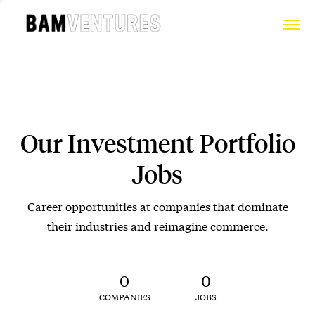
Our Investment Portfolio
Jobs
Career opportunities at companies that dominate
their industries and reimagine commerce.
0
0
COMPANIES
JOBS