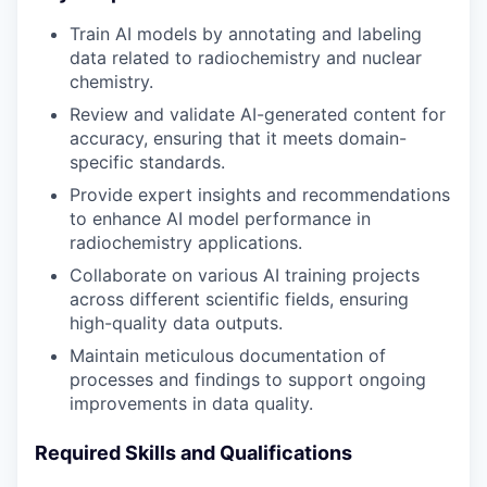
Train AI models by annotating and labeling
data related to radiochemistry and nuclear
chemistry.
Review and validate AI-generated content for
accuracy, ensuring that it meets domain-
specific standards.
Provide expert insights and recommendations
to enhance AI model performance in
radiochemistry applications.
Collaborate on various AI training projects
across different scientific fields, ensuring
high-quality data outputs.
Maintain meticulous documentation of
processes and findings to support ongoing
improvements in data quality.
Required Skills and Qualifications