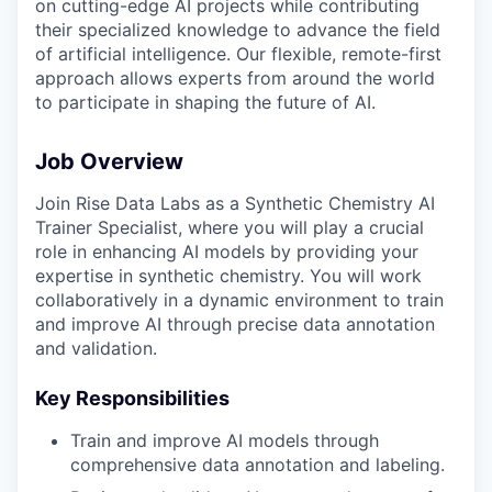
on cutting-edge AI projects while contributing
their specialized knowledge to advance the field
of artificial intelligence. Our flexible, remote-first
approach allows experts from around the world
to participate in shaping the future of AI.
Job Overview
Join Rise Data Labs as a Synthetic Chemistry AI
Trainer Specialist, where you will play a crucial
role in enhancing AI models by providing your
expertise in synthetic chemistry. You will work
collaboratively in a dynamic environment to train
and improve AI through precise data annotation
and validation.
Key Responsibilities
Train and improve AI models through
comprehensive data annotation and labeling.