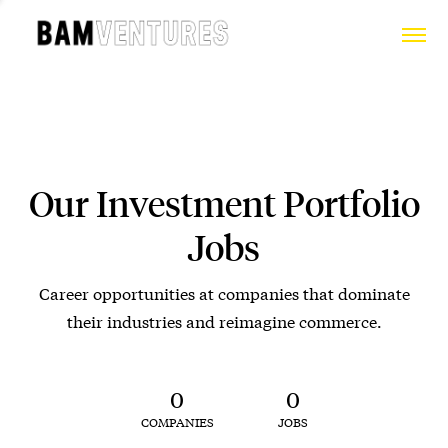
Our Investment Portfolio
Jobs
Career opportunities at companies that dominate
their industries and reimagine commerce.
0
0
COMPANIES
JOBS