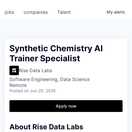
jobs
companies
Talent
My
alerts
Synthetic Chemistry AI
Trainer Specialist
Rise Data Labs
Software Engineering, Data Science
Remote
Posted
on Jun 20, 2026
Apply now
About Rise Data Labs