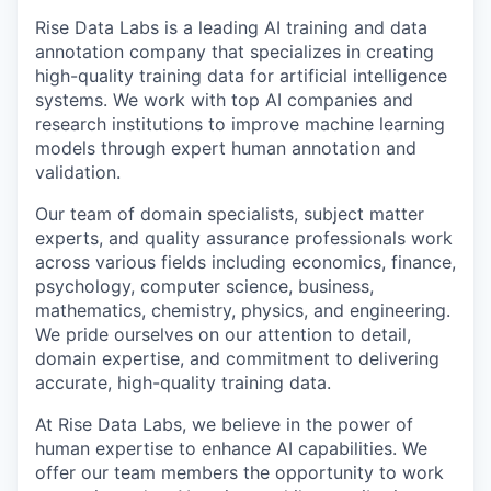
Rise Data Labs is a leading AI training and data
annotation company that specializes in creating
high-quality training data for artificial intelligence
systems. We work with top AI companies and
research institutions to improve machine learning
models through expert human annotation and
validation.
Our team of domain specialists, subject matter
experts, and quality assurance professionals work
across various fields including economics, finance,
psychology, computer science, business,
mathematics, chemistry, physics, and engineering.
We pride ourselves on our attention to detail,
domain expertise, and commitment to delivering
accurate, high-quality training data.
At Rise Data Labs, we believe in the power of
human expertise to enhance AI capabilities. We
offer our team members the opportunity to work