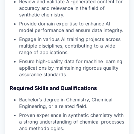
Review and validate AI-generated content for
accuracy and relevance in the field of
synthetic chemistry.
Provide domain expertise to enhance AI
model performance and ensure data integrity.
Engage in various AI training projects across
multiple disciplines, contributing to a wide
range of applications.
Ensure high-quality data for machine learning
applications by maintaining rigorous quality
assurance standards.
Required Skills and Qualifications
Bachelor’s degree in Chemistry, Chemical
Engineering, or a related field.
Proven experience in synthetic chemistry with
a strong understanding of chemical processes
and methodologies.