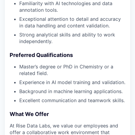
Familiarity with AI technologies and data
annotation tools.
Exceptional attention to detail and accuracy
in data handling and content validation.
Strong analytical skills and ability to work
independently.
Preferred Qualifications
Master’s degree or PhD in Chemistry or a
related field.
Experience in AI model training and validation.
Background in machine learning applications.
Excellent communication and teamwork skills.
What We Offer
At Rise Data Labs, we value our employees and
offer a collaborative work environment that