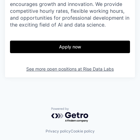
encourages growth and innovation. We provide
competitive hourly rates, flexible working hours,
and opportunities for professional development in
the exciting field of AI and data science.
Apply now
See more open positions at
Rise Data Labs
Powered by Getro.com
Privacy policy
Cookie policy