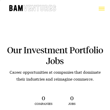
Our Investment Portfolio
Jobs
Career opportunities at companies that dominate
their industries and reimagine commerce.
0
0
COMPANIES
JOBS