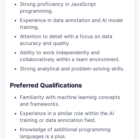
Strong proficiency in JavaScript
programming.
Experience in data annotation and AI model
training.
Attention to detail with a focus on data
accuracy and quality.
Ability to work independently and
collaboratively within a team environment.
Strong analytical and problem-solving skills.
Preferred Qualifications
Familiarity with machine learning concepts
and frameworks.
Experience in a similar role within the AI
training or data annotation field.
Knowledge of additional programming
languages is a plus.