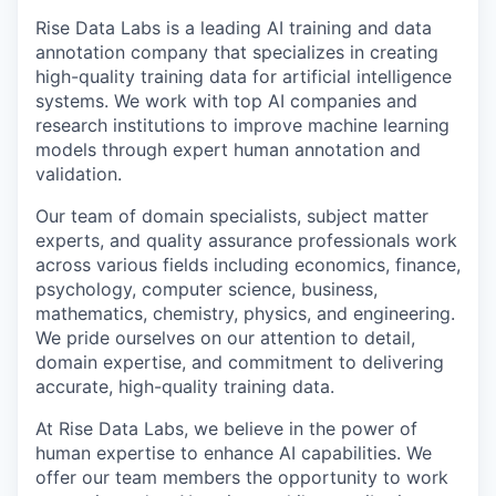
Rise Data Labs is a leading AI training and data
annotation company that specializes in creating
high-quality training data for artificial intelligence
systems. We work with top AI companies and
research institutions to improve machine learning
models through expert human annotation and
validation.
Our team of domain specialists, subject matter
experts, and quality assurance professionals work
across various fields including economics, finance,
psychology, computer science, business,
mathematics, chemistry, physics, and engineering.
We pride ourselves on our attention to detail,
domain expertise, and commitment to delivering
accurate, high-quality training data.
At Rise Data Labs, we believe in the power of
human expertise to enhance AI capabilities. We
offer our team members the opportunity to work