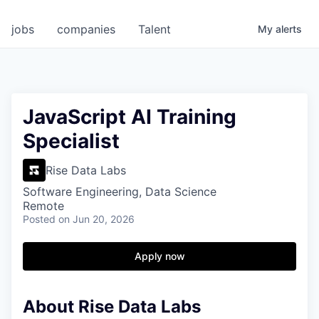
jobs
companies
Talent
My
alerts
JavaScript AI Training
Specialist
Rise Data Labs
Software Engineering, Data Science
Remote
Posted
on Jun 20, 2026
Apply now
About Rise Data Labs