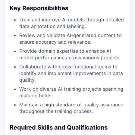
Key Responsibilities
Train and improve AI models through detailed
data annotation and labeling.
Review and validate AI-generated content to
ensure accuracy and relevance.
Provide domain expertise to enhance AI
model performance across various projects.
Collaborate with cross-functional teams to
identify and implement improvements in data
quality.
Work on diverse AI training projects spanning
multiple fields.
Maintain a high standard of quality assurance
throughout the training process.
Required Skills and Qualifications