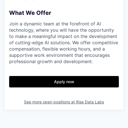
What We Offer
Join a dynamic team at the forefront of AI
technology, where you will have the opportunity
to make a meaningful impact on the development
of cutting-edge AI solutions. We offer competitive
compensation, flexible working hours, and a
supportive work environment that encourages
professional growth and development.
Apply now
See more open positions at
Rise Data Labs