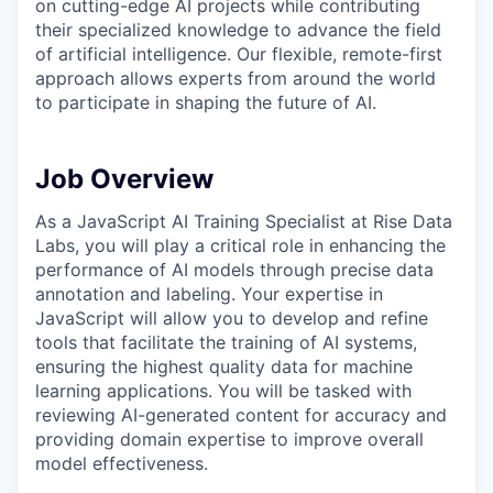
on cutting-edge AI projects while contributing
their specialized knowledge to advance the field
of artificial intelligence. Our flexible, remote-first
approach allows experts from around the world
to participate in shaping the future of AI.
Job Overview
As a JavaScript AI Training Specialist at Rise Data
Labs, you will play a critical role in enhancing the
performance of AI models through precise data
annotation and labeling. Your expertise in
JavaScript will allow you to develop and refine
tools that facilitate the training of AI systems,
ensuring the highest quality data for machine
learning applications. You will be tasked with
reviewing AI-generated content for accuracy and
providing domain expertise to improve overall
model effectiveness.