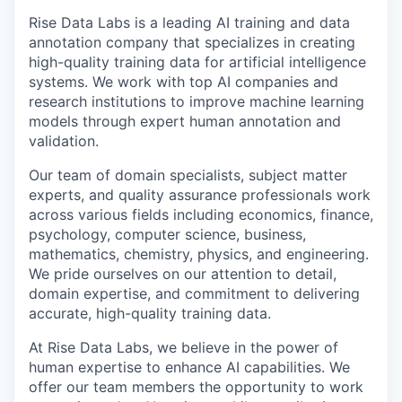
Rise Data Labs is a leading AI training and data
annotation company that specializes in creating
high-quality training data for artificial intelligence
systems. We work with top AI companies and
research institutions to improve machine learning
models through expert human annotation and
validation.
Our team of domain specialists, subject matter
experts, and quality assurance professionals work
across various fields including economics, finance,
psychology, computer science, business,
mathematics, chemistry, physics, and engineering.
We pride ourselves on our attention to detail,
domain expertise, and commitment to delivering
accurate, high-quality training data.
At Rise Data Labs, we believe in the power of
human expertise to enhance AI capabilities. We
offer our team members the opportunity to work