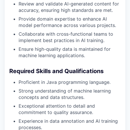
Review and validate AI-generated content for
accuracy, ensuring high standards are met.
Provide domain expertise to enhance AI
model performance across various projects.
Collaborate with cross-functional teams to
implement best practices in AI training.
Ensure high-quality data is maintained for
machine learning applications.
Required Skills and Qualifications
Proficient in Java programming language.
Strong understanding of machine learning
concepts and data structures.
Exceptional attention to detail and
commitment to quality assurance.
Experience in data annotation and AI training
processes.