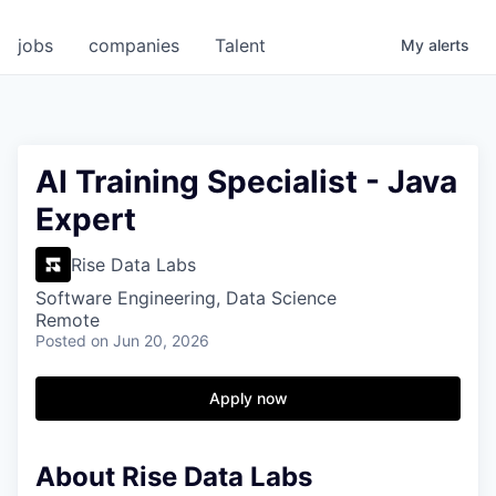
jobs
companies
Talent
My
alerts
AI Training Specialist - Java
Expert
Rise Data Labs
Software Engineering, Data Science
Remote
Posted
on Jun 20, 2026
Apply now
About Rise Data Labs