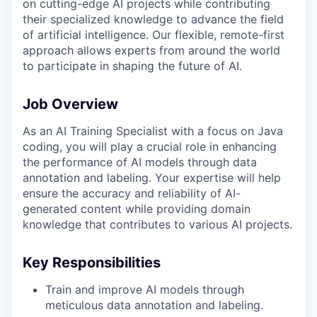
on cutting-edge AI projects while contributing
their specialized knowledge to advance the field
of artificial intelligence. Our flexible, remote-first
approach allows experts from around the world
to participate in shaping the future of AI.
Job Overview
As an AI Training Specialist with a focus on Java
coding, you will play a crucial role in enhancing
the performance of AI models through data
annotation and labeling. Your expertise will help
ensure the accuracy and reliability of AI-
generated content while providing domain
knowledge that contributes to various AI projects.
Key Responsibilities
Train and improve AI models through
meticulous data annotation and labeling.