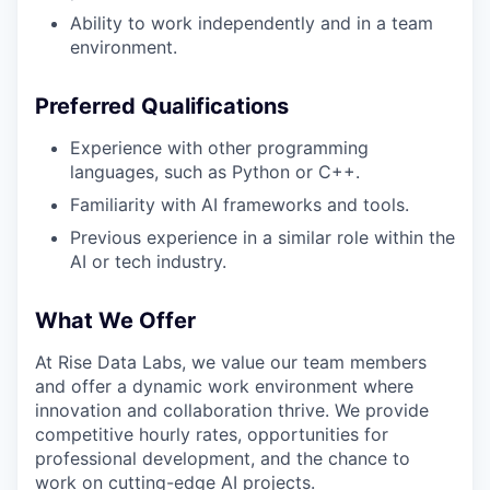
Ability to work independently and in a team
environment.
Preferred Qualifications
Experience with other programming
languages, such as Python or C++.
Familiarity with AI frameworks and tools.
Previous experience in a similar role within the
AI or tech industry.
What We Offer
At Rise Data Labs, we value our team members
and offer a dynamic work environment where
innovation and collaboration thrive. We provide
competitive hourly rates, opportunities for
professional development, and the chance to
work on cutting-edge AI projects.