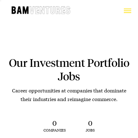
Our Investment Portfolio
Jobs
Career opportunities at companies that dominate
their industries and reimagine commerce.
0
0
COMPANIES
JOBS