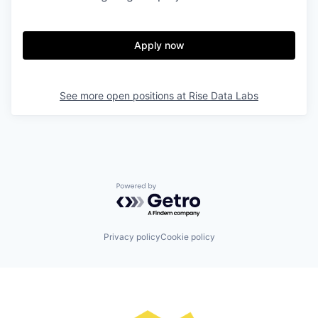
Apply now
See more open positions at
Rise Data Labs
Powered by Getro.com
Privacy policy
Cookie policy