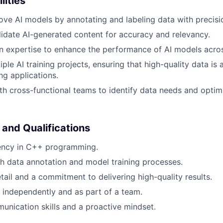
lities
ove AI models by annotating and labeling data with precisi
idate AI-generated content for accuracy and relevancy.
 expertise to enhance the performance of AI models acros
ple AI training projects, ensuring that high-quality data is a
ng applications.
th cross-functional teams to identify data needs and optimi
 and Qualifications
iency in C++ programming.
h data annotation and model training processes.
etail and a commitment to delivering high-quality results.
k independently and as part of a team.
unication skills and a proactive mindset.