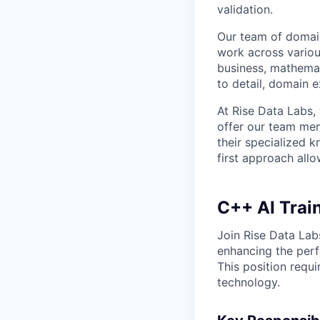
validation.
Our team of domain
work across variou
business, mathemat
to detail, domain e
At Rise Data Labs,
offer our team mem
their specialized k
first approach allo
C++ AI Train
Join Rise Data Labs
enhancing the perf
This position requ
technology.