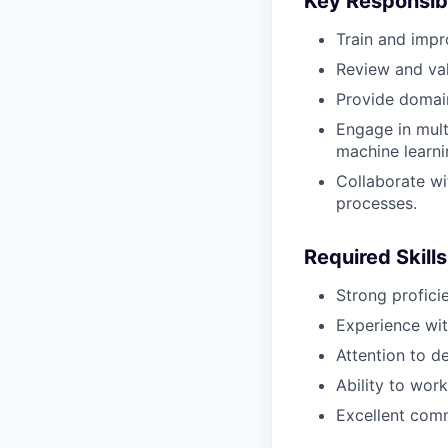
Key Responsibi
Train and impr
Review and val
Provide domain
Engage in multi
machine learni
Collaborate wi
processes.
Required Skills
Strong profic
Experience wit
Attention to d
Ability to wor
Excellent comm