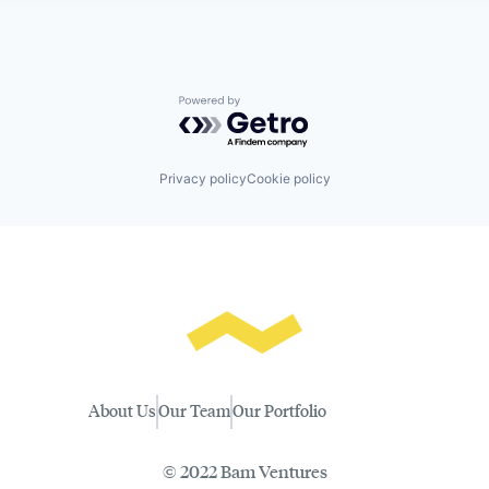
Powered by Getro.com
Privacy policy
Cookie policy
About Us
Our Team
Our Portfolio
© 2022 Bam Ventures