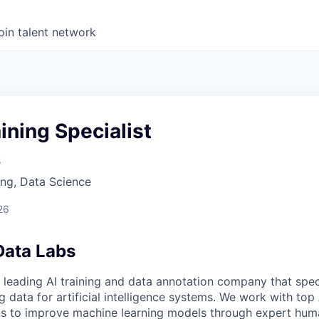
oin talent network
ining Specialist
s
ng, Data Science
26
Data Labs
 leading AI training and data annotation company that speci
ng data for artificial intelligence systems. We work with to
ons to improve machine learning models through expert hu