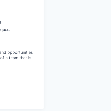
a.
iques.
 and opportunities
 of a team that is