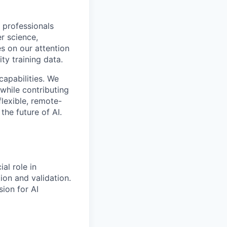
 professionals
r science,
s on our attention
ty training data.
capabilities. We
while contributing
flexible, remote-
the future of AI.
al role in
on and validation.
ion for AI