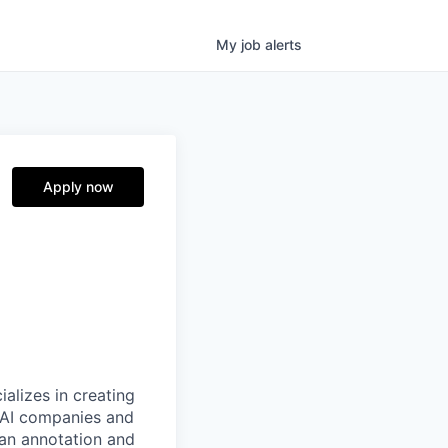
My
job
alerts
Apply now
alizes in creating
p AI companies and
man annotation and