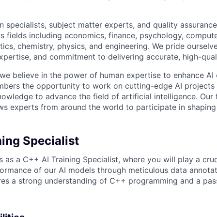
 specialists, subject matter experts, and quality assurance
s fields including economics, finance, psychology, compute
ics, chemistry, physics, and engineering. We pride ourselve
xpertise, and commitment to delivering accurate, high-quali
 we believe in the power of human expertise to enhance AI 
bers the opportunity to work on cutting-edge AI projects 
nowledge to advance the field of artificial intelligence. Our 
ws experts from around the world to participate in shaping 
ing Specialist
 as a C++ AI Training Specialist, where you will play a cruci
ormance of our AI models through meticulous data annotati
ires a strong understanding of C++ programming and a pass