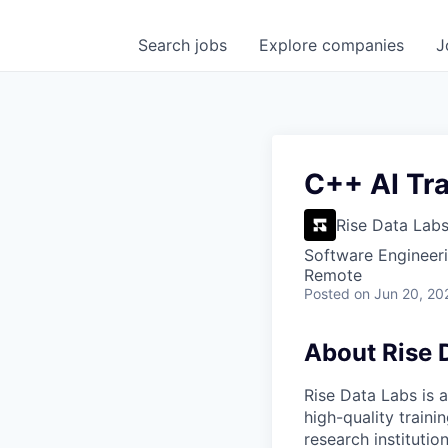
Search
jobs
Explore
companies
J
C++ AI Tra
Rise Data Lab
Software Engineeri
Remote
Posted
on Jun 20, 20
About Rise 
Rise Data Labs is a
high-quality traini
research instituti