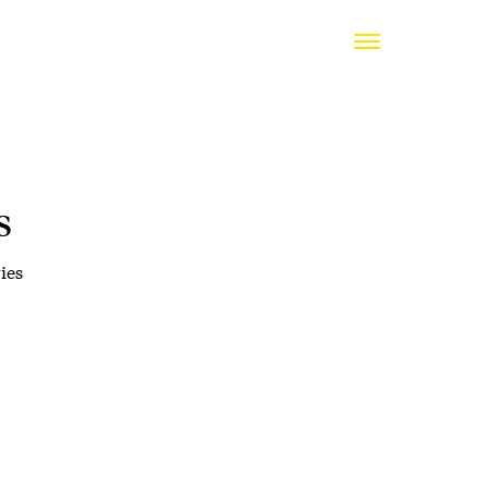
s
ies