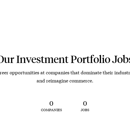
Our Investment Portfolio Job
reer opportunities at companies that dominate their industr
and reimagine commerce.
0
0
COMPANIES
JOBS