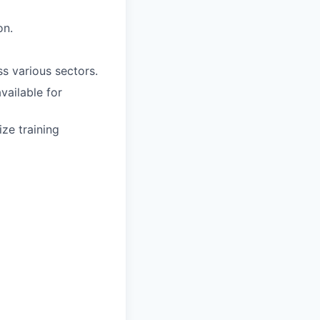
on.
s various sectors.
vailable for
ze training