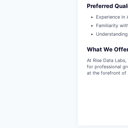
Preferred Qual
Experience in 
Familiarity wi
Understanding 
What We Offe
At Rise Data Labs, 
for professional gr
at the forefront of