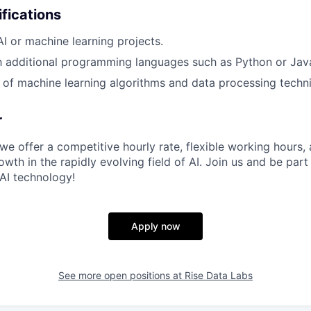
ifications
AI or machine learning projects.
th additional programming languages such as Python or Jav
of machine learning algorithms and data processing techn
r
we offer a competitive hourly rate, flexible working hours,
owth in the rapidly evolving field of AI. Join us and be part
 AI technology!
Apply now
See more open positions at
Rise Data Labs