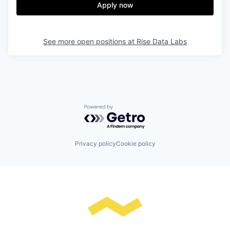
Apply now
See more open positions at
Rise Data Labs
Powered by Getro.com
Privacy policy
Cookie policy