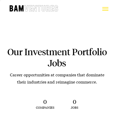
Our Investment Portfolio
Jobs
Career opportunities at companies that dominate
their industries and reimagine commerce.
0
0
COMPANIES
JOBS