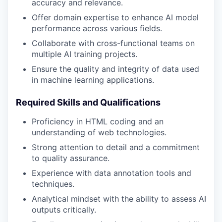
accuracy and relevance.
Offer domain expertise to enhance AI model
performance across various fields.
Collaborate with cross-functional teams on
multiple AI training projects.
Ensure the quality and integrity of data used
in machine learning applications.
Required Skills and Qualifications
Proficiency in HTML coding and an
understanding of web technologies.
Strong attention to detail and a commitment
to quality assurance.
Experience with data annotation tools and
techniques.
Analytical mindset with the ability to assess AI
outputs critically.