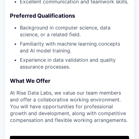
Excellent communication and teamwork skills.
Preferred Qualifications
Background in computer science, data
science, or a related field.
Familiarity with machine learning concepts
and AI model training.
Experience in data validation and quality
assurance processes.
What We Offer
At Rise Data Labs, we value our team members
and offer a collaborative working environment.
You will have opportunities for professional
growth and development, along with competitive
compensation and flexible working arrangements.