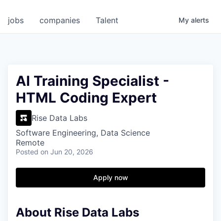
jobs
companies
Talent
My
alerts
AI Training Specialist -
HTML Coding Expert
Rise Data Labs
Software Engineering, Data Science
Remote
Posted
on Jun 20, 2026
Apply now
About Rise Data Labs