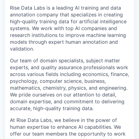
Rise Data Labs is a leading AI training and data
annotation company that specializes in creating
high-quality training data for artificial intelligence
systems. We work with top AI companies and
research institutions to improve machine learning
models through expert human annotation and
validation.
Our team of domain specialists, subject matter
experts, and quality assurance professionals work
across various fields including economics, finance,
psychology, computer science, business,
mathematics, chemistry, physics, and engineering.
We pride ourselves on our attention to detail,
domain expertise, and commitment to delivering
accurate, high-quality training data.
At Rise Data Labs, we believe in the power of
human expertise to enhance AI capabilities. We
offer our team members the opportunity to work