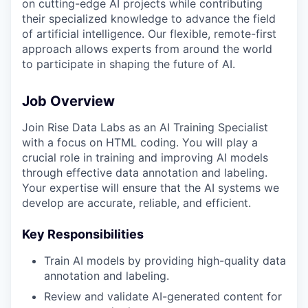
on cutting-edge AI projects while contributing
their specialized knowledge to advance the field
of artificial intelligence. Our flexible, remote-first
approach allows experts from around the world
to participate in shaping the future of AI.
Job Overview
Join Rise Data Labs as an AI Training Specialist
with a focus on HTML coding. You will play a
crucial role in training and improving AI models
through effective data annotation and labeling.
Your expertise will ensure that the AI systems we
develop are accurate, reliable, and efficient.
Key Responsibilities
Train AI models by providing high-quality data
annotation and labeling.
Review and validate AI-generated content for