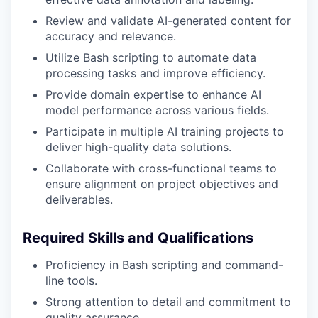
Review and validate AI-generated content for
accuracy and relevance.
Utilize Bash scripting to automate data
processing tasks and improve efficiency.
Provide domain expertise to enhance AI
model performance across various fields.
Participate in multiple AI training projects to
deliver high-quality data solutions.
Collaborate with cross-functional teams to
ensure alignment on project objectives and
deliverables.
Required Skills and Qualifications
Proficiency in Bash scripting and command-
line tools.
Strong attention to detail and commitment to
quality assurance.