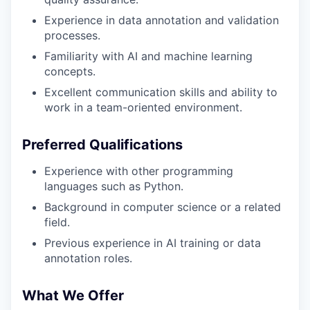
Experience in data annotation and validation
processes.
Familiarity with AI and machine learning
concepts.
Excellent communication skills and ability to
work in a team-oriented environment.
Preferred Qualifications
Experience with other programming
languages such as Python.
Background in computer science or a related
field.
Previous experience in AI training or data
annotation roles.
What We Offer