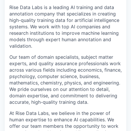
Rise Data Labs is a leading AI training and data
annotation company that specializes in creating
high-quality training data for artificial intelligence
systems. We work with top AI companies and
research institutions to improve machine learning
models through expert human annotation and
validation.
Our team of domain specialists, subject matter
experts, and quality assurance professionals work
across various fields including economics, finance,
psychology, computer science, business,
mathematics, chemistry, physics, and engineering.
We pride ourselves on our attention to detail,
domain expertise, and commitment to delivering
accurate, high-quality training data.
At Rise Data Labs, we believe in the power of
human expertise to enhance AI capabilities. We
offer our team members the opportunity to work