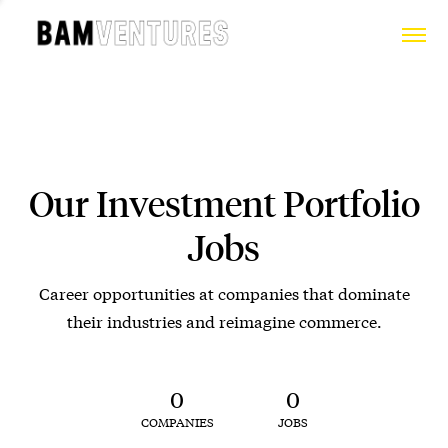
Our Investment Portfolio
Jobs
Career opportunities at companies that dominate
their industries and reimagine commerce.
0
0
COMPANIES
JOBS