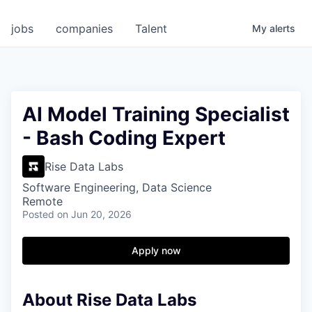
jobs
companies
Talent
My
alerts
AI Model Training Specialist
- Bash Coding Expert
Rise Data Labs
Software Engineering, Data Science
Remote
Posted
on Jun 20, 2026
Apply now
About Rise Data Labs