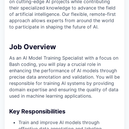
on cutting-edge AI projects while contributing
their specialized knowledge to advance the field
of artificial intelligence. Our flexible, remote-first
approach allows experts from around the world
to participate in shaping the future of AI.
Job Overview
As an AI Model Training Specialist with a focus on
Bash coding, you will play a crucial role in
enhancing the performance of AI models through
precise data annotation and validation. You will be
responsible for training AI systems by providing
domain expertise and ensuring the quality of data
used in machine learning applications.
Key Responsibilities
Train and improve AI models through
effective data annotation and labeling.