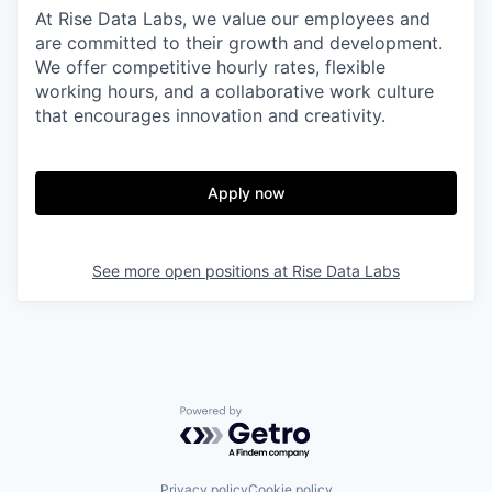
At Rise Data Labs, we value our employees and
are committed to their growth and development.
We offer competitive hourly rates, flexible
working hours, and a collaborative work culture
that encourages innovation and creativity.
Apply now
See more open positions at
Rise Data Labs
Powered by Getro.com
Privacy policy
Cookie policy