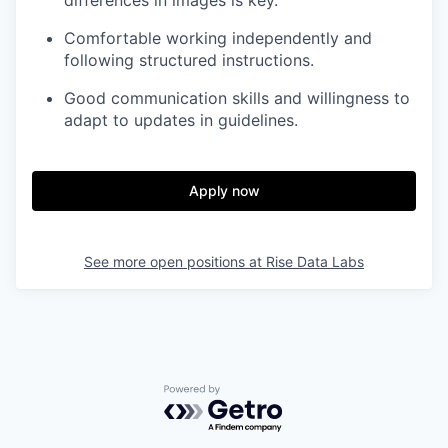
Comfortable working independently and
following structured instructions.
Good communication skills and willingness to
adapt to updates in guidelines.
Apply now
See more open positions at
Rise Data Labs
Powered by Getro.com