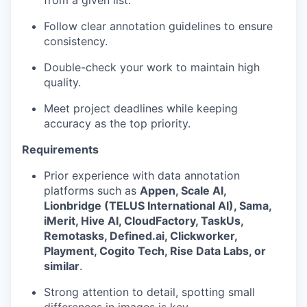
Follow clear annotation guidelines to ensure
consistency.
Double-check your work to maintain high
quality.
Meet project deadlines while keeping
accuracy as the top priority.
Requirements
Prior experience with data annotation
platforms such as
Appen, Scale AI,
Lionbridge (TELUS International AI), Sama,
iMerit, Hive AI, CloudFactory, TaskUs,
Remotasks, Defined.ai, Clickworker,
Playment, Cogito Tech, Rise Data Labs, or
similar
.
Strong attention to detail, spotting small
differences in images is key.