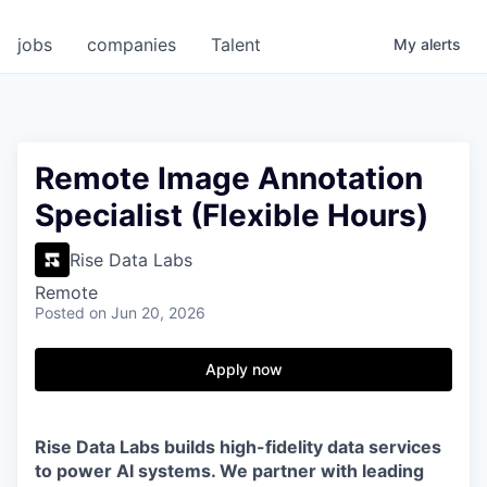
jobs
companies
Talent
My
alerts
Remote Image Annotation
Specialist (Flexible Hours)
Rise Data Labs
Remote
Posted
on Jun 20, 2026
Apply now
Rise Data Labs builds high-fidelity data services
to power AI systems. We partner with leading