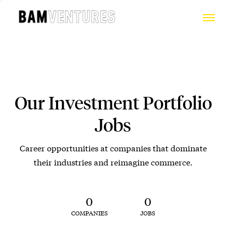
Our Investment Portfolio
Jobs
Career opportunities at companies that dominate
their industries and reimagine commerce.
0
0
COMPANIES
JOBS