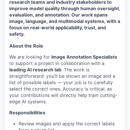
research teams and industry stakeholders to
improve model quality through human oversight,
evaluation, and annotation. Our work spans
image, language, and multimodal systems, with a
focus on real-world applicability, trust, and
safety.
About the Role
We are looking for
Image Annotation Specialists
to support a project in collaboration with a
leading AI research lab
. The work is
straightforward: you’ll be shown an image and a
list of possible labels — your job is to carefully
select the correct ones. Accuracy is critical, as
your contributions will directly help train cutting-
edge AI systems.
Responsibilities
Review images and apply the correct labels
from a given list.