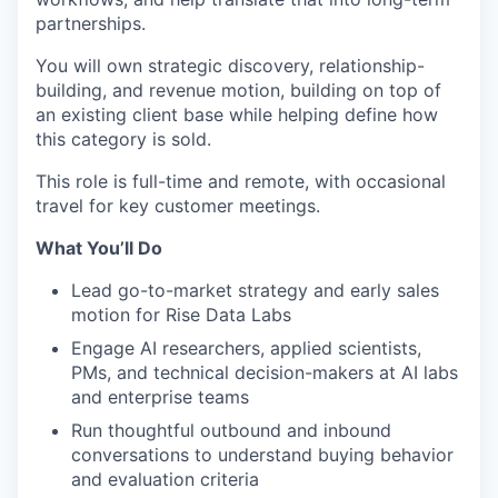
partnerships.
You will own strategic discovery, relationship-
building, and revenue motion, building on top of
an existing client base while helping define how
this category is sold.
This role is full-time and remote, with occasional
travel for key customer meetings.
What You’ll Do
Lead go-to-market strategy and early sales
motion for Rise Data Labs
Engage AI researchers, applied scientists,
PMs, and technical decision-makers at AI labs
and enterprise teams
Run thoughtful outbound and inbound
conversations to understand buying behavior
and evaluation criteria