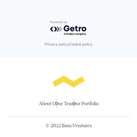
Powered by Getro.com
Privacy policy
Cookie policy
About Us
Our Team
Our Portfolio
© 2022 Bam Ventures