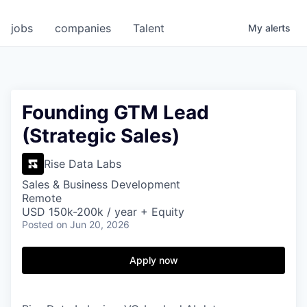
jobs
companies
Talent
My
alerts
Founding GTM Lead
(Strategic Sales)
Rise Data Labs
Sales & Business Development
Remote
USD 150k-200k / year + Equity
Posted
on Jun 20, 2026
Apply now