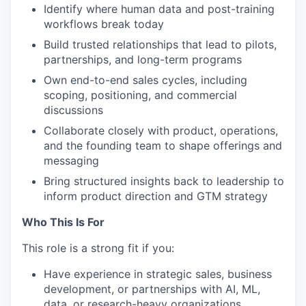
Identify where human data and post-training
workflows break today
Build trusted relationships that lead to pilots,
partnerships, and long-term programs
Own end-to-end sales cycles, including
scoping, positioning, and commercial
discussions
Collaborate closely with product, operations,
and the founding team to shape offerings and
messaging
Bring structured insights back to leadership to
inform product direction and GTM strategy
Who This Is For
This role is a strong fit if you:
Have experience in strategic sales, business
development, or partnerships with AI, ML,
data, or research-heavy organizations