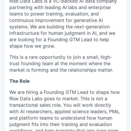
Rise Data Labs is a VC-backed AI data company
partnering with leading AI labs and enterprise
teams to power training, evaluation, and
continuous improvement for generative AI
systems. We are building the next-generation
infrastructure for human judgment in AI, and we
are looking for a Founding GTM Lead to help
shape how we grow.
This is a rare opportunity to join a small, high-
trust founding team at the moment where the
market is forming and the relationships matter.
The Role
We are hiring a Founding GTM Lead to shape how
Rise Data Labs goes to market. This is not a
transactional sales role. You will work directly
with AI researchers, applied science leaders, PMs,
and platform teams to understand how human
judgment fits into their training and evaluation
workflows, and help translate that into long-term