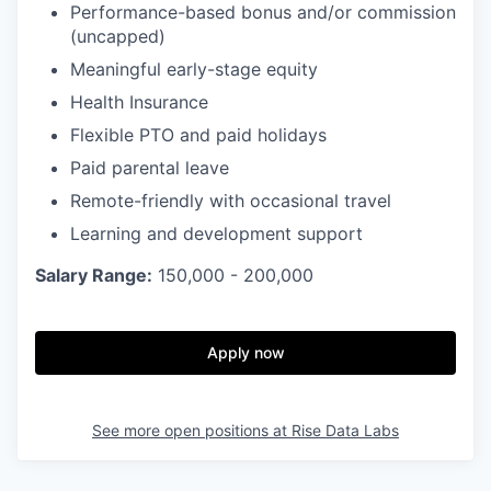
Performance-based bonus and/or commission
(uncapped)
Meaningful early-stage equity
Health Insurance
Flexible PTO and paid holidays
Paid parental leave
Remote-friendly with occasional travel
Learning and development support
Salary Range:
150,000 - 200,000
Apply now
See more open positions at
Rise Data Labs