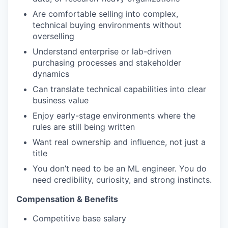
Are comfortable selling into complex,
technical buying environments without
overselling
Understand enterprise or lab-driven
purchasing processes and stakeholder
dynamics
Can translate technical capabilities into clear
business value
Enjoy early-stage environments where the
rules are still being written
Want real ownership and influence, not just a
title
You don’t need to be an ML engineer. You do
need credibility, curiosity, and strong instincts.
Compensation & Benefits
Competitive base salary