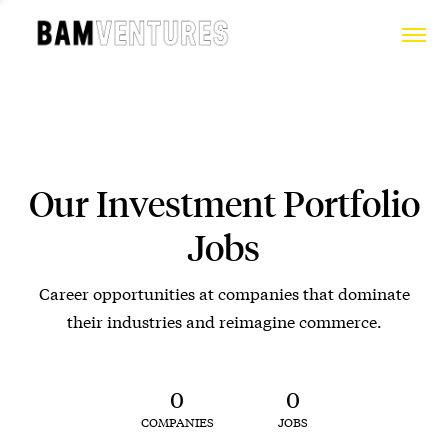
Our Investment Portfolio
Jobs
Career opportunities at companies that dominate
their industries and reimagine commerce.
0
0
COMPANIES
JOBS