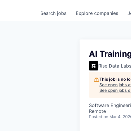
Search
jobs
Explore
companies
J
AI Trainin
Rise Data Lab
This job is no 
See open jobs a
See open jobs si
Software Engineeri
Remote
Posted
on Mar 4, 202