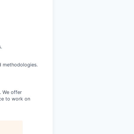
.
d methodologies.
. We offer
nce to work on