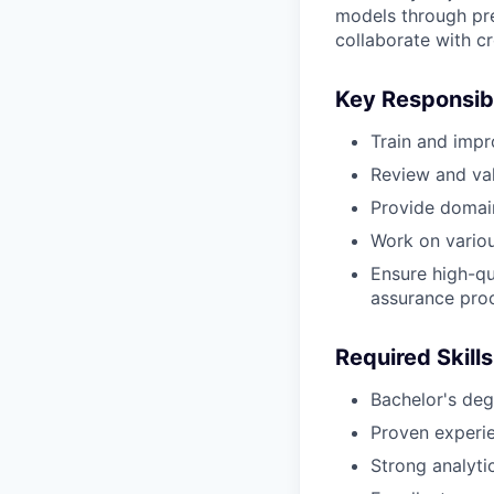
models through prec
collaborate with c
Key Responsibi
Train and impr
Review and val
Provide domain
Work on various
Ensure high-qu
assurance pro
Required Skills
Bachelor's degr
Proven experie
Strong analytic