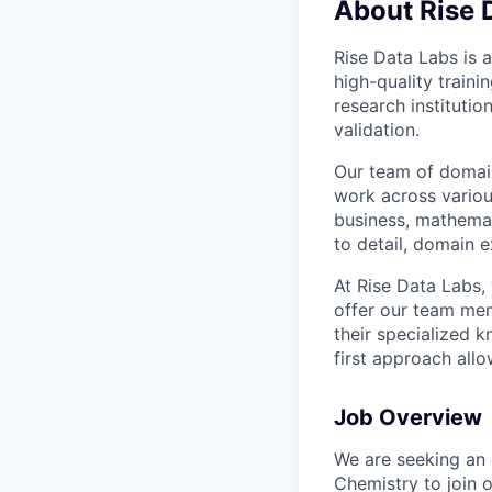
About Rise 
Rise Data Labs is a
high-quality traini
research instituti
validation.
Our team of domain
work across variou
business, mathemat
to detail, domain e
At Rise Data Labs,
offer our team mem
their specialized k
first approach allo
Job Overview
We are seeking an 
Chemistry to join o