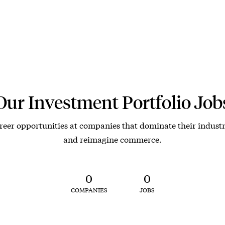
Our Investment Portfolio Job
reer opportunities at companies that dominate their industr
and reimagine commerce.
0
0
COMPANIES
JOBS