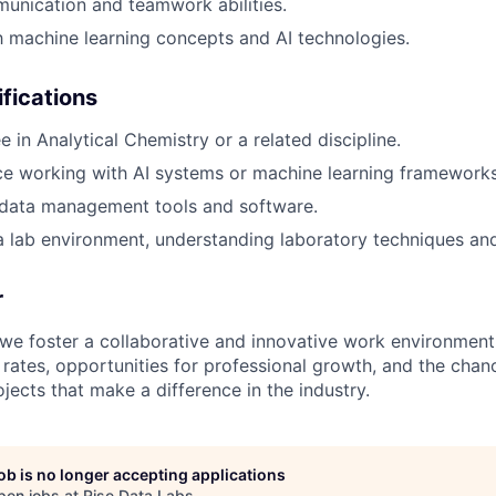
unication and teamwork abilities.
th machine learning concepts and AI technologies.
ifications
 in Analytical Chemistry or a related discipline.
ce working with AI systems or machine learning frameworks
data management tools and software.
a lab environment, understanding laboratory techniques an
r
 we foster a collaborative and innovative work environment
 rates, opportunities for professional growth, and the cha
jects that make a difference in the industry.
job is no longer accepting applications
pen jobs at
Rise Data Labs
.