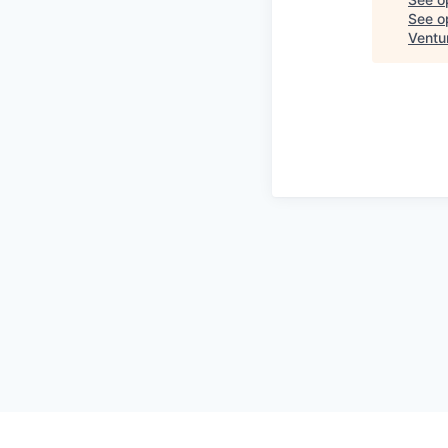
See op
Ventu