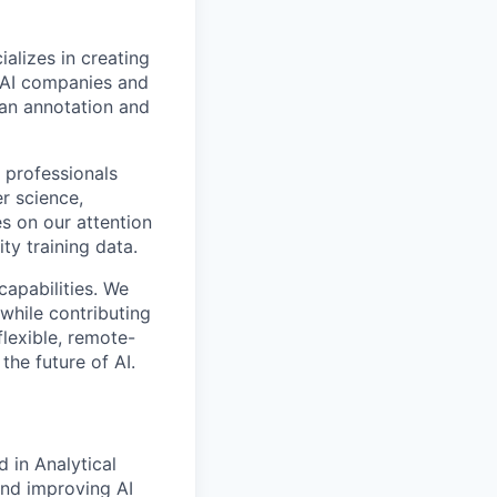
alizes in creating
p AI companies and
man annotation and
 professionals
r science,
s on our attention
ty training data.
capabilities. We
while contributing
flexible, remote-
the future of AI.
 in Analytical
 and improving AI