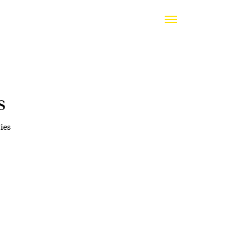
s
ies