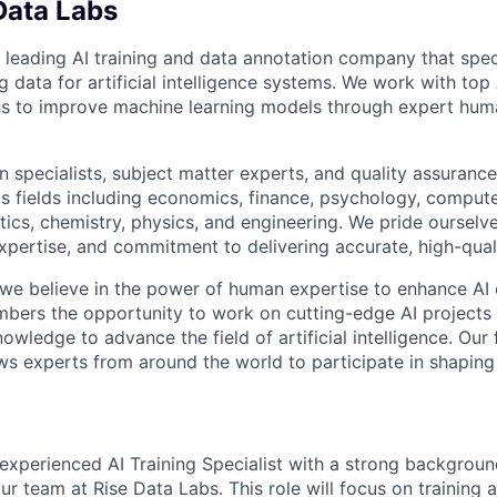
Data Labs
 leading AI training and data annotation company that speci
ng data for artificial intelligence systems. We work with to
ons to improve machine learning models through expert hu
 specialists, subject matter experts, and quality assurance
s fields including economics, finance, psychology, compute
ics, chemistry, physics, and engineering. We pride ourselve
xpertise, and commitment to delivering accurate, high-quali
 we believe in the power of human expertise to enhance AI 
bers the opportunity to work on cutting-edge AI projects 
nowledge to advance the field of artificial intelligence. Our 
ws experts from around the world to participate in shaping 
experienced AI Training Specialist with a strong background
ur team at Rise Data Labs. This role will focus on training