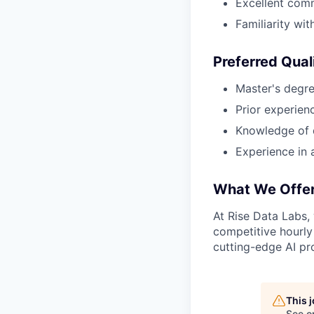
Excellent comm
Familiarity wi
Preferred Qual
Master's degree
Prior experien
Knowledge of 
Experience in 
What We Offe
At Rise Data Labs,
competitive hourly
cutting-edge AI pro
This 
See o