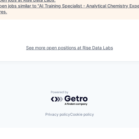
en jobs similar to "
AI Training Specialist - Analytical Chemistry Expe
res
.
See more open positions at
Rise Data Labs
Powered by Getro.com
Privacy policy
Cookie policy