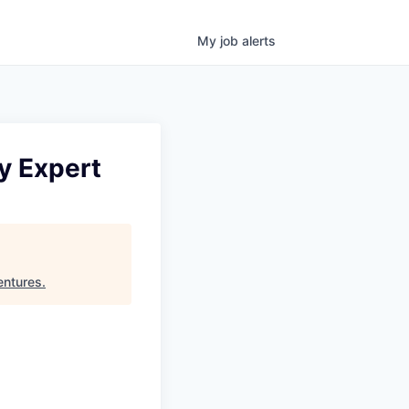
My
job
alerts
ry Expert
ntures
.