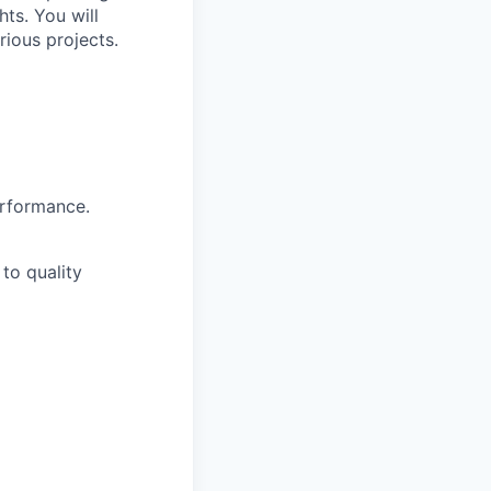
ts. You will
ious projects.
erformance.
to quality