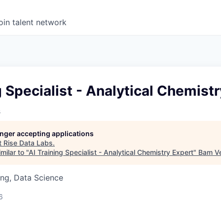
oin talent network
g Specialist - Analytical Chemist
s
longer accepting applications
t
Rise Data Labs
.
milar to "
AI Training Specialist - Analytical Chemistry Expert
"
Bam Ve
ng, Data Science
6