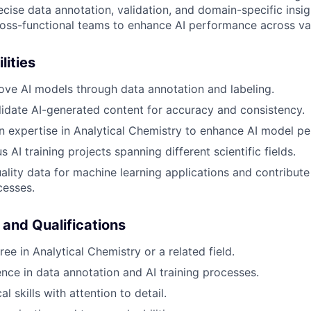
ise data annotation, validation, and domain-specific insigh
ross-functional teams to enhance AI performance across var
lities
ove AI models through data annotation and labeling.
idate AI-generated content for accuracy and consistency.
 expertise in Analytical Chemistry to enhance AI model p
 AI training projects spanning different scientific fields.
ality data for machine learning applications and contribute 
cesses.
 and Qualifications
ee in Analytical Chemistry or a related field.
nce in data annotation and AI training processes.
al skills with attention to detail.