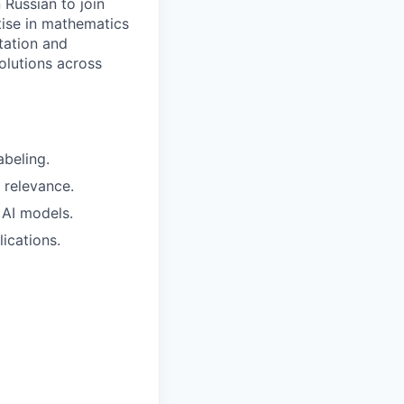
 Russian to join
tise in mathematics
tation and
solutions across
abeling.
 relevance.
 AI models.
lications.