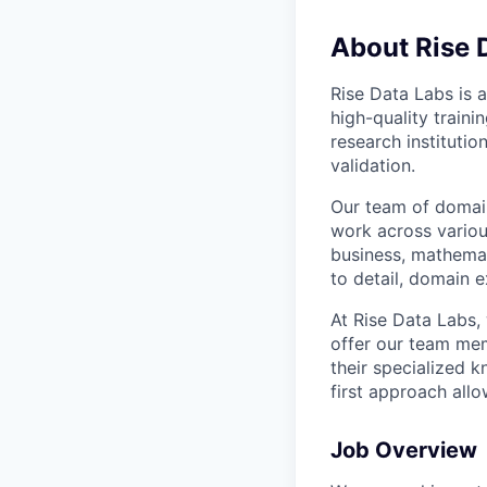
About Rise 
Rise Data Labs is a
high-quality traini
research instituti
validation.
Our team of domain
work across variou
business, mathemat
to detail, domain e
At Rise Data Labs,
offer our team mem
their specialized k
first approach allo
Job Overview