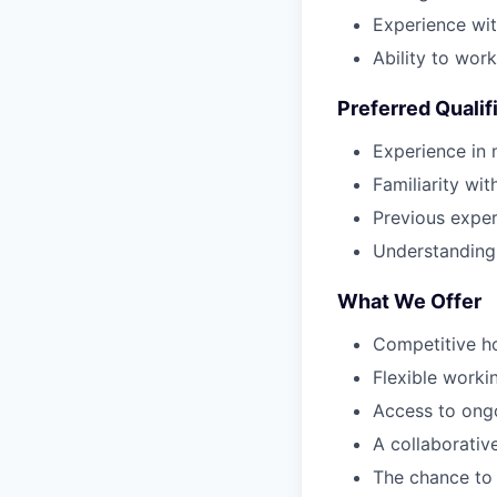
Experience wit
Ability to wor
Preferred Qualif
Experience in 
Familiarity wit
Previous experi
Understanding o
What We Offer
Competitive ho
Flexible worki
Access to ongo
A collaborativ
The chance to m