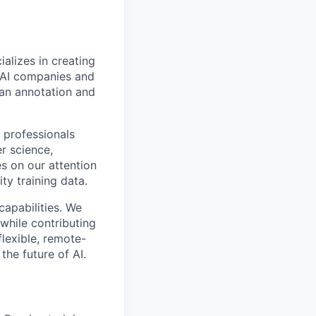
alizes in creating
p AI companies and
man annotation and
 professionals
r science,
s on our attention
ty training data.
capabilities. We
while contributing
flexible, remote-
the future of AI.