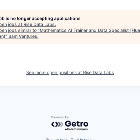
job is no longer accepting applications
pen jobs at
Rise Data Labs
.
en jobs similar to "
Mathematics AI Trainer and Data Specialist (Flue
an)
"
Bam Ventures
.
See more open positions at
Rise Data Labs
Powered by Getro.com
Privacy policy
Cookie policy