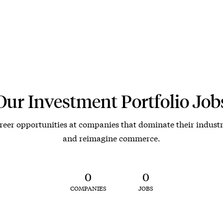
Our Investment Portfolio Job
reer opportunities at companies that dominate their industr
and reimagine commerce.
0
0
COMPANIES
JOBS