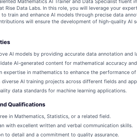
lented Mathematics AI Trainer and Data Specialist fluent in
 Rise Data Labs. In this role, you will leverage your exper
s to train and enhance AI models through precise data anno
ntributions will ensure the development of high-quality AI 
ties
ove AI models by providing accurate data annotation and l
idate AI-generated content for mathematical accuracy and
n expertise in mathematics to enhance the performance of
diverse AI training projects across different fields and app
ality data standards for machine learning applications.
and Qualifications
ee in Mathematics, Statistics, or a related field.
ian with excellent written and verbal communication skills.
on to detail and a commitment to quality assurance.