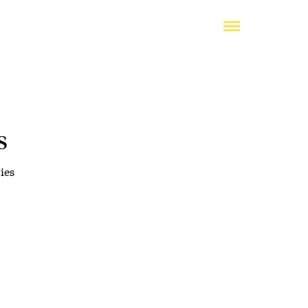
s
ies