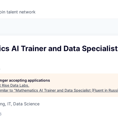
oin talent network
s AI Trainer and Data Specialist 
s
longer accepting applications
t
Rise Data Labs
.
milar to "
Mathematics AI Trainer and Data Specialist (Fluent in Russ
ng, IT, Data Science
6