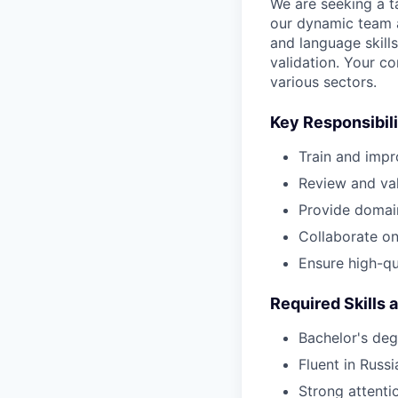
We are seeking a ta
our dynamic team at
and language skill
validation. Your co
various sectors.
Key Responsibili
Train and impr
Review and val
Provide domai
Collaborate on 
Ensure high-qu
Required Skills 
Bachelor's degr
Fluent in Russ
Strong attenti