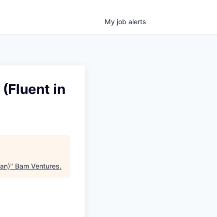
My
job
alerts
(Fluent in
ian)
"
Bam Ventures
.