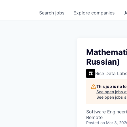
Search
jobs
Explore
companies
J
Mathematic
Russian)
Rise Data Lab
This job is no 
See open jobs a
See open jobs si
Software Engineeri
Remote
Posted
on Mar 3, 202