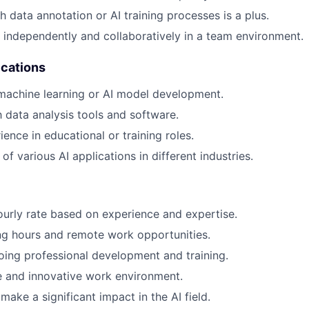
h data annotation or AI training processes is a plus.
k independently and collaboratively in a team environment.
ications
machine learning or AI model development.
h data analysis tools and software.
ence in educational or training roles.
f various AI applications in different industries.
urly rate based on experience and expertise.
ng hours and remote work opportunities.
ing professional development and training.
e and innovative work environment.
ake a significant impact in the AI field.