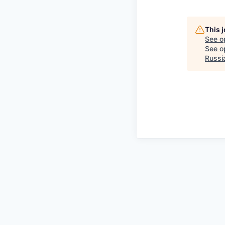
This 
See o
See op
Russi