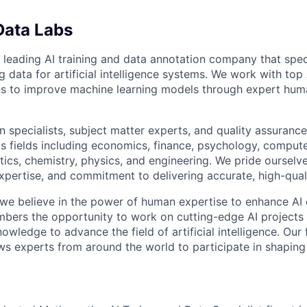
Data Labs
 leading AI training and data annotation company that speci
ng data for artificial intelligence systems. We work with to
ons to improve machine learning models through expert hu
 specialists, subject matter experts, and quality assurance
s fields including economics, finance, psychology, compute
ics, chemistry, physics, and engineering. We pride ourselve
xpertise, and commitment to delivering accurate, high-quali
 we believe in the power of human expertise to enhance AI 
bers the opportunity to work on cutting-edge AI projects 
nowledge to advance the field of artificial intelligence. Our 
ws experts from around the world to participate in shaping 