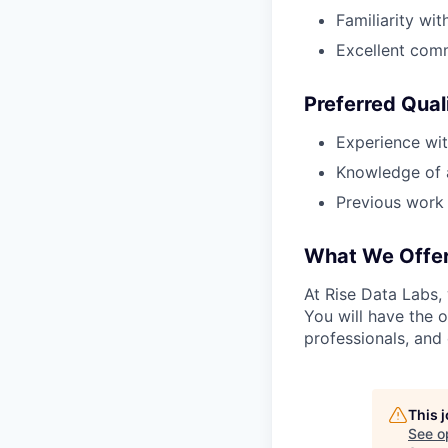
Familiarity wit
Excellent comm
Preferred Qual
Experience wit
Knowledge of a
Previous work 
What We Offe
At Rise Data Labs,
You will have the 
professionals, and 
This 
See o