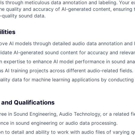
s through meticulous data annotation and labeling. Your ex
the quality and accuracy of AI-generated content, ensuring 
-quality sound data.
lities
ove AI models through detailed audio data annotation and l
idate AI-generated sound content for accuracy and releva
 expertise to enhance AI model performance in sound anal
 AI training projects across different audio-related fields.
ality data for machine learning applications by conducting
 and Qualifications
ree in Sound Engineering, Audio Technology, or a related fi
nce in sound engineering or audio data processing.
n to detail and ability to work with audio files of varying qu