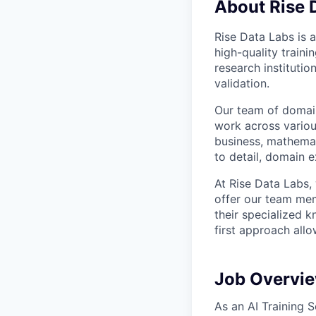
About Rise 
Rise Data Labs is a
high-quality traini
research instituti
validation.
Our team of domain
work across variou
business, mathemat
to detail, domain e
At Rise Data Labs,
offer our team mem
their specialized k
first approach allo
Job Overvi
As an AI Training S