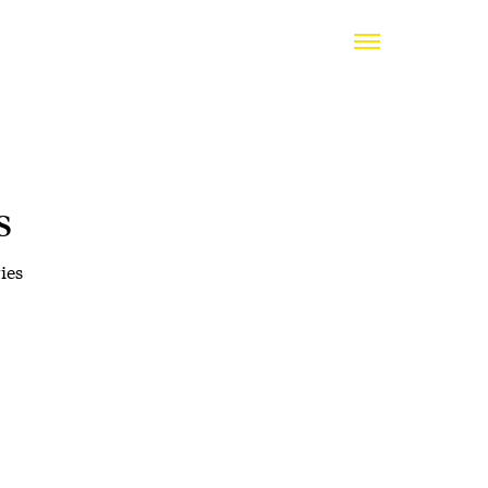
s
ies