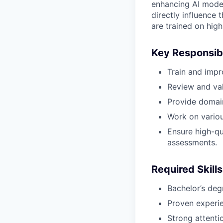
enhancing AI model
directly influence 
are trained on high
Key Responsibi
Train and impr
Review and val
Provide domain
Work on various
Ensure high-qu
assessments.
Required Skills
Bachelor’s deg
Proven experie
Strong attentio