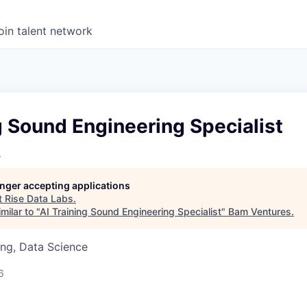
oin talent network
g Sound Engineering Specialist
s
longer accepting applications
t
Rise Data Labs
.
milar to "
AI Training Sound Engineering Specialist
"
Bam Ventures
.
ng, Data Science
6