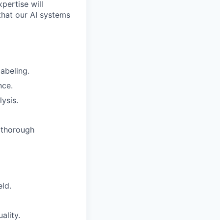
pertise will
that our AI systems
abeling.
nce.
ysis.
 thorough
eld.
ality.