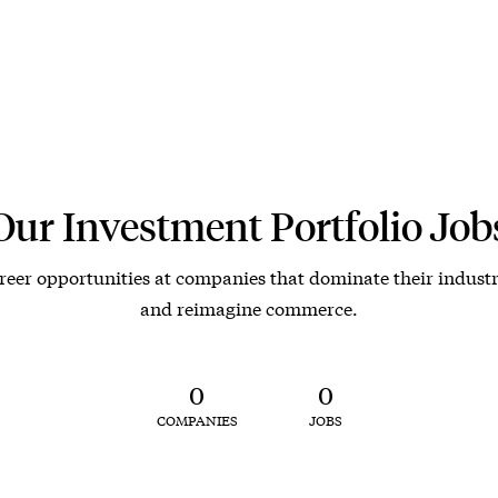
Our Investment Portfolio Job
reer opportunities at companies that dominate their industr
and reimagine commerce.
0
0
COMPANIES
JOBS