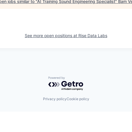
en jobs similar to "
AI Training Sound Engineering Specialist
"
Bam Ve
See more open positions at
Rise Data Labs
Powered by Getro.com
Privacy policy
Cookie policy