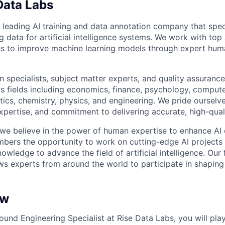
Data Labs
 leading AI training and data annotation company that speci
ng data for artificial intelligence systems. We work with to
ons to improve machine learning models through expert hu
 specialists, subject matter experts, and quality assurance
s fields including economics, finance, psychology, compute
ics, chemistry, physics, and engineering. We pride ourselve
xpertise, and commitment to delivering accurate, high-quali
 we believe in the power of human expertise to enhance AI 
bers the opportunity to work on cutting-edge AI projects 
nowledge to advance the field of artificial intelligence. Our 
ws experts from around the world to participate in shaping 
ew
ound Engineering Specialist at Rise Data Labs, you will play 