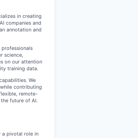
alizes in creating
p AI companies and
man annotation and
 professionals
r science,
s on our attention
ty training data.
capabilities. We
while contributing
flexible, remote-
the future of AI.
a pivotal role in