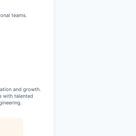
ional teams.
ation and growth.
e with talented
gineering.