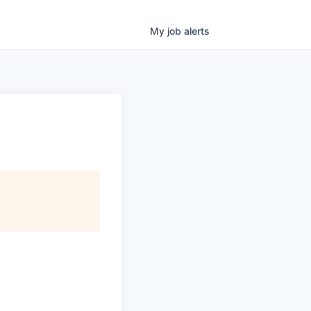
My
job
alerts