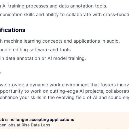
h AI training processes and data annotation tools.
unication skills and ability to collaborate with cross-funct
ifications
h machine learning concepts and applications in audio.
udio editing software and tools.
in data annotation or AI model training.
r
 we provide a dynamic work environment that fosters innov
opportunity to work on cutting-edge AI projects, collaborat
enhance your skills in the evolving field of AI and sound en
job is no longer accepting applications
pen jobs at
Rise Data Labs
.