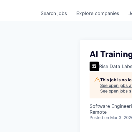
Search
jobs
Explore
companies
J
AI Trainin
Rise Data Lab
This job is no 
See open jobs a
See open jobs si
Software Engineeri
Remote
Posted
on Mar 3, 202