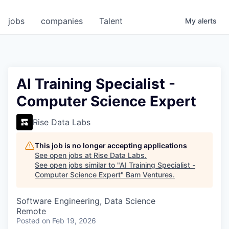
jobs
companies
Talent
My
alerts
AI Training Specialist -
Computer Science Expert
Rise Data Labs
This job is no longer accepting applications
See open jobs at
Rise Data Labs
.
See open jobs similar to "
AI Training Specialist -
Computer Science Expert
"
Bam Ventures
.
Software Engineering, Data Science
Remote
Posted
on Feb 19, 2026