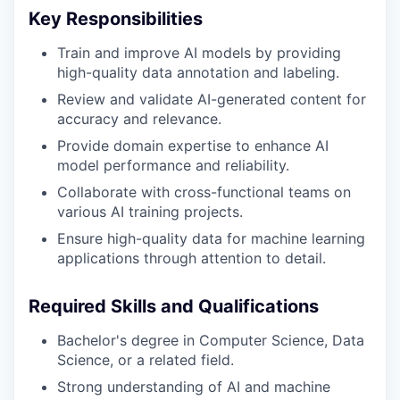
Key Responsibilities
Train and improve AI models by providing
high-quality data annotation and labeling.
Review and validate AI-generated content for
accuracy and relevance.
Provide domain expertise to enhance AI
model performance and reliability.
Collaborate with cross-functional teams on
various AI training projects.
Ensure high-quality data for machine learning
applications through attention to detail.
Required Skills and Qualifications
Bachelor's degree in Computer Science, Data
Science, or a related field.
Strong understanding of AI and machine