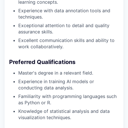
learning concepts.
Experience with data annotation tools and
techniques.
Exceptional attention to detail and quality
assurance skills.
Excellent communication skills and ability to
work collaboratively.
Preferred Qualifications
Master's degree in a relevant field.
Experience in training AI models or
conducting data analysis.
Familiarity with programming languages such
as Python or R.
Knowledge of statistical analysis and data
visualization techniques.