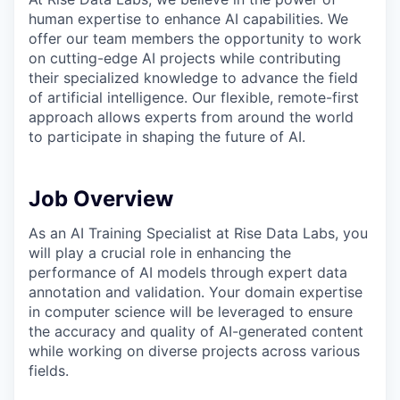
human expertise to enhance AI capabilities. We
offer our team members the opportunity to work
on cutting-edge AI projects while contributing
their specialized knowledge to advance the field
of artificial intelligence. Our flexible, remote-first
approach allows experts from around the world
to participate in shaping the future of AI.
Job Overview
As an AI Training Specialist at Rise Data Labs, you
will play a crucial role in enhancing the
performance of AI models through expert data
annotation and validation. Your domain expertise
in computer science will be leveraged to ensure
the accuracy and quality of AI-generated content
while working on diverse projects across various
fields.