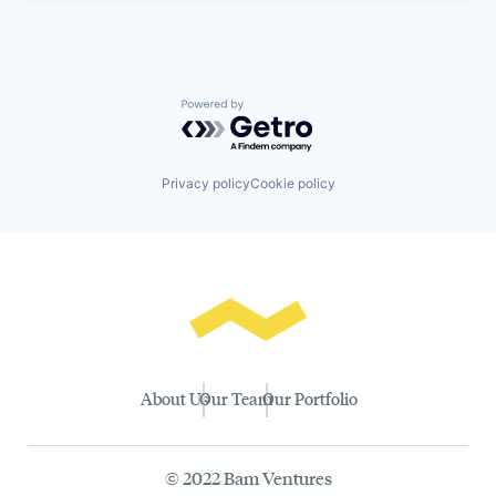
Powered by Getro.com
Privacy policy
Cookie policy
About Us
Our Team
Our Portfolio
© 2022 Bam Ventures