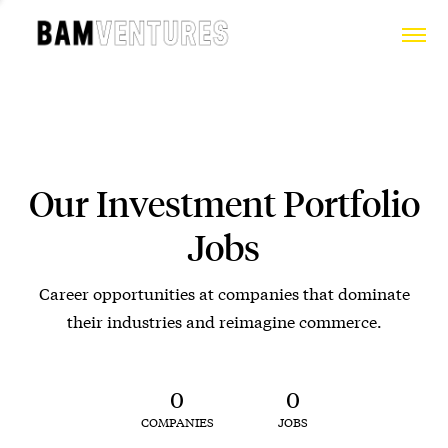
Our Investment Portfolio
Jobs
Career opportunities at companies that dominate
their industries and reimagine commerce.
0
0
COMPANIES
JOBS