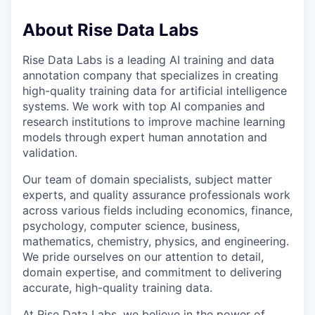
About Rise Data Labs
Rise Data Labs is a leading AI training and data
annotation company that specializes in creating
high-quality training data for artificial intelligence
systems. We work with top AI companies and
research institutions to improve machine learning
models through expert human annotation and
validation.
Our team of domain specialists, subject matter
experts, and quality assurance professionals work
across various fields including economics, finance,
psychology, computer science, business,
mathematics, chemistry, physics, and engineering.
We pride ourselves on our attention to detail,
domain expertise, and commitment to delivering
accurate, high-quality training data.
At Rise Data Labs, we believe in the power of