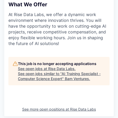
What We Offer
At Rise Data Labs, we offer a dynamic work
environment where innovation thrives. You will
have the opportunity to work on cutting-edge AI
projects, receive competitive compensation, and
enjoy flexible working hours. Join us in shaping
the future of AI solutions!
This job is no longer accepting applications
See open jobs at
Rise Data Labs
.
See open jobs similar to "
AI Training Specialist -
Computer Science Expert
"
Bam Ventures
.
See more open positions at
Rise Data Labs